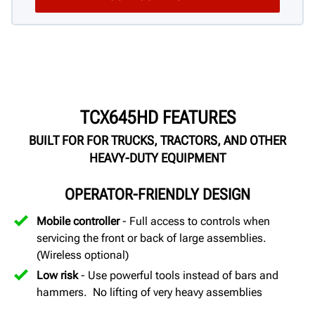
TCX645HD FEATURES
BUILT FOR FOR TRUCKS, TRACTORS, AND OTHER
HEAVY-DUTY EQUIPMENT
OPERATOR-FRIENDLY DESIGN
Mobile controller
- Full access to controls when
servicing the front or back of large assemblies.
(Wireless optional)
Low risk
- Use powerful tools instead of bars and
hammers. No lifting of very heavy assemblies