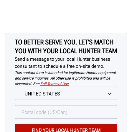
Quickly & easily clamp assemblies with
no damage to the wheel
TO BETTER SERVE YOU, LET'S MATCH
YOU WITH YOUR LOCAL HUNTER TEAM
Send a message to your local Hunter business
consultant to schedule a free on-site demo.
This contact form is intended for legitimate Hunter equipment
and service inquiries. All other use is prohibited and will be
discarded. See
Full Terms of Use