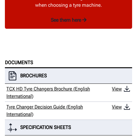
when choosing a tyre machine.
See them here
DOCUMENTS
BROCHURES
TCX HD Tyre Changers Brochure (English
View
International)
Tyre Changer Decision Guide (English
View
International)
SPECIFICATION SHEETS