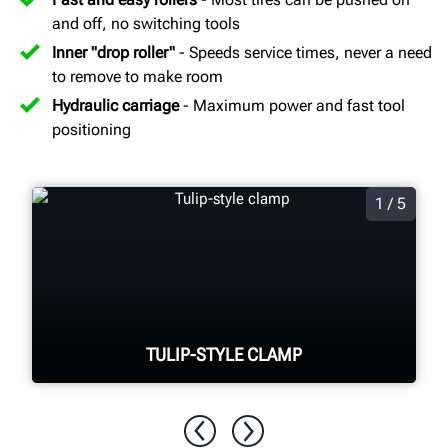
and off, no switching tools
Inner "drop roller"
- Speeds service times, never a need
to remove to make room
Hydraulic carriage
- Maximum power and fast tool
positioning
1 / 5
TULIP-STYLE CLAMP