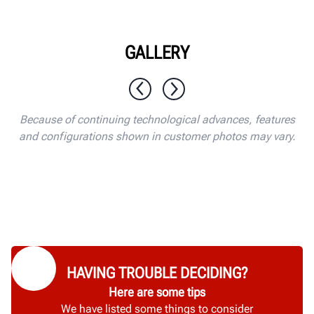
GALLERY
1 / 10
Because of continuing technological advances, features
and configurations shown in customer photos may vary.
HAVING TROUBLE DECIDING?
Here are some tips
We have listed some things to consider