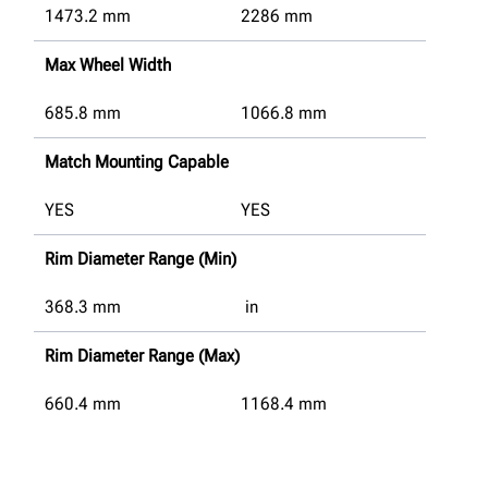
1473.2
mm
2286
mm
Max Wheel Width
685.8
mm
1066.8
mm
Match Mounting Capable
YES
YES
Rim Diameter Range (Min)
368.3
mm
in
Rim Diameter Range (Max)
660.4
mm
1168.4
mm