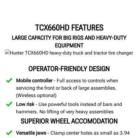
TCX660HD FEATURES
LARGE CAPACITY FOR BIG RIGS AND HEAVY-DUTY
EQUIPMENT
OPERATOR-FRIENDLY DESIGN
Mobile controller
- Full access to controls when
servicing the front or back of large assemblies.
(Wireless optional)
Low risk
- Use powerful tools instead of bars and
hammers. No lifting of very heavy assemblies
SUPERIOR WHEEL ACCOMODATION
Versatile jaws
- Clamp center holes as small as 3.94