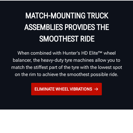
MATCH-MOUNTING TRUCK
ASSEMBLIES PROVIDES THE
SMOOTHEST RIDE
When combined with Hunter's HD Elite™ wheel
balancer, the heavy-duty tyre machines allow you to
match the stiffest part of the tyre with the lowest spot
on the rim to achieve the smoothest possible ride.
ELIMINATE WHEEL VIBRATIONS