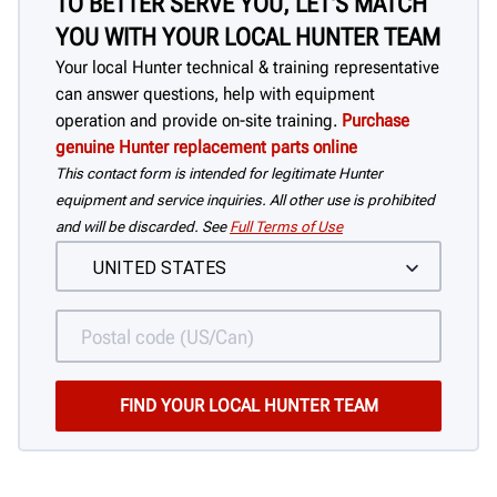
TO BETTER SERVE YOU, LET'S MATCH
YOU WITH YOUR LOCAL HUNTER TEAM
Your local Hunter technical & training representative
can answer questions, help with equipment
operation and provide on-site training.
Purchase
genuine Hunter replacement parts online
This contact form is intended for legitimate Hunter
equipment and service inquiries. All other use is prohibited
and will be discarded. See
Full Terms of Use