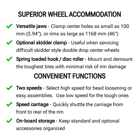
SUPERIOR WHEEL ACCOMMODATION
Versatile jaws
- Clamp center holes as small as 100
mm (3,94”), or rims as large as 1168 mm (46”)
Optional skidder clamp
- Useful when servicing
difficult skidder style double drop center wheels
Spring loaded hook / disc roller
- Mount and demount
the toughest tires with minimal risk of rim damage
CONVENIENT FUNCTIONS
Two speeds
- Select high speed for bead loosening or
easy assemblies. Use low speed for the tough ones
Speed carriage
- Quickly shuttle the carriage from
front to rear of the rim
On-board storage
- Keep standard and optional
accessories organized