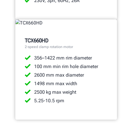
230V, 3ph, 60Hz, 26A
TCX660HD
2-speed clamp rotation motor
356–1422 mm rim diameter
100 mm min rim hole diameter
2600 mm max diameter
1498 mm max width
2500 kg max weight
5.25-10.5 rpm