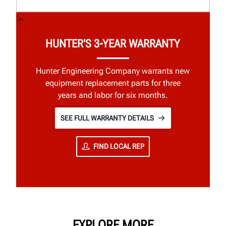
HUNTER'S 3-YEAR WARRANTY
Hunter Engineering Company warrants new
equipment replacement parts for three
years and labor for six months.
SEE FULL WARRANTY DETAILS
FIND LOCAL REP
EXPLORE MORE