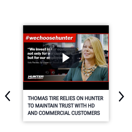
THOMAS TIRE RELIES ON HUNTER
TO MAINTAIN TRUST WITH HD
AND COMMERCIAL CUSTOMERS