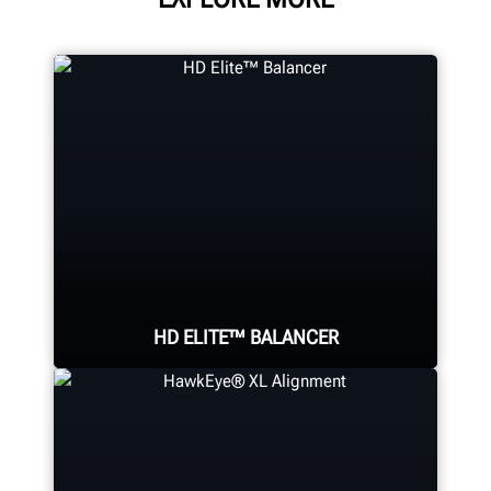
HD ELITE™ BALANCER
Eliminate wheel-related vibrations
in heavy-duty assemblies using