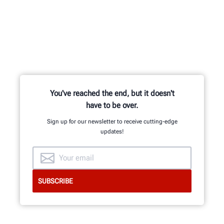
Learn from knowledgable trainers in
hands-on equipment usage and
classroom learning.
You've reached the end, but it doesn't
have to be over.
BECOME HUNTER-CERTIFIED
Sign up for our newsletter to receive cutting-edge
updates!