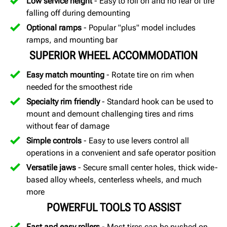
Low service height
- Easy to roll on and no fear of tire
falling off during demounting
Optional ramps
- Popular "plus" model includes
ramps, and mounting bar
SUPERIOR WHEEL ACCOMMODATION
Easy match mounting
- Rotate tire on rim when
needed for the smoothest ride
Specialty rim friendly
- Standard hook can be used to
mount and demount challenging tires and rims
without fear of damage
Simple controls
- Easy to use levers control all
operations in a convenient and safe operator position
Versatile jaws
- Secure small center holes, thick wide-
based alloy wheels, centerless wheels, and much
more
POWERFUL TOOLS TO ASSIST
Fast and easy rollers
- Most tires can be pushed on