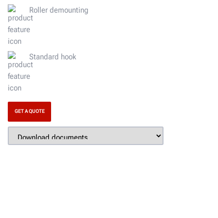
Roller demounting
Standard hook
GET A QUOTE