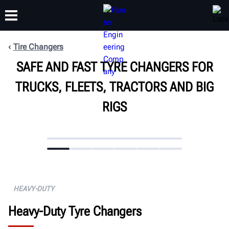
Tire Changers
SAFE AND FAST TYRE CHANGERS FOR
TRAINING
PRODUCTS
SUPPORT
ABOUT
TRUCKS, FLEETS, TRACTORS AND BIG
RIGS
HEAVY-DUTY
Heavy-Duty Tyre Changers