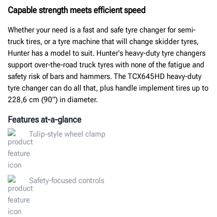
Capable strength meets efficient speed
Whether your need is a fast and safe tyre changer for semi-
truck tires, or a tyre machine that will change skidder tyres,
Hunter has a model to suit. Hunter's heavy-duty tyre changers
support over-the-road truck tyres with none of the fatigue and
safety risk of bars and hammers. The TCX645HD heavy-duty
tyre changer can do all that, plus handle implement tires up to
228,6 cm (90”) in diameter.
Features at-a-glance
Tulip-style wheel clamp
Safety-focused controls