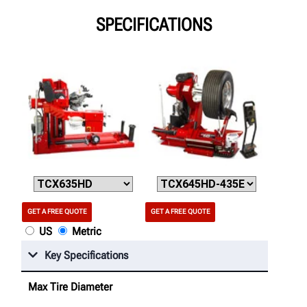
SPECIFICATIONS
GET A FREE QUOTE
GET A FREE QUOTE
US
Metric
Key Specifications
Max Tire Diameter