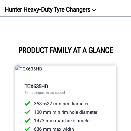
Hunter Heavy-Duty Tyre Changers
Overview
Videos
TCX635HD
TCX645HD
PRODUCT FAMILY AT A GLANCE
TCX660HD
Specifications
Gallery
TCX635HD
Documents
Extra torque, extra speed
Get a free quote
368–622 mm rim diameter
100 mm min rim hole diameter
1473 mm max tire diameter
686 mm max width