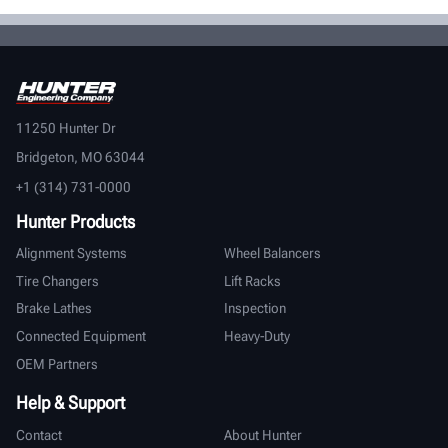
11250 Hunter Dr
Bridgeton, MO 63044
+1 (314) 731-0000
Hunter Products
Alignment Systems
Wheel Balancers
Tire Changers
Lift Racks
Brake Lathes
Inspection
Connected Equipment
Heavy-Duty
OEM Partners
Help & Support
Contact
About Hunter