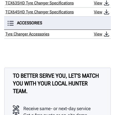
TCX635HD Tyre Changer Specifications
View
TCX645HD Tyre Changer Specifications
View
ACCESSORIES
Tyre Changer Accessories
View
TO BETTER SERVE YOU, LET'S MATCH
YOU WITH YOUR LOCAL HUNTER
TEAM.
Receive same- or next-day service