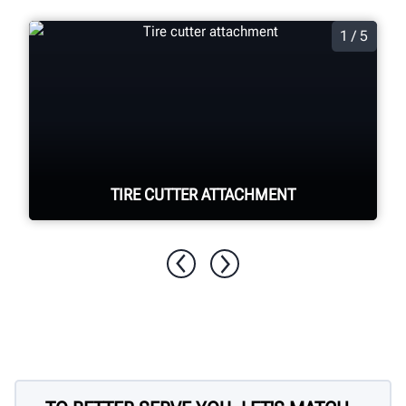
1 / 5
TIRE CUTTER ATTACHMENT
Quickly and easily cut apart foam filled
tyres for disposal.