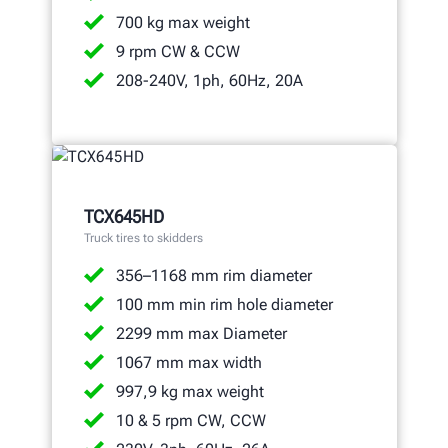
700 kg max weight
9 rpm CW & CCW
208-240V, 1ph, 60Hz, 20A
TCX645HD
Truck tires to skidders
356–1168 mm rim diameter
100 mm min rim hole diameter
2299 mm max Diameter
1067 mm max width
997,9 kg max weight
10 & 5 rpm CW, CCW