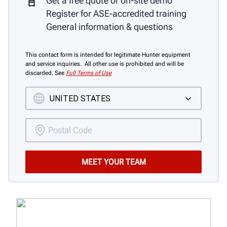
Get a free quote or on-site demo
Register for ASE-accredited training
General information & questions
This contact form is intended for legitimate Hunter equipment
and service inquiries. All other use is prohibited and will be
discarded. See
Full Terms of Use