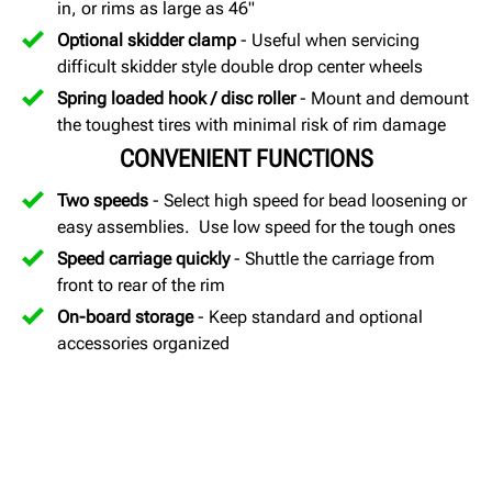
in, or rims as large as 46"
Optional skidder clamp
- Useful when servicing
difficult skidder style double drop center wheels
Spring loaded hook / disc roller
- Mount and demount
the toughest tires with minimal risk of rim damage
CONVENIENT FUNCTIONS
Two speeds
- Select high speed for bead loosening or
easy assemblies. Use low speed for the tough ones
Speed carriage quickly
- Shuttle the carriage from
front to rear of the rim
On-board storage
- Keep standard and optional
accessories organized