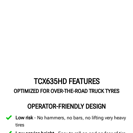
TCX635HD FEATURES
OPTIMIZED FOR OVER-THE-ROAD TRUCK TYRES
OPERATOR-FRIENDLY DESIGN
Low risk
- No hammers, no bars, no lifting very heavy
tires