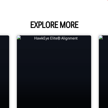
EXPLORE MORE