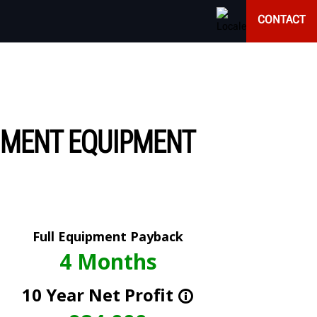
CONTACT
NMENT EQUIPMENT