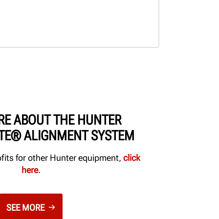
RE ABOUT THE HUNTER
ITE® ALIGNMENT SYSTEM
ofits for other Hunter equipment,
click
here
.
SEE MORE