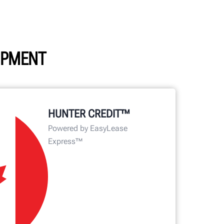
UIPMENT
HUNTER CREDIT™
Powered by EasyLease
Express™