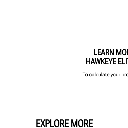
LEARN MO
HAWKEYE EL
To calculate your pr
EXPLORE MORE