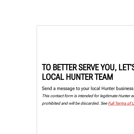
TO BETTER SERVE YOU, LET
LOCAL HUNTER TEAM
Send a message to your local Hunter business 
This contact form is intended for legitimate Hunter eq
prohibited and will be discarded. See
Full Terms of 