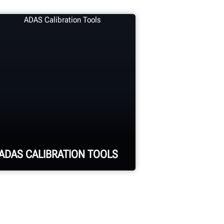
ADAS CALIBRATION TOOLS
Calibrate ADAS using
aftermarket or OEM