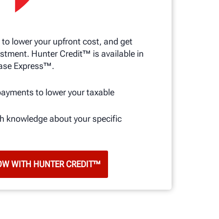
 to lower your upfront cost, and get
stment. Hunter Credit™ is available in
ase Express™.
s
payments to lower your taxable
th knowledge about your specific
OW WITH HUNTER CREDIT™