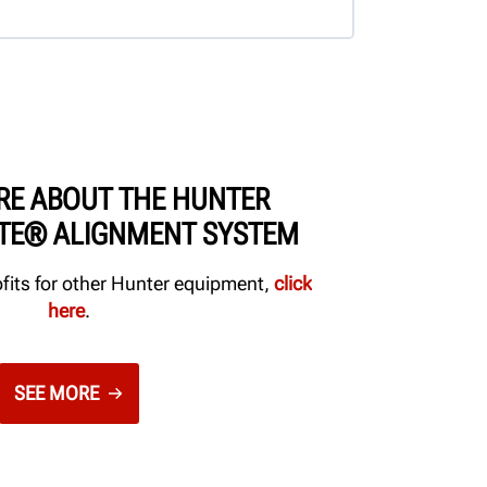
RE ABOUT THE HUNTER
ITE® ALIGNMENT SYSTEM
ofits for other Hunter equipment,
click
here
.
SEE MORE