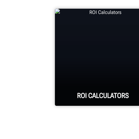
ROI CALCULATORS
See your return on
investment for purchasing