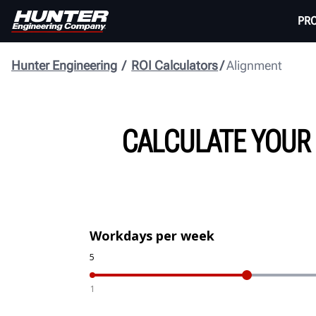
PR
Hunter Engineering
ROI Calculators
Alignment
CALCULATE YOUR