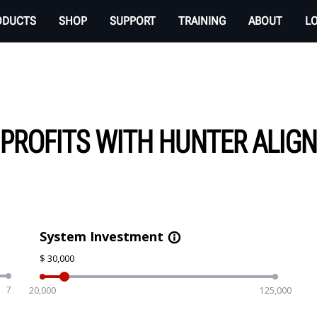
ODUCTS
SHOP
SUPPORT
TRAINING
ABOUT
L
 PROFITS WITH HUNTER ALIG