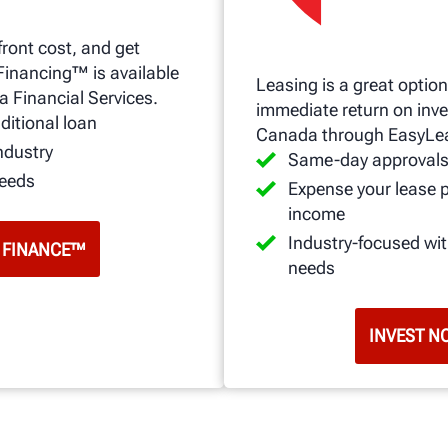
front cost, and get
Financing™ is available
Leasing is a great option
a Financial Services.
immediate return on inve
ditional loan
Canada through EasyLe
ndustry
Same-day approval
needs
Expense your lease 
income
Industry-focused wi
 FINANCE™
needs
INVEST N