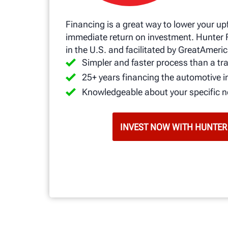
Financing is a great way to lower your up
immediate return on investment. Hunter 
in the U.S. and facilitated by GreatAmeric
Simpler and faster process than a tra
25+ years financing the automotive i
Knowledgeable about your specific 
INVEST NOW WITH HUNTER