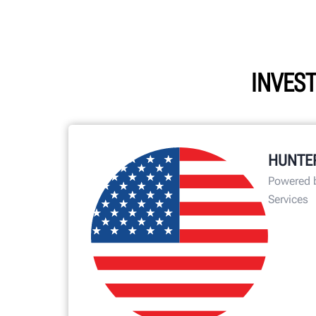
INVEST
HUNTE
Powered 
Services