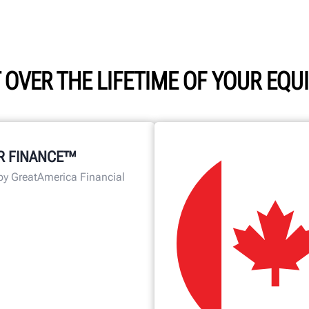
 OVER THE LIFETIME OF YOUR EQ
R FINANCE™
by GreatAmerica Financial