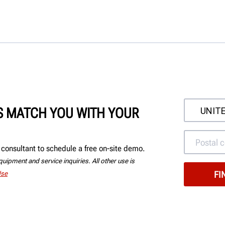
'S MATCH YOU WITH YOUR
consultant to schedule a free on-site demo.
uipment and service inquiries. All other use is
Use