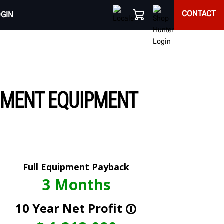
CONTACT
OGIN
NMENT EQUIPMENT