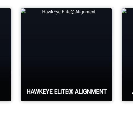
HAWKEYE ELITE® ALIGNMENT
Four precision cameras
measure each wheel using