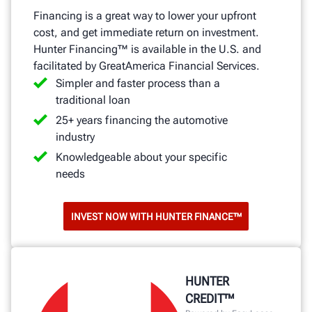
Financing is a great way to lower your upfront
cost, and get immediate return on investment.
Hunter Financing™ is available in the U.S. and
facilitated by GreatAmerica Financial Services.
Simpler and faster process than a
traditional loan
25+ years financing the automotive
industry
Knowledgeable about your specific
needs
INVEST NOW WITH HUNTER FINANCE™
HUNTER
CREDIT™