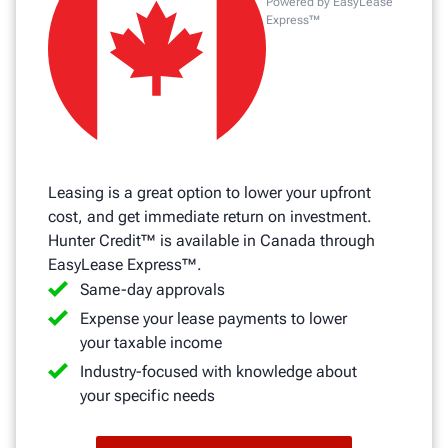
Powered by EasyLease
Express™
Leasing is a great option to lower your upfront
cost, and get immediate return on investment.
Hunter Credit™ is available in Canada through
EasyLease Express™.
Same-day approvals
Expense your lease payments to lower
your taxable income
Industry-focused with knowledge about
your specific needs