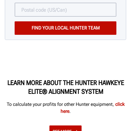
LEARN MORE ABOUT THE HUNTER HAWKEYE
ELITE® ALIGNMENT SYSTEM
To calculate your profits for other Hunter equipment,
click
here
.