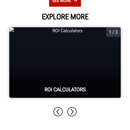
SEE MORE
EXPLORE MORE
1 / 3
ROI CALCULATORS
See your return on investment for
purchasing Hunter equipment.