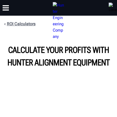
ROI Calculators
TRAINING
PRODUCTS
SUPPORT
ABOUT
CALCULATE YOUR PROFITS WITH
HUNTER ALIGNMENT EQUIPMENT