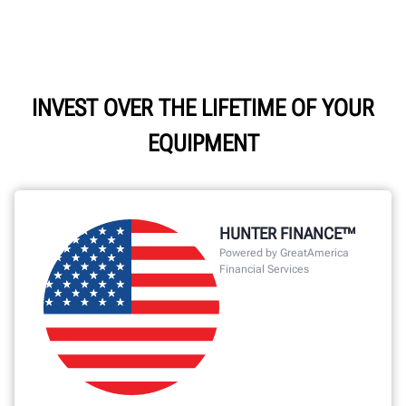
INVEST OVER THE LIFETIME OF YOUR
EQUIPMENT
HUNTER FINANCE™
Powered by GreatAmerica
Financial Services