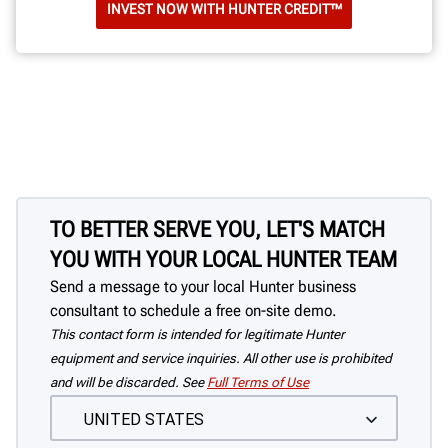
INVEST NOW WITH HUNTER CREDIT™
TO BETTER SERVE YOU, LET'S MATCH
YOU WITH YOUR LOCAL HUNTER TEAM
Send a message to your local Hunter business
consultant to schedule a free on-site demo.
This contact form is intended for legitimate Hunter
equipment and service inquiries. All other use is prohibited
and will be discarded. See
Full Terms of Use