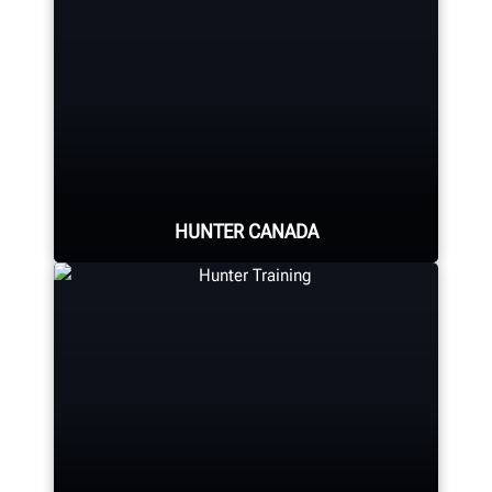
HUNTER CANADA
Hunter's Canada headquarters
located in Aurora, ON provides
quality service and support to the
Canadian market.