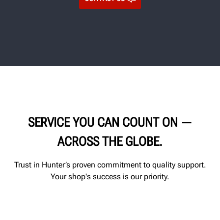
SERVICE YOU CAN COUNT ON —
ACROSS THE GLOBE.
Trust in Hunter’s proven commitment to quality support.
Your shop's success is our priority.