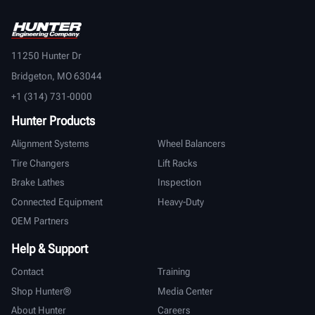
11250 Hunter Dr
Bridgeton, MO 63044
+1 (314) 731-0000
Hunter Products
Alignment Systems
Wheel Balancers
Tire Changers
Lift Racks
Brake Lathes
Inspection
Connected Equipment
Heavy-Duty
OEM Partners
Help & Support
Contact
Training
Shop Hunter®
Media Center
About Hunter
Careers