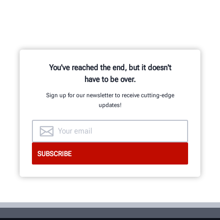
Hundreds of patented and exclusive
features begin with the research
and development team of
mechanical, electrical and software
engineers.
You've reached the end, but it doesn't
have to be over.
Sign up for our newsletter to receive cutting-edge
updates!
GET AN INSIDE LOOK