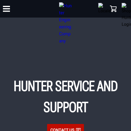
TRAINING
PRODUCTS
SUPPORT
ABOUT
SHOP
HUNTER SERVICE AND
SUPPORT
CONTACT US