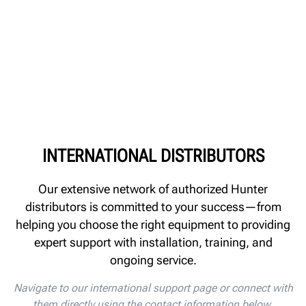
INTERNATIONAL DISTRIBUTORS
Our extensive network of authorized Hunter
distributors is committed to your success—from
helping you choose the right equipment to providing
expert support with installation, training, and
ongoing service.
Navigate to our international support page or connect with
them directly using the contact information below.