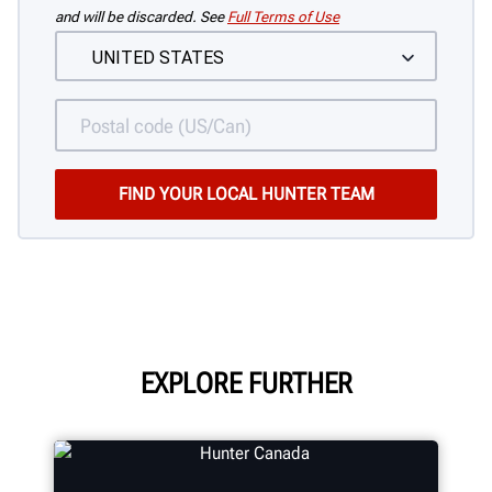
and will be discarded. See
Full Terms of Use
EXPLORE FURTHER