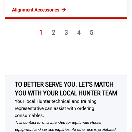
Alignment Accessories
1
2
3
4
5
TO BETTER SERVE YOU, LET'S MATCH
YOU WITH YOUR LOCAL HUNTER TEAM
Your local Hunter technical and training
representative can assist with ordering
consumables.
This contact form is intended for legitimate Hunter
equipment and service inquiries. All other use is prohibited