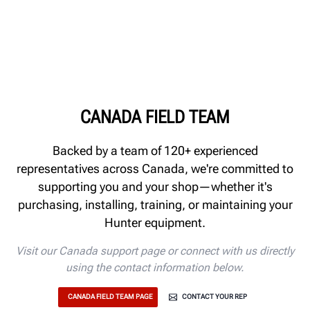
CANADA FIELD TEAM
Backed by a team of 120+ experienced
representatives across Canada, we're committed to
supporting you and your shop—whether it's
purchasing, installing, training, or maintaining your
Hunter equipment.
Visit our Canada support page or connect with us directly
using the contact information below.
CANADA FIELD TEAM PAGE
CONTACT YOUR REP