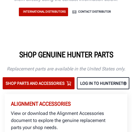
INTERNATIONAL DISTRIBUTORS
CONTACT DISTRIBUTOR
SHOP GENUINE HUNTER PARTS
Replacement parts are available in the United States only.
SHOP PARTS AND ACCESSORIES
LOG IN TO HUNTERNET®
ALIGNMENT ACCESSORIES
View or download the Alignment Accessories
document to explore the genuine replacement
parts your shop needs.