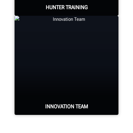
HUNTER TRAINING
LEARN MORE
Learn from knowledgable trainers in
hands-on equipment usage and
classroom learning.
BECOME HUNTER-CERTIFIED
INNOVATION TEAM