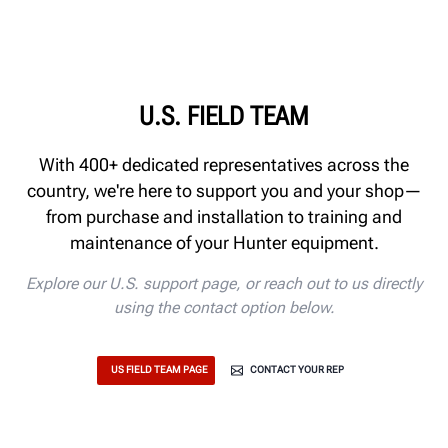
U.S. FIELD TEAM
With 400+ dedicated representatives across the
country, we're here to support you and your shop—
from purchase and installation to training and
maintenance of your Hunter equipment.
Explore our U.S. support page, or reach out to us directly
using the contact option below.
US FIELD TEAM PAGE
CONTACT YOUR REP