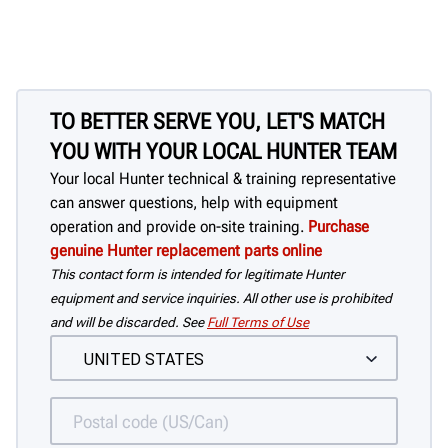
TO BETTER SERVE YOU, LET'S MATCH
YOU WITH YOUR LOCAL HUNTER TEAM
Your local Hunter technical & training representative
can answer questions, help with equipment
operation and provide on-site training.
Purchase
genuine Hunter replacement parts online
This contact form is intended for legitimate Hunter
equipment and service inquiries. All other use is prohibited
and will be discarded. See
Full Terms of Use