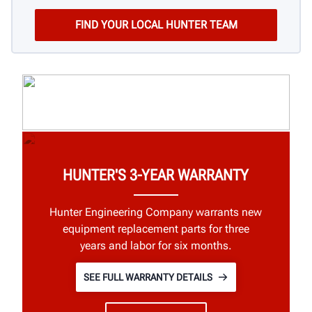
HUNTER'S 3-YEAR WARRANTY
Hunter Engineering Company warrants new
equipment replacement parts for three
years and labor for six months.
SEE FULL WARRANTY DETAILS