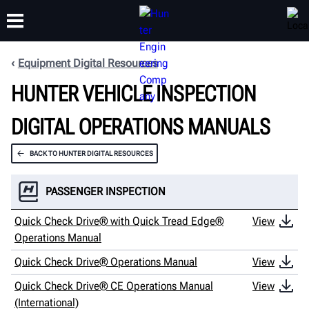
Equipment Digital Resources
HUNTER VEHICLE INSPECTION
TRAINING
PRODUCTS
SUPPORT
ABOUT
DIGITAL OPERATIONS MANUALS
BACK TO HUNTER DIGITAL RESOURCES
PASSENGER INSPECTION
Quick Check Drive® with Quick Tread Edge®
View
Operations Manual
Quick Check Drive® Operations Manual
View
Quick Check Drive® CE Operations Manual
View
(International)