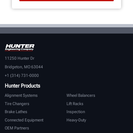
11250 Hunter Dr
Bridgeton, MO 63044
+1 (314) 731-0000
Hunter Products
Alignment Systems
Wheel Balancers
Tire Changers
Lift Racks
Brake Lathes
Inspection
Connected Equipment
Heavy-Duty
OEM Partners