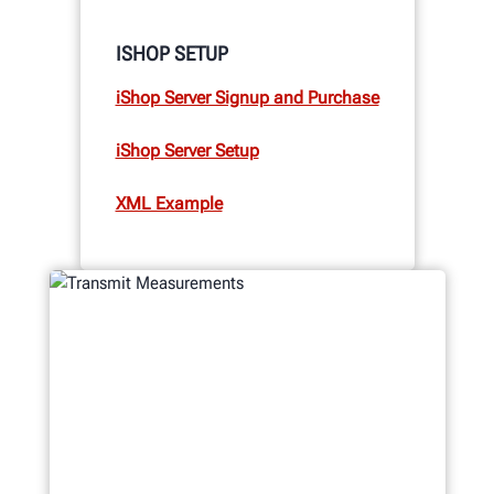
ISHOP SETUP
iShop Server Signup and Purchase
iShop Server Setup
XML Example