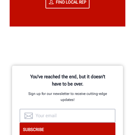
FIND LOCAL REP
You've reached the end, but it doesn't
have to be over.
Sign up for our newsletter to receive cutting-edge
updates!