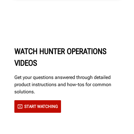
WATCH HUNTER OPERATIONS
VIDEOS
Get your questions answered through detailed
product instructions and how-tos for common
solutions.
START WATCHING