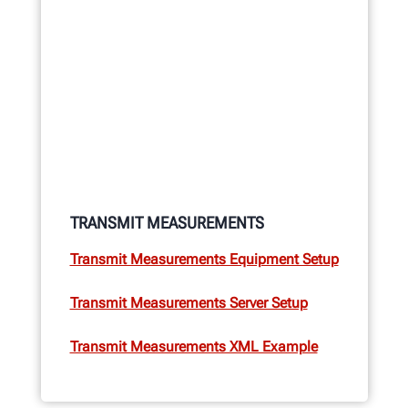
TRANSMIT MEASUREMENTS
Transmit Measurements Equipment Setup
Transmit Measurements Server Setup
Transmit Measurements XML Example