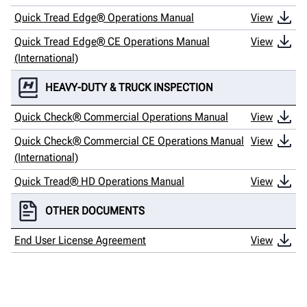
Quick Tread Edge® Operations Manual
View
Quick Tread Edge® CE Operations Manual
View
(International)
HEAVY-DUTY & TRUCK INSPECTION
Quick Check® Commercial Operations Manual
View
Quick Check® Commercial CE Operations Manual
View
(International)
Quick Tread® HD Operations Manual
View
OTHER DOCUMENTS
End User License Agreement
View