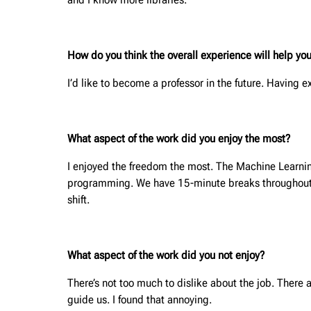
How do you think the overall experience will help you
I’d like to become a professor in the future. Having 
What aspect of the work did you enjoy the most?
I enjoyed the freedom the most. The Machine Learnin
programming. We have 15-minute breaks throughout th
shift.
What aspect of the work did you not enjoy?
There’s not too much to dislike about the job. There 
guide us. I found that annoying.