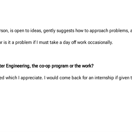
person, is open to ideas, gently suggests how to approach problems, a
r is it a problem if I must take a day off work occasionally.
unter Engineering, the co-op program or the work?
ed which I appreciate. I would come back for an internship if given 