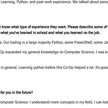
Learning, Python, and past work experience. We talked about perso
t know what type of experience they want. Please describe some of t
m what you’ve learned in school and what you learned on the job.
rks. Our tooling is a large majority Python, some PowerShell, some J
-Op expanded my general knowledge on Computer Science. I was ex
n general. Learning python before this Co-Op helped a lot. It’s go
or you in the future?
puter Science. I understand more concepts in my field, I can look