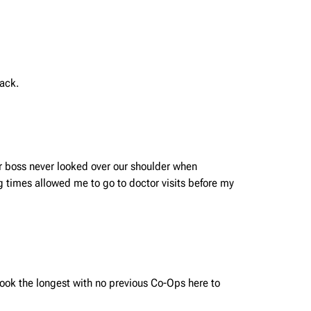
lack.
r boss never looked over our shoulder when
 times allowed me to go to doctor visits before my
 took the longest with no previous Co-Ops here to