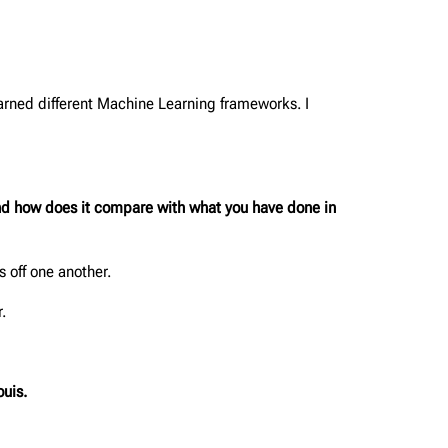
earned different Machine Learning frameworks. I
 and how does it compare with what you have done in
 off one another.
.
ouis.