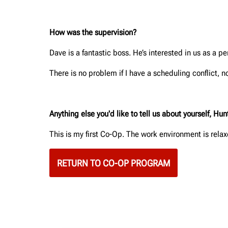
How was the supervision?
Dave is a fantastic boss. He’s interested in us as a 
There is no problem if I have a scheduling conflict, no
Anything else you'd like to tell us about yourself, H
This is my first Co-Op. The work environment is relax
RETURN TO CO-OP PROGRAM