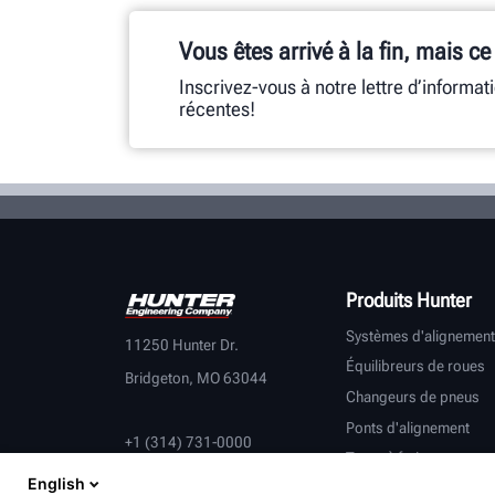
Vous êtes arrivé à la fin, mais ce
Inscrivez-vous à notre lettre d’informat
récentes!
Produits Hunter
Systèmes d'alignement
11250 Hunter Dr.
Équilibreurs de roues
Bridgeton, MO 63044
Changeurs de pneus
Ponts d'alignement
+1 (314) 731-0000
Tours à frein
English
Contrôle du véhicule