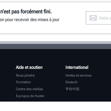
 n’est pas forcément fini.
ion pour recevoir des mises à jour
Aide et soutien
International
Nous joindre
Ventes et services
Formation
Deutsch
Centre des médias
亨特中国
À propos de Hunter
Carrières
Assistance supplémentaire