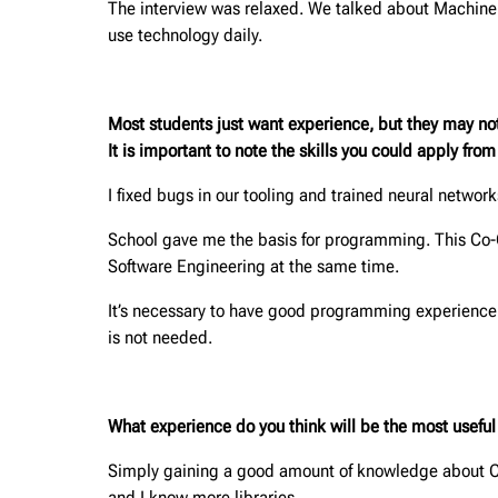
The interview was relaxed. We talked about Machine 
use technology daily.
Most students just want experience, but they may no
It is important to note the skills you could apply fro
I fixed bugs in our tooling and trained neural netwo
School gave me the basis for programming. This Co
Software Engineering at the same time.
It’s necessary to have good programming experience i
is not needed.
What experience do you think will be the most useful f
Simply gaining a good amount of knowledge about Com
and I know more libraries.