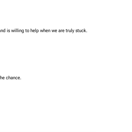
nd is willing to help when we are truly stuck.
the chance.