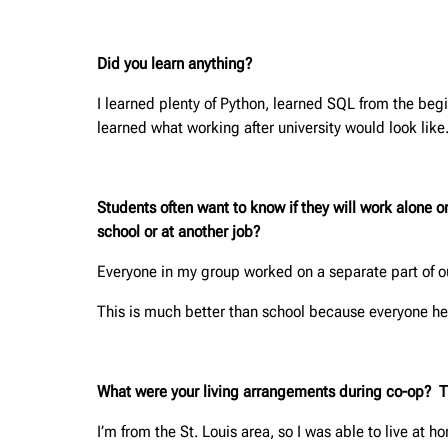
Did you learn anything?
I learned plenty of Python, learned SQL from the beg
learned what working after university would look like.
Students often want to know if they will work alone 
school or at another job?
Everyone in my group worked on a separate part of ou
This is much better than school because everyone her
What were your living arrangements during co-op? This
I’m from the St. Louis area, so I was able to live at h