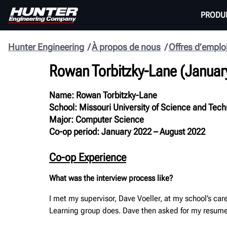
PRODU
Hunter Engineering
À propos de nous
Offres d’emplo
Rowan Torbitzky-Lane
(
Januar
Name:
Rowan Torbitzky-Lane
School:
Missouri University of Science and Tec
Major:
Computer Science
Co-op period:
January 2022 – August 2022
Co-op Experience
What was the interview process like?
I met my supervisor, Dave Voeller, at my school’s ca
Learning group does. Dave then asked for my resume 