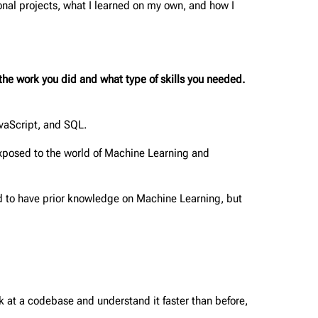
nal projects, what I learned on my own, and how I
he work you did and what type of skills you needed.
avaScript, and SQL.
posed to the world of Machine Learning and
od to have prior knowledge on Machine Learning, but
 at a codebase and understand it faster than before,