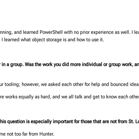
inning, and learned PowerShell with no prior experience as well. I l
 I learned what object storage is and how to use it.
or in a group. Was the work you did more individual or group work,
r tooling; however, we asked each other for help and bounced ideas
e works equally as hard, and we all talk and get to know each other
 question is especially important for those that are not from St. L
ome not too far from Hunter.