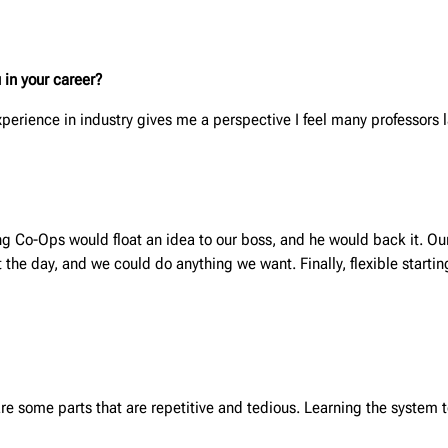
 in your career?
experience in industry gives me a perspective I feel many professors 
g Co-Ops would float an idea to our boss, and he would back it. Ou
e day, and we could do anything we want. Finally, flexible starting
are some parts that are repetitive and tedious. Learning the system