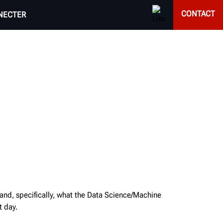
CONTACT
NECTER
 and, specifically, what the Data Science/Machine
t day.