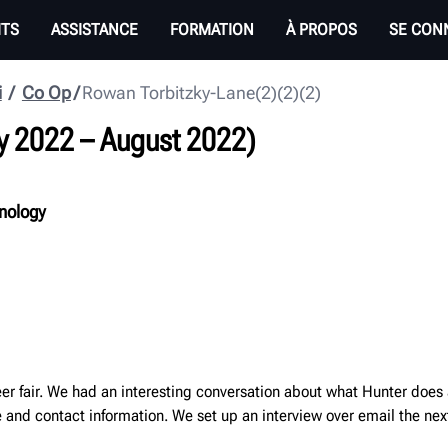
ITS
ASSISTANCE
FORMATION
À PROPOS
SE CON
i
Co Op
Rowan Torbitzky-Lane(2)(2)(2)
y 2022
–
August 2022
)
hnology
reer fair. We had an interesting conversation about what Hunter does
and contact information. We set up an interview over email the nex