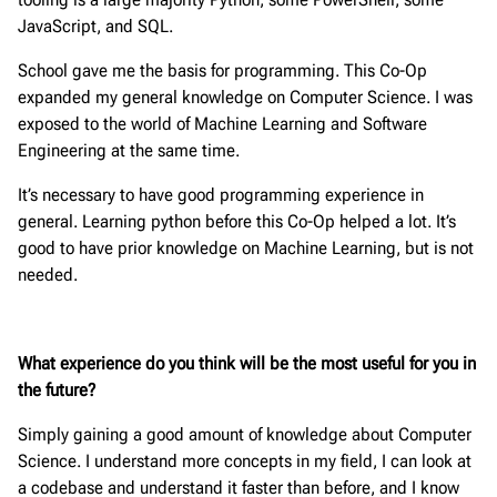
JavaScript, and SQL.
School gave me the basis for programming. This Co-Op
expanded my general knowledge on Computer Science. I was
exposed to the world of Machine Learning and Software
Engineering at the same time.
It’s necessary to have good programming experience in
general. Learning python before this Co-Op helped a lot. It’s
good to have prior knowledge on Machine Learning, but is not
needed.
What experience do you think will be the most useful for you in
the future?
Simply gaining a good amount of knowledge about Computer
Science. I understand more concepts in my field, I can look at
a codebase and understand it faster than before, and I know