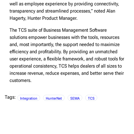
well as employee experience by providing connectivity,
transparency and streamlined processes,” noted Alan
Hagerty, Hunter Product Manager.
The TCS suite of Business Management Software
solutions empower businesses with the tools, resources
and, most importantly, the support needed to maximize
efficiency and profitability. By providing an unmatched
user experience, a flexible framework, and robust tools for
operational consistency, TCS helps dealers of all sizes to
increase revenue, reduce expenses, and better serve their
customers.
Tags:
Integration
HunterNet
SEMA
TCS