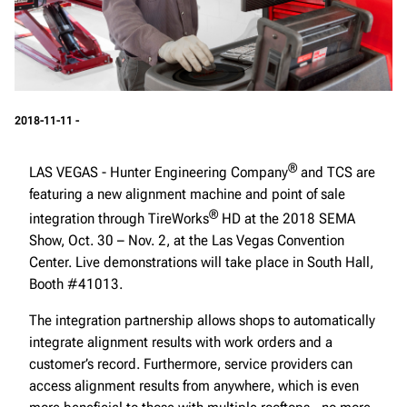
2018-11-11 -
®
LAS VEGAS - Hunter Engineering Company
and TCS are
featuring a new alignment machine and point of sale
®
integration through TireWorks
HD at the 2018 SEMA
Show, Oct. 30 – Nov. 2, at the Las Vegas Convention
Center. Live demonstrations will take place in South Hall,
Booth #41013.
The integration partnership allows shops to automatically
integrate alignment results with work orders and a
customer’s record. Furthermore, service providers can
access alignment results from anywhere, which is even