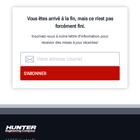
Vous êtes arrivé à la fin, mais ce n’est pas
forcément fini.
Inscrivez-vous à notre lettre d’information pour
recevoir des mises à jour récentes!