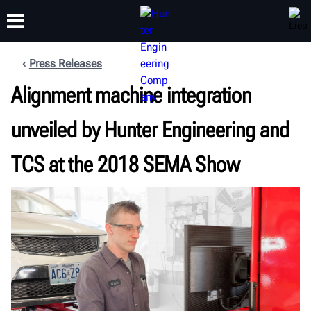
Press Releases
FORMATION
Alignment machine integration
PRODUITS
ASSISTANCE
À PROPOS
unveiled by Hunter Engineering and
TCS at the 2018 SEMA Show