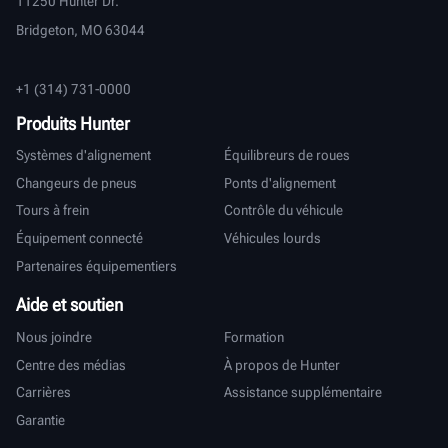
11250 Hunter Dr.
Bridgeton, MO 63044
+1 (314) 731-0000
Produits Hunter
Systèmes d'alignement
Équilibreurs de roues
Changeurs de pneus
Ponts d'alignement
Tours à frein
Contrôle du véhicule
Équipement connecté
Véhicules lourds
Partenaires équipementiers
Aide et soutien
Nous joindre
Formation
Centre des médias
À propos de Hunter
Carrières
Assistance supplémentaire
Garantie