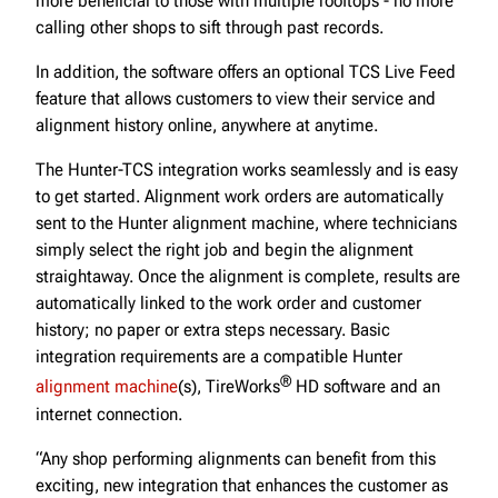
more beneficial to those with multiple rooftops - no more
calling other shops to sift through past records.
In addition, the software offers an optional TCS Live Feed
feature that allows customers to view their service and
alignment history online, anywhere at anytime.
The Hunter-TCS integration works seamlessly and is easy
to get started. Alignment work orders are automatically
sent to the Hunter alignment machine, where technicians
simply select the right job and begin the alignment
straightaway. Once the alignment is complete, results are
automatically linked to the work order and customer
history; no paper or extra steps necessary. Basic
integration requirements are a compatible Hunter
®
alignment machine
(s), TireWorks
HD software and an
internet connection.
“Any shop performing alignments can benefit from this
exciting, new integration that enhances the customer as