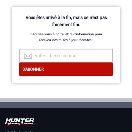
Vous êtes arrivé à la fin, mais ce n’est pas
forcément fini.
Inscrivez-vous à notre lettre d’information pour
recevoir des mises à jour récentes!