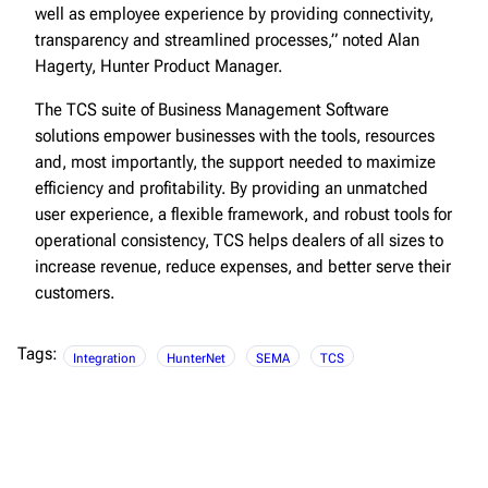
well as employee experience by providing connectivity,
transparency and streamlined processes,” noted Alan
Hagerty, Hunter Product Manager.
The TCS suite of Business Management Software
solutions empower businesses with the tools, resources
and, most importantly, the support needed to maximize
efficiency and profitability. By providing an unmatched
user experience, a flexible framework, and robust tools for
operational consistency, TCS helps dealers of all sizes to
increase revenue, reduce expenses, and better serve their
customers.
Tags:
Integration
HunterNet
SEMA
TCS