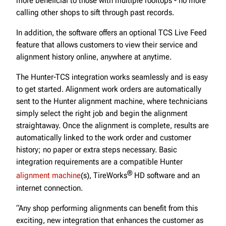
more beneficial to those with multiple rooftops - no more
calling other shops to sift through past records.
In addition, the software offers an optional TCS Live Feed
feature that allows customers to view their service and
alignment history online, anywhere at anytime.
The Hunter-TCS integration works seamlessly and is easy
to get started. Alignment work orders are automatically
sent to the Hunter alignment machine, where technicians
simply select the right job and begin the alignment
straightaway. Once the alignment is complete, results are
automatically linked to the work order and customer
history; no paper or extra steps necessary. Basic
integration requirements are a compatible Hunter
®
alignment machine
(s), TireWorks
HD software and an
internet connection.
“Any shop performing alignments can benefit from this
exciting, new integration that enhances the customer as