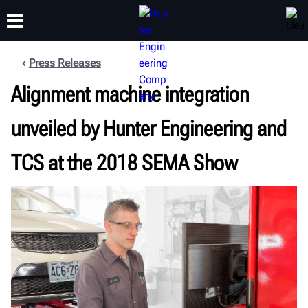
Press Releases
FORMATION
Alignment machine integration
PRODUITS
ASSISTANCE
À PROPOS
unveiled by Hunter Engineering and
TCS at the 2018 SEMA Show