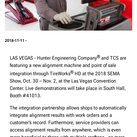
2018-11-11 -
®
LAS VEGAS - Hunter Engineering Company
and TCS are
featuring a new alignment machine and point of sale
®
integration through TireWorks
HD at the 2018 SEMA
Show, Oct. 30 – Nov. 2, at the Las Vegas Convention
Center. Live demonstrations will take place in South Hall,
Booth #41013.
The integration partnership allows shops to automatically
integrate alignment results with work orders and a
customer’s record. Furthermore, service providers can
access alignment results from anywhere, which is even