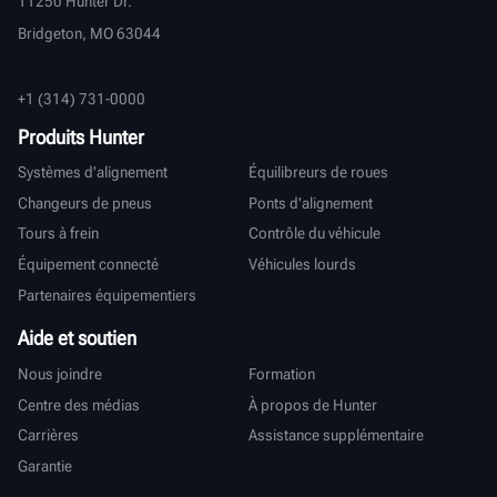
11250 Hunter Dr.
Bridgeton, MO 63044
+1 (314) 731-0000
Produits Hunter
Systèmes d'alignement
Équilibreurs de roues
Changeurs de pneus
Ponts d'alignement
Tours à frein
Contrôle du véhicule
Équipement connecté
Véhicules lourds
Partenaires équipementiers
Aide et soutien
Nous joindre
Formation
Centre des médias
À propos de Hunter
Carrières
Assistance supplémentaire
Garantie