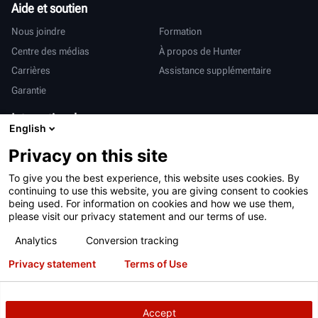
Aide et soutien
Nous joindre
Formation
Centre des médias
À propos de Hunter
Carrières
Assistance supplémentaire
Garantie
International
English
Ventes et services
Deutsch
Privacy on this site
亨特中国
To give you the best experience, this website uses cookies. By
continuing to use this website, you are giving consent to cookies
being used. For information on cookies and how we use them,
please visit our privacy statement and our terms of use.
Analytics
Conversion tracking
Conditions d’utilisation
Déclaration de confidentialité
Privacy statement
Terms of Use
Proposition 65 de Californie
Système RAPI
Brevets
Connexion
Accept