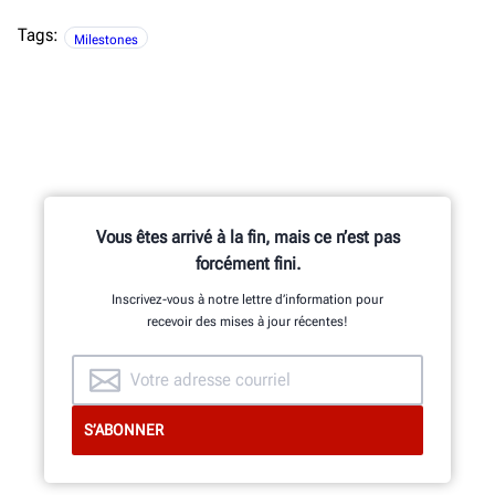
Tags:
Milestones
Vous êtes arrivé à la fin, mais ce n’est pas
forcément fini.
Inscrivez-vous à notre lettre d’information pour
recevoir des mises à jour récentes!