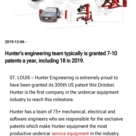
2019-12-06 -
Hunter’s engineering team typically is granted 7-10
patents a year, including 18 in 2019.
ST. LOUIS – Hunter Engineering is extremely proud to
have been granted its 300th US patent this October.
Hunter is the first company in the undercar equipment
industry to reach this milestone.
Hunter has a team of 75+ mechanical, electrical and
software engineers who are responsible for the exclusive
patents which make Hunter equipment the most
productive undercar
service equipment
in the industry.