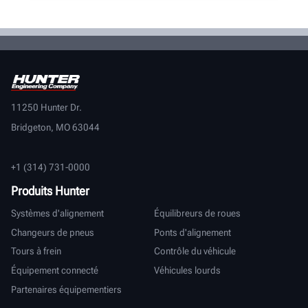
11250 Hunter Dr.
Bridgeton, MO 63044
+1 (314) 731-0000
Produits Hunter
Systèmes d'alignement
Équilibreurs de roues
Changeurs de pneus
Ponts d'alignement
Tours à frein
Contrôle du véhicule
Équipement connecté
Véhicules lourds
Partenaires équipementiers