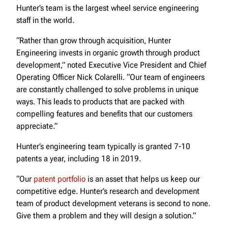
Hunter’s team is the largest wheel service engineering
staff in the world.
“Rather than grow through acquisition, Hunter
Engineering invests in organic growth through product
development,” noted Executive Vice President and Chief
Operating Officer Nick Colarelli. “Our team of engineers
are constantly challenged to solve problems in unique
ways. This leads to products that are packed with
compelling features and benefits that our customers
appreciate.”
Hunter’s engineering team typically is granted 7-10
patents a year, including 18 in 2019.
“Our
patent portfolio
is an asset that helps us keep our
competitive edge. Hunter’s research and development
team of product development veterans is second to none.
Give them a problem and they will design a solution.”