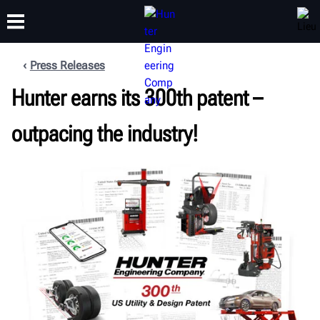
Press Releases
FORMATION
Hunter earns its 300th patent –
PRODUITS
ASSISTANCE
À PROPOS
outpacing the industry!