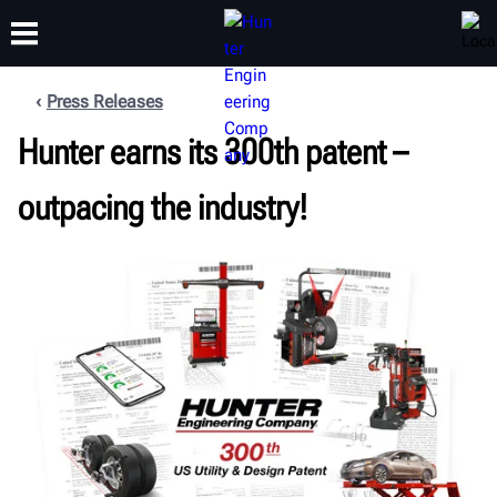
Press Releases
Hunter earns its 300th patent –
TRAINING
PRODUCTS
SUPPORT
ABOUT
outpacing the industry!