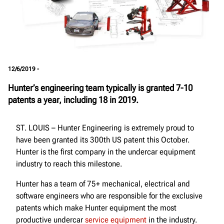
12/6/2019 -
Hunter’s engineering team typically is granted 7-10
patents a year, including 18 in 2019.
ST. LOUIS – Hunter Engineering is extremely proud to
have been granted its 300th US patent this October.
Hunter is the first company in the undercar equipment
industry to reach this milestone.
Hunter has a team of 75+ mechanical, electrical and
software engineers who are responsible for the exclusive
patents which make Hunter equipment the most
productive undercar
service equipment
in the industry.