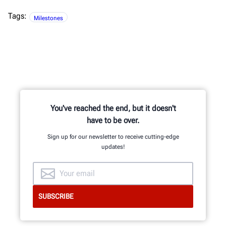
Tags:
Milestones
You've reached the end, but it doesn't
have to be over.
Sign up for our newsletter to receive cutting-edge
updates!