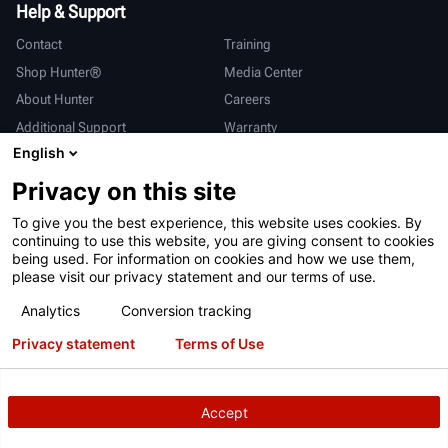
Help & Support
Contact
Training
Shop Hunter®
Media Center
About Hunter
Careers
Additional Support
Warranty
English
International
Privacy on this site
Sales & Service
Deutsch
To give you the best experience, this website uses cookies. By
亨特中国
continuing to use this website, you are giving consent to cookies
being used. For information on cookies and how we use them,
please visit our privacy statement and our terms of use.
Analytics
Conversion tracking
Privacy statement
Terms of Use
Terms of Use
Privacy Statement
California Prop 65
ALPR System
Patents
Login
Accept
Copyright
© 2026 Hunter Engineering Company.
All rights reserved.