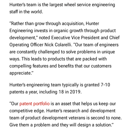
Hunter’s team is the largest wheel service engineering
staff in the world.
“Rather than grow through acquisition, Hunter
Engineering invests in organic growth through product
development,” noted Executive Vice President and Chief
Operating Officer Nick Colarelli. “Our team of engineers
are constantly challenged to solve problems in unique
ways. This leads to products that are packed with
compelling features and benefits that our customers
appreciate.”
Hunter’s engineering team typically is granted 7-10
patents a year, including 18 in 2019.
“Our
patent portfolio
is an asset that helps us keep our
competitive edge. Hunter’s research and development
team of product development veterans is second to none.
Give them a problem and they will design a solution.”