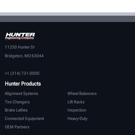
11250 Hunter Dr
Bridgeton, MO 63044
+1 (314) 731-0000
Hunter Products
Alignment Systems
Wheel Balancers
Tire Changers
Lift Racks
Brake Lathes
Inspection
Connected Equipment
Heavy-Duty
OEM Partners