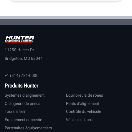
11250 Hunter Dr.
Bridgeton, MO 63044
+1 (314) 731-0000
Produits Hunter
Systèmes d'alignement
Équilibreurs de roues
Changeurs de pneus
Ponts d'alignement
Tours à frein
Contrôle du véhicule
Équipement connecté
Véhicules lourds
Partenaires équipementiers