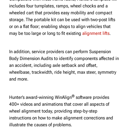
includes four turnplates, ramps, wheel chocks and a
wheeled cart that provides easy mobility and compact
storage. The portable kit can be used with two-post lifts
or on a flat floor; enabling shops to align vehicles that
may be too large or long to fit existing
alignment lifts
.
In addition, service providers can perform Suspension
Body Dimension Audits to identify components affected in
an accident, including axle setback and offset,
wheelbase, trackwidth, ride height, max steer, symmetry
and more.
®
Hunter’s award-winning WinAlign
software provides
400+ videos and animations that cover all aspects of
wheel alignment today, providing step-by-step
instructions on how to make alignment corrections and
illustrate the causes of problems.