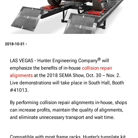
2018-10-31 -
®
LAS VEGAS - Hunter Engineering Company
will
emphasize the benefits of in-house
collision repair
alignments
at the 2018 SEMA Show, Oct. 30 – Nov. 2.
Live demonstrations will take place in South Hall, Booth
#41013.
By performing collision repair alignments in-house, shops
can increase profits, maintain the quality of alignments,
and eliminate unnecessary transport and wait time.
Compatible with most frame racks, Hunter’s turnplate kit