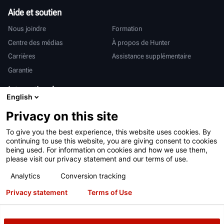
Aide et soutien
Nous joindre
Formation
Centre des médias
À propos de Hunter
Carrières
Assistance supplémentaire
Garantie
International
English
Ventes et services
Deutsch
Privacy on this site
亨特中国
To give you the best experience, this website uses cookies. By
continuing to use this website, you are giving consent to cookies
being used. For information on cookies and how we use them,
please visit our privacy statement and our terms of use.
Analytics
Conversion tracking
Conditions d’utilisation
Déclaration de confidentialité
Privacy statement
Terms of Use
Proposition 65 de Californie
Système RAPI
Brevets
Connexion