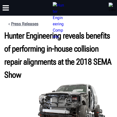
Press Releases
FORMATION
Hunter Engineering reveals benefits
PRODUITS
ASSISTANCE
À PROPOS
of performing in-house collision
repair alignments at the 2018 SEMA
Show