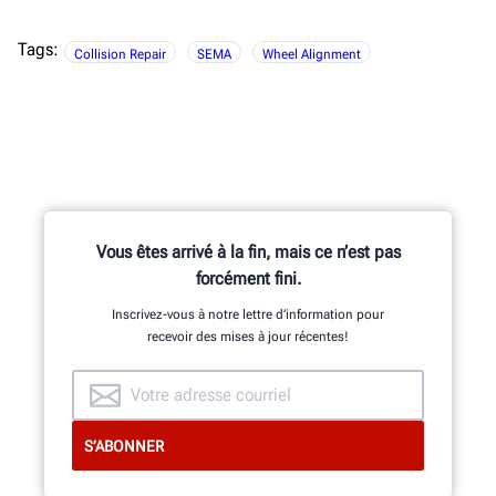
Tags:
Collision Repair
SEMA
Wheel Alignment
Vous êtes arrivé à la fin, mais ce n’est pas
forcément fini.
Inscrivez-vous à notre lettre d’information pour
recevoir des mises à jour récentes!