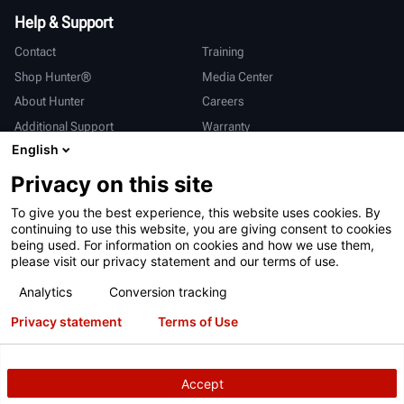
Help & Support
Contact
Training
Shop Hunter®
Media Center
About Hunter
Careers
Additional Support
Warranty
English
International
Privacy on this site
Sales & Service
Deutsch
To give you the best experience, this website uses cookies. By
亨特中国
continuing to use this website, you are giving consent to cookies
being used. For information on cookies and how we use them,
please visit our privacy statement and our terms of use.
Analytics
Conversion tracking
Privacy statement
Terms of Use
Terms of Use
Privacy Statement
California Prop 65
ALPR System
Patents
Login
Accept
Copyright
© 2026 Hunter Engineering Company.
All rights reserved.