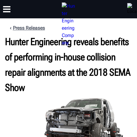
Press Releases
Hunter Engineering reveals benefits
TRAINING
PRODUCTS
SUPPORT
ABOUT
of performing in-house collision
repair alignments at the 2018 SEMA
Show