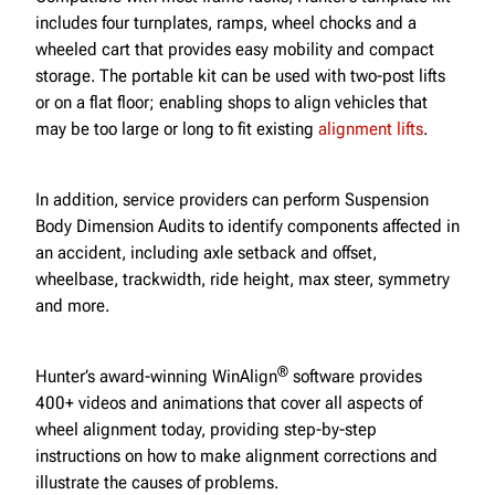
includes four turnplates, ramps, wheel chocks and a
wheeled cart that provides easy mobility and compact
storage. The portable kit can be used with two-post lifts
or on a flat floor; enabling shops to align vehicles that
may be too large or long to fit existing
alignment lifts
.
In addition, service providers can perform Suspension
Body Dimension Audits to identify components affected in
an accident, including axle setback and offset,
wheelbase, trackwidth, ride height, max steer, symmetry
and more.
®
Hunter’s award-winning WinAlign
software provides
400+ videos and animations that cover all aspects of
wheel alignment today, providing step-by-step
instructions on how to make alignment corrections and
illustrate the causes of problems.