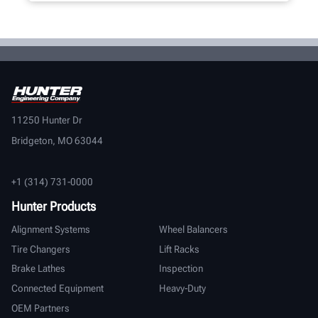
11250 Hunter Dr
Bridgeton, MO 63044
+1 (314) 731-0000
Hunter Products
Alignment Systems
Wheel Balancers
Tire Changers
Lift Racks
Brake Lathes
Inspection
Connected Equipment
Heavy-Duty
OEM Partners