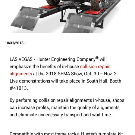
10/31/2018 -
®
LAS VEGAS - Hunter Engineering Company
will
emphasize the benefits of in-house
collision repair
alignments
at the 2018 SEMA Show, Oct. 30 – Nov. 2.
Live demonstrations will take place in South Hall, Booth
#41013.
By performing collision repair alignments in-house, shops
can increase profits, maintain the quality of alignments,
and eliminate unnecessary transport and wait time.
Compatible with most frame racks, Hunter’s turnplate kit