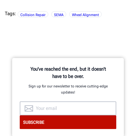
Tags:
Collision Repair
SEMA
Wheel Alignment
You've reached the end, but it doesn't
have to be over.
Sign up for our newsletter to receive cutting-edge
updates!