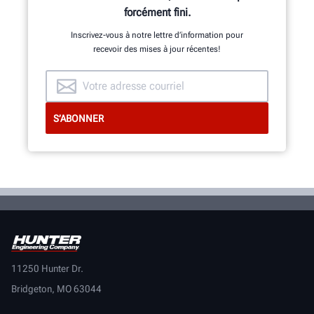
forcément fini.
Inscrivez-vous à notre lettre d’information pour
recevoir des mises à jour récentes!
11250 Hunter Dr.
Bridgeton, MO 63044