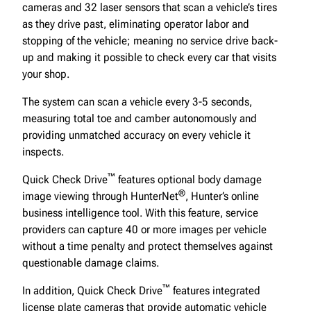
cameras and 32 laser sensors that scan a vehicle’s tires
as they drive past, eliminating operator labor and
stopping of the vehicle; meaning no service drive back-
up and making it possible to check every car that visits
your shop.
The system can scan a vehicle every 3-5 seconds,
measuring total toe and camber autonomously and
providing unmatched accuracy on every vehicle it
inspects.
™
Quick Check Drive
features optional body damage
®
image viewing through HunterNet
, Hunter’s online
business intelligence tool. With this feature, service
providers can capture 40 or more images per vehicle
without a time penalty and protect themselves against
questionable damage claims.
™
In addition, Quick Check Drive
features integrated
license plate cameras that provide automatic vehicle