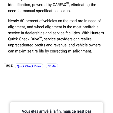
™
identification, powered by CARFAX
, eliminating the
need for manual specification lookup.
Nearly 60 percent of vehicles on the road are in need of
alignment, and wheel alignment is the most profitable
service in dealerships and service facilities. With Hunter’s
™
Quick Check Drive
, service providers can realize
unprecedented profits and revenue, and vehicle owners
can maximize tire life by correcting misalignment.
Tags:
Quick Check Drive
SEMA
Vous êtes arrivé à la fin, mais ce n’est pas