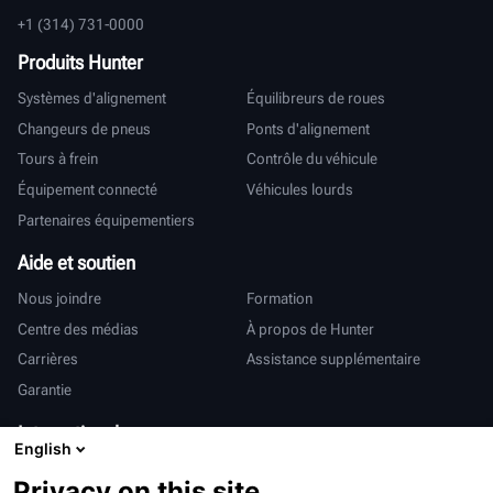
+1 (314) 731-0000
Produits Hunter
Systèmes d'alignement
Équilibreurs de roues
Changeurs de pneus
Ponts d'alignement
Tours à frein
Contrôle du véhicule
Équipement connecté
Véhicules lourds
Partenaires équipementiers
Aide et soutien
Nous joindre
Formation
Centre des médias
À propos de Hunter
Carrières
Assistance supplémentaire
Garantie
International
English
Ventes et services
Deutsch
Privacy on this site