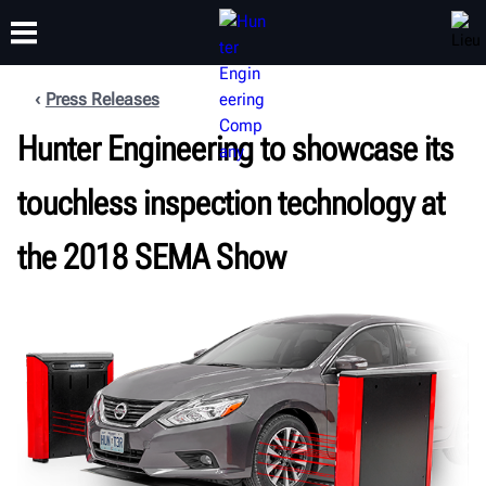
Press Releases
FORMATION
Hunter Engineering to showcase its
PRODUITS
ASSISTANCE
À PROPOS
touchless inspection technology at
the 2018 SEMA Show