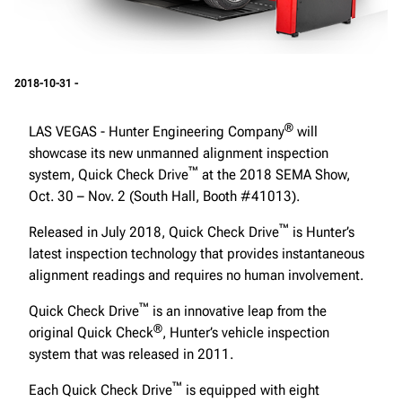
2018-10-31 -
®
LAS VEGAS - Hunter Engineering Company
will
showcase its new unmanned alignment inspection
™
system, Quick Check Drive
at the 2018 SEMA Show,
Oct. 30 – Nov. 2 (South Hall, Booth #41013).
™
Released in July 2018, Quick Check Drive
is Hunter’s
latest inspection technology that provides instantaneous
alignment readings and requires no human involvement.
™
Quick Check Drive
is an innovative leap from the
®
original Quick Check
, Hunter’s vehicle inspection
system that was released in 2011.
™
Each Quick Check Drive
is equipped with eight