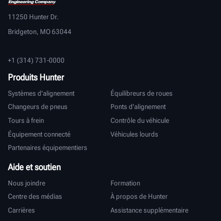
11250 Hunter Dr.
Bridgeton, MO 63044
+1 (314) 731-0000
Produits Hunter
Systèmes d'alignement
Équilibreurs de roues
Changeurs de pneus
Ponts d'alignement
Tours à frein
Contrôle du véhicule
Équipement connecté
Véhicules lourds
Partenaires équipementiers
Aide et soutien
Nous joindre
Formation
Centre des médias
À propos de Hunter
Carrières
Assistance supplémentaire