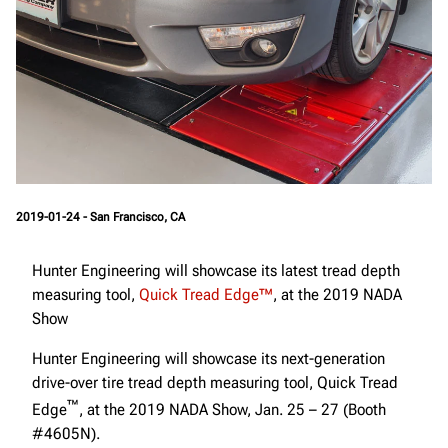
2019-01-24 - San Francisco, CA
Hunter Engineering will showcase its latest tread depth
measuring tool,
Quick Tread Edge™
, at the 2019 NADA
Show
Hunter Engineering will showcase its next-generation
drive-over tire tread depth measuring tool, Quick Tread
™
Edge
, at the 2019 NADA Show, Jan. 25 – 27 (Booth
#4605N).