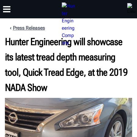
Press Releases
FORMATION
Hunter Engineering will showcase
PRODUITS
ASSISTANCE
À PROPOS
its latest tread depth measuring
tool, Quick Tread Edge, at the 2019
NADA Show