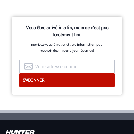
Vous êtes arrivé à la fin, mais ce n’est pas
forcément fini.
Inscrivez-vous à notre lettre d’information pour
recevoir des mises à jour récentes!