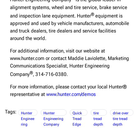
alignment systems, wheel and tire service, brake service
®
and inspection lane equipment. Hunter
equipment is
approved and used by vehicle manufacturers, automobile
and truck dealers, tire dealers and service facilities
around the world.
For additional information, visit our website at
www.hunter.com or contact Maddie Laviolette, Marketing
Communications Specialist, Hunter Engineering
®
Company
, 314-716-0380.
For more information, please contact your local Hunter®
representative at
www.hunter.com/demos
Tags:
Hunter
Hunter
Quick
tire
drive over
Enginee
Engineering
Tread
tread
tire tread
ring
Company
Edge
depth
depth