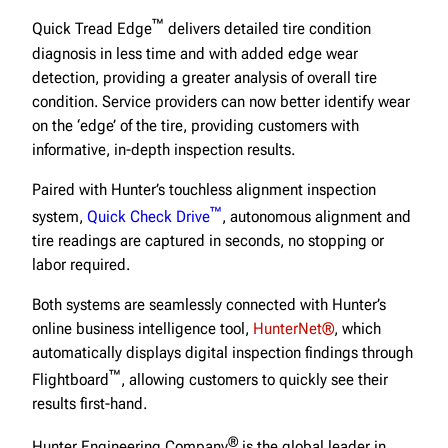
™
Quick Tread Edge
delivers detailed tire condition
diagnosis in less time and with added edge wear
detection, providing a greater analysis of overall tire
condition. Service providers can now better identify wear
on the ‘edge’ of the tire, providing customers with
informative, in-depth inspection results.
Paired with Hunter’s touchless alignment inspection
™
system,
Quick Check Drive
, autonomous alignment and
tire readings are captured in seconds, no stopping or
labor required.
Both systems are seamlessly connected with Hunter’s
online business intelligence tool,
HunterNet®
, which
automatically displays digital inspection findings through
™
Flightboard
, allowing customers to quickly see their
results first-hand.
®
Hunter Engineering Company
is the global leader in