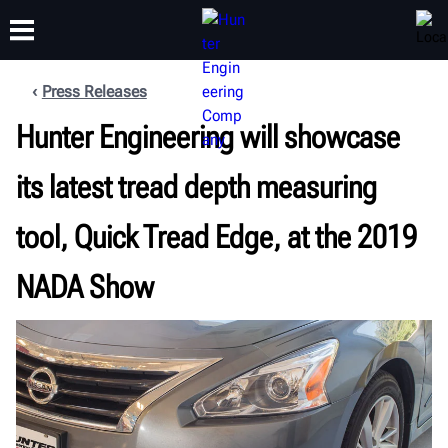
Press Releases
Hunter Engineering will showcase
TRAINING
PRODUCTS
SUPPORT
ABOUT
its latest tread depth measuring
tool, Quick Tread Edge, at the 2019
NADA Show