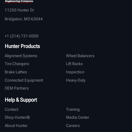
11250 Hunter Dr
Bridgeton, MO 63044
+1 (314) 731-0000
Hunter Products
Alignment Systems
Wheel Balancers
Tire Changers
Lift Racks
Brake Lathes
Inspection
Connected Equipment
Heavy-Duty
OEM Partners
Help & Support
Contact
Training
Shop Hunter®
Media Center
About Hunter
Careers