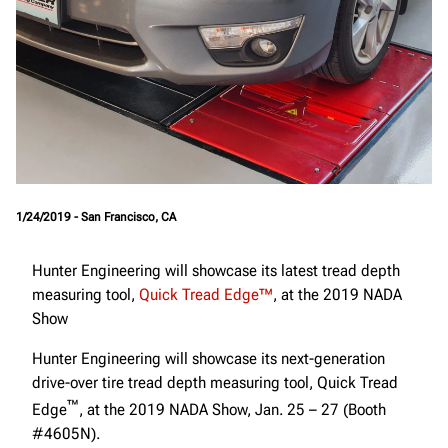
1/24/2019 - San Francisco, CA
Hunter Engineering will showcase its latest tread depth
measuring tool,
Quick Tread Edge™
, at the 2019 NADA
Show
Hunter Engineering will showcase its next-generation
drive-over tire tread depth measuring tool, Quick Tread
™
Edge
, at the 2019 NADA Show, Jan. 25 – 27 (Booth
#4605N).