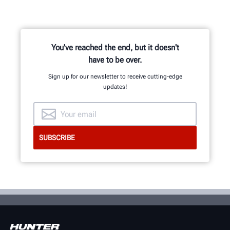
You've reached the end, but it doesn't
have to be over.
Sign up for our newsletter to receive cutting-edge
updates!