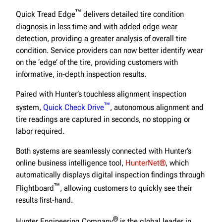
™
Quick Tread Edge
delivers detailed tire condition
diagnosis in less time and with added edge wear
detection, providing a greater analysis of overall tire
condition. Service providers can now better identify wear
on the ‘edge’ of the tire, providing customers with
informative, in-depth inspection results.
Paired with Hunter’s touchless alignment inspection
™
system,
Quick Check Drive
, autonomous alignment and
tire readings are captured in seconds, no stopping or
labor required.
Both systems are seamlessly connected with Hunter’s
online business intelligence tool,
HunterNet®
, which
automatically displays digital inspection findings through
™
Flightboard
, allowing customers to quickly see their
results first-hand.
®
Hunter Engineering Company
is the global leader in