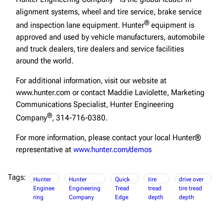
alignment systems, wheel and tire service, brake service
®
and inspection lane equipment. Hunter
equipment is
approved and used by vehicle manufacturers, automobile
and truck dealers, tire dealers and service facilities
around the world.
For additional information, visit our website at
www.hunter.com or contact Maddie Laviolette, Marketing
Communications Specialist, Hunter Engineering
®
Company
, 314-716-0380.
For more information, please contact your local Hunter®
representative at
www.hunter.com/demos
Tags:
Hunter
Hunter
Quick
tire
drive over
Enginee
Engineering
Tread
tread
tire tread
ring
Company
Edge
depth
depth