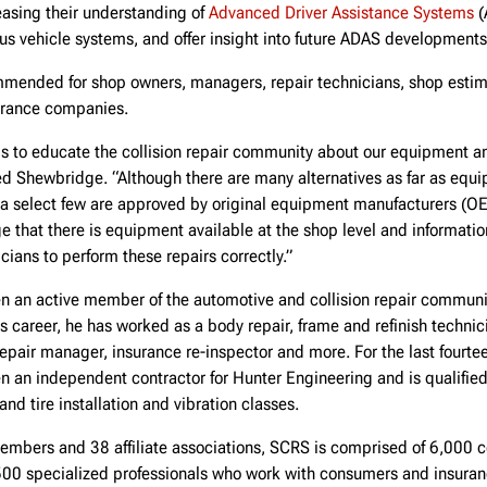
easing their understanding of
Advanced Driver Assistance Systems
(
ous vehicle systems, and offer insight into future ADAS developments
mmended for shop owners, managers, repair technicians, shop estima
urance companies.
is to educate the collision repair community about our equipment and
ted Shewbridge. “Although there are many alternatives as far as equ
 a select few are approved by original equipment manufacturers (O
 that there is equipment available at the shop level and informatio
icians to perform these repairs correctly.”
 an active member of the automotive and collision repair community
s career, he has worked as a body repair, frame and refinish techni
 repair manager, insurance re-inspector and more. For the last fourte
an independent contractor for Hunter Engineering and is qualified 
nd tire installation and vibration classes.
embers and 38 affiliate associations, SCRS is comprised of 6,000 co
00 specialized professionals who work with consumers and insura