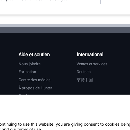
Aide et soutien
International
Nous joindre
Ventes et services
Formation
Deutsch
Centre des médias
亨特中国
À propos de Hunter
Carrières
Assistance supplémentaire
Garantie
ontinuing to use this website, you are giving consent to cookies bein
tiers
 and our terms of use.