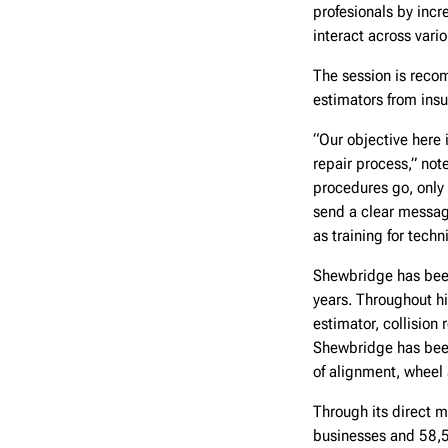
profesionals by incr
interact across vari
The session is reco
estimators from ins
“Our objective here 
repair process,” no
procedures go, only
send a clear message
as training for techn
Shewbridge has been
years. Throughout hi
estimator, collision
Shewbridge has been 
of alignment, wheel a
Through its direct m
businesses and 58,5