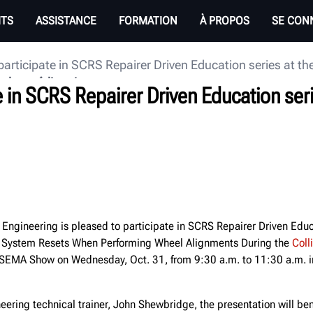
ITS
ASSISTANCE
FORMATION
À PROPOS
SE CON
participate in SCRS Repairer Driven Education series at
e des médias
e in SCRS Repairer Driven Education ser
Engineering is pleased to participate in SCRS Repairer Driven Edu
 System Resets When Performing Wheel Alignments During the
Coll
SEMA Show on Wednesday, Oct. 31, from 9:30 a.m. to 11:30 a.m. i
ering technical trainer, John Shewbridge, the presentation will bene