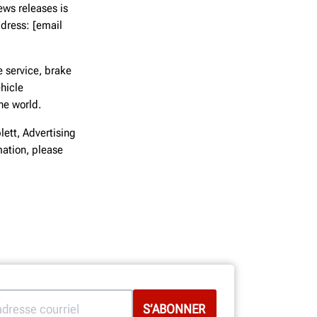
ews releases is
dress: [email
 service, brake
hicle
he world.
lett, Advertising
ation, please