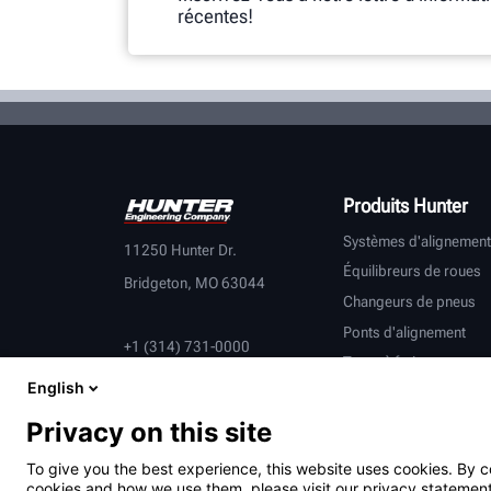
récentes!
Produits Hunter
Systèmes d'alignement
11250 Hunter Dr.
Équilibreurs de roues
Bridgeton, MO 63044
Changeurs de pneus
Ponts d'alignement
+1 (314) 731-0000
Tours à frein
English
Contrôle du véhicule
Équipement connecté
Privacy on this site
Véhicules lourds
To give you the best experience, this website uses cookies. By c
Partenaires équipemen
cookies and how we use them, please visit our privacy statement