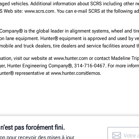
aged vehicles. Additional information about SCRS including other n
RS Web site: www.scrs.com. You can e-mail SCRS at the following ad
Company® is the global leader in alignment systems, wheel and tire
ion lane equipment. Hunter® equipment is approved and used by ve
obile and truck dealers, tire dealers and service facilities around t
mation, visit our website at www.hunter.com or contact Madeline Trip
r, Hunter Engineering Company®, 314-716-0467. For more inform
Hunter® representative at www.hunter.com/demos.
 n’est pas forcément fini.
ion pour recevoir des mises à jour