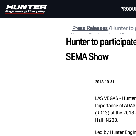
PRODU
Press Releases
Hunter to 
Hunter Engineering
Centr
Hunter to participat
SEMA Show
2018-10-31 -
LAS VEGAS - Hunter 
Importance of ADAS
(RD13) at the 2018 
Hall, N233.
Led by Hunter Engine