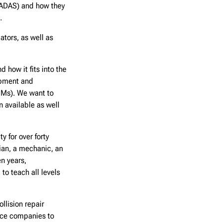
ADAS) and how they
.
tors, as well as
 how it fits into the
ipment and
EMs). We want to
n available as well
 for over forty
cian, a mechanic, an
en years,
to teach all levels
llision repair
nce companies to