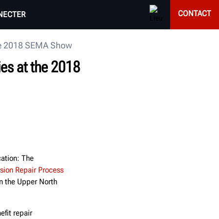
CONTACT
NECTER
 the 2018 SEMA Show
ies at the 2018
cation: The
ision Repair Process
n the Upper North
fit repair