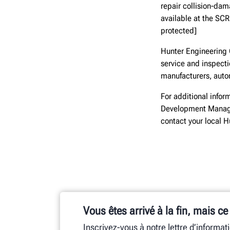
repair collision-dam
available at the SC
protected]
Hunter Engineering 
service and inspect
manufacturers, autom
For additional infor
Development Manage
contact your local 
Vous êtes arrivé à la fin, mais ce
Inscrivez-vous à notre lettre d’informat