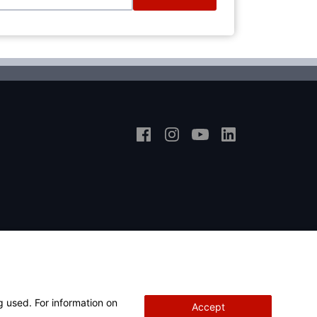
g used. For information on
Accept