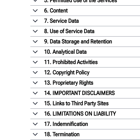
5. Permitted Use of the Services
6. Content
7. Service Data
8. Use of Service Data
9. Data Storage and Retention
10. Analytical Data
11. Prohibited Activities
12. Copyright Policy
13. Proprietary Rights
14. IMPORTANT DISCLAIMERS
15. Links to Third Party Sites
16. LIMITATIONS ON LIABILITY
17. Indemnification
18. Termination