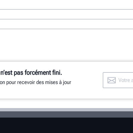
 n’est pas forcément fini.
ion pour recevoir des mises à jour