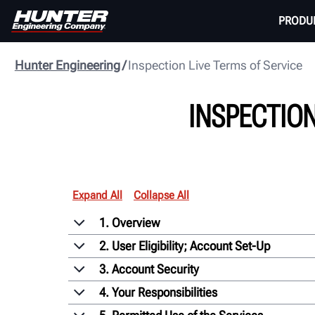
PRODU
Hunter Engineering
Inspection Live Terms of Service
INSPECTION
Expand All
Collapse All
1. Overview
2. User Eligibility; Account Set-Up
3. Account Security
4. Your Responsibilities