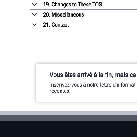
19. Changes to These TOS
20. Miscellaneous
21. Contact
Vous êtes arrivé à la fin, mais ce
Inscrivez-vous à notre lettre d’informat
récentes!