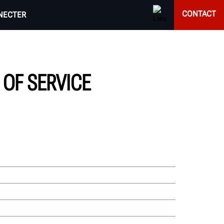
CONTACT
NECTER
OF SERVICE