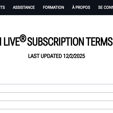
ITS
ASSISTANCE
FORMATION
À PROPOS
SE CON
®
 LIVE
SUBSCRIPTION TERMS 
LAST UPDATED 12/2/2025