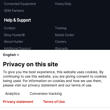
Connected Equipment
Heavy-Duty
OEM Partners
Help & Support
Contact
Training
Shop Hunter®
Media Center
About Hunter
Careers
Additional Support
Warranty
English
International
Privacy on this site
Sales & Service
Deutsch
To give you the best experience, this website uses cookies. By
亨特中国
continuing to use this website, you are giving consent to cookies
being used. For information on cookies and how we use them,
please visit our privacy statement and our terms of use.
Analytics
Conversion tracking
Privacy statement
Terms of Use
Terms of Use
Privacy Statement
California Prop 65