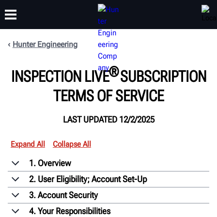
Hunter Engineering
TRAINING
®
PRODUCTS
SUPPORT
ABOUT
INSPECTION LIVE
SUBSCRIPTION
TERMS OF SERVICE
LAST UPDATED 12/2/2025
Expand All
Collapse All
1. Overview
2. User Eligibility; Account Set-Up
3. Account Security
4. Your Responsibilities