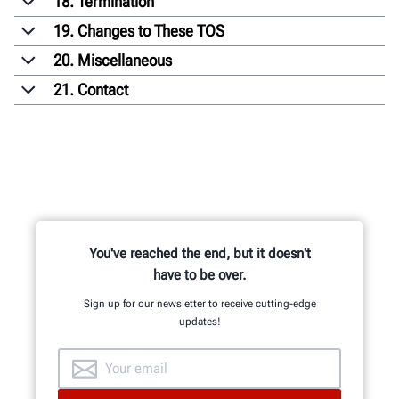
18. Termination
19. Changes to These TOS
20. Miscellaneous
21. Contact
You've reached the end, but it doesn't
have to be over.
Sign up for our newsletter to receive cutting-edge
updates!