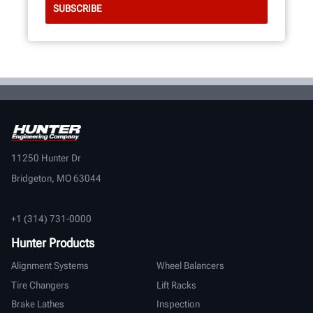
11250 Hunter Dr
Bridgeton, MO 63044
+1 (314) 731-0000
Hunter Products
Alignment Systems
Wheel Balancers
Tire Changers
Lift Racks
Brake Lathes
Inspection