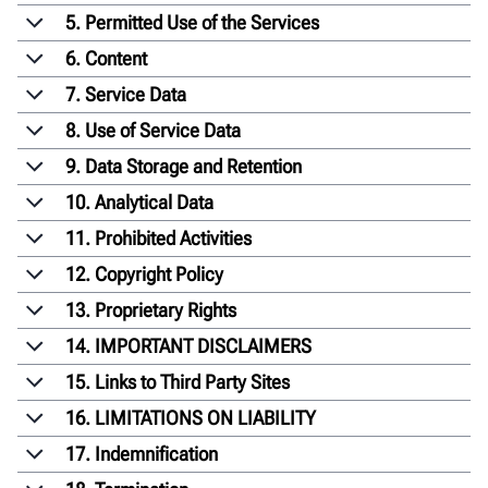
5. Permitted Use of the Services
6. Content
7. Service Data
8. Use of Service Data
9. Data Storage and Retention
10. Analytical Data
11. Prohibited Activities
12. Copyright Policy
13. Proprietary Rights
14. IMPORTANT DISCLAIMERS
15. Links to Third Party Sites
16. LIMITATIONS ON LIABILITY
17. Indemnification