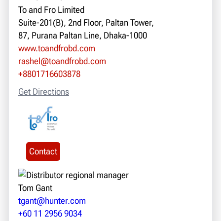
To and Fro Limited
Suite-201(B), 2nd Floor, Paltan Tower,
87, Purana Paltan Line, Dhaka-1000
www.toandfrobd.com
rashel@toandfrobd.com
+8801716603878
Get Directions
Contact
Tom Gant
tgant@hunter.com
+60 11 2956 9034