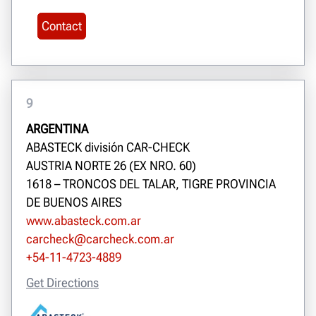
Contact
9
ARGENTINA
ABASTECK división CAR-CHECK
AUSTRIA NORTE 26 (EX NRO. 60)
1618 – TRONCOS DEL TALAR, TIGRE PROVINCIA
DE BUENOS AIRES
www.abasteck.com.ar
carcheck@carcheck.com.ar
+54-11-4723-4889
Get Directions