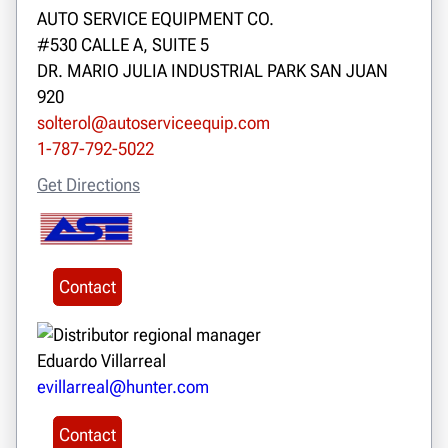
AUTO SERVICE EQUIPMENT CO.
#530 CALLE A, SUITE 5
DR. MARIO JULIA INDUSTRIAL PARK SAN JUAN
920
solterol@autoserviceequip.com
1-787-792-5022
Get Directions
Contact
Eduardo Villarreal
evillarreal@hunter.com
Contact