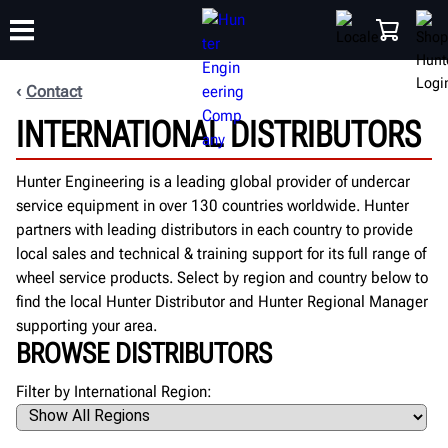
Contact
INTERNATIONAL DISTRIBUTORS
TRAINING
PRODUCTS
SUPPORT
ABOUT
SHOP
Hunter Engineering is a leading global provider of undercar
service equipment in over 130 countries worldwide. Hunter
partners with leading distributors in each country to provide
local sales and technical & training support for its full range of
wheel service products. Select by region and country below to
find the local Hunter Distributor and Hunter Regional Manager
supporting your area.
BROWSE DISTRIBUTORS
Filter by International Region