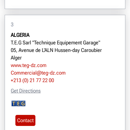
3
ALGERIA
T.E.G Sarl "Technique Equipement Garage"
05, Avenue de L'ALN Hussen-day Caroubier
Alger
www.teg-dz.com
Commercial@teg-dz.com
+213 (0) 21 77 22 00
Get Directions
Contact