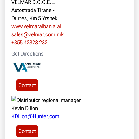
VELMAR D.O.O.E.L.
Autostrada Tirane -
Durres, Km 5 Yrshek
www.velmaralbania.al
sales@velmar.com.mk
+355 42323 232
Get Directions
Contact
Kevin Dillon
KDillon@Hunter.com
Contact