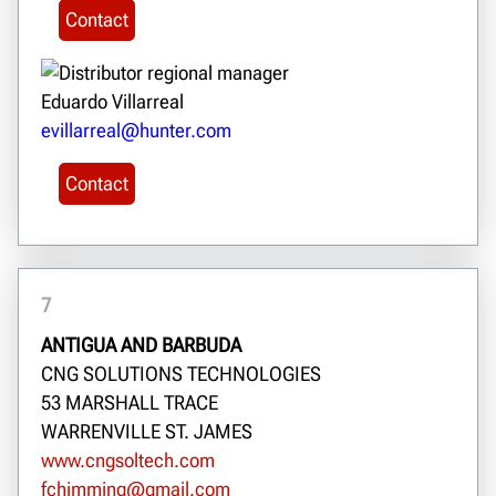
Contact
Eduardo Villarreal
evillarreal@hunter.com
Contact
7
ANTIGUA AND BARBUDA
CNG SOLUTIONS TECHNOLOGIES
53 MARSHALL TRACE
WARRENVILLE ST. JAMES
www.cngsoltech.com
fchimming@gmail.com