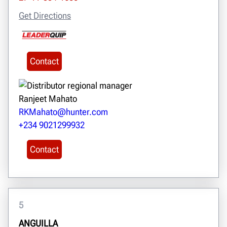
Get Directions
Contact
Ranjeet Mahato
RKMahato@hunter.com
+234 9021299932
Contact
5
ANGUILLA