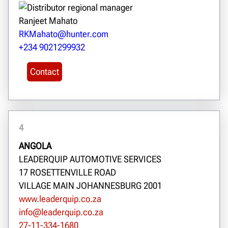
Ranjeet Mahato
RKMahato@hunter.com
+234 9021299932
Contact
4
ANGOLA
LEADERQUIP AUTOMOTIVE SERVICES
17 ROSETTENVILLE ROAD
VILLAGE MAIN JOHANNESBURG 2001
www.leaderquip.co.za
info@leaderquip.co.za
27-11-334-1680