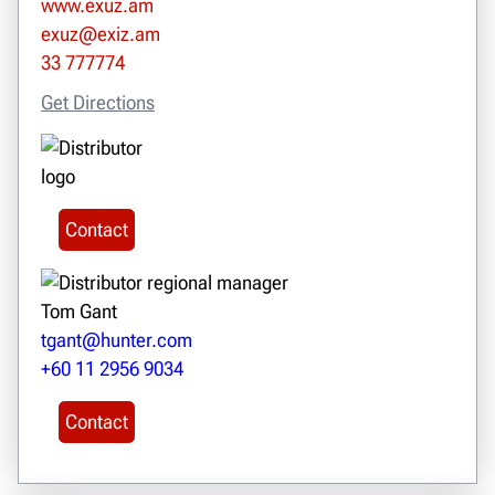
www.exuz.am
exuz@exiz.am
33 777774
Get Directions
Contact
Tom Gant
tgant@hunter.com
+60 11 2956 9034
Contact