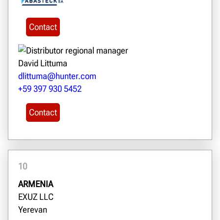
Contact
David Littuma
dlittuma@hunter.com
+59 397 930 5452
Contact
10
ARMENIA
EXUZ LLC
Yerevan