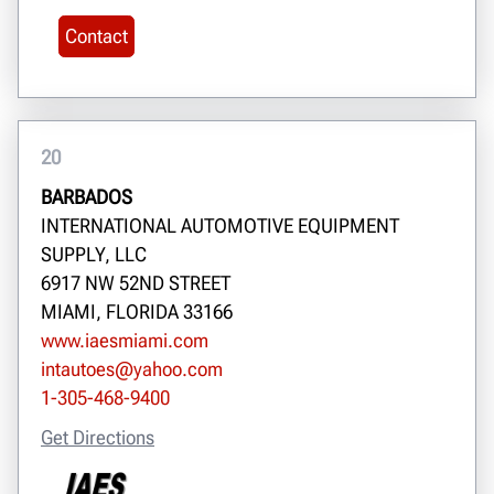
Contact
20
BARBADOS
INTERNATIONAL AUTOMOTIVE EQUIPMENT
SUPPLY, LLC
6917 NW 52ND STREET
MIAMI, FLORIDA 33166
www.iaesmiami.com
intautoes@yahoo.com
1-305-468-9400
Get Directions