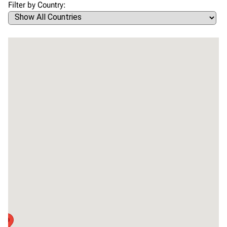
Filter by Country