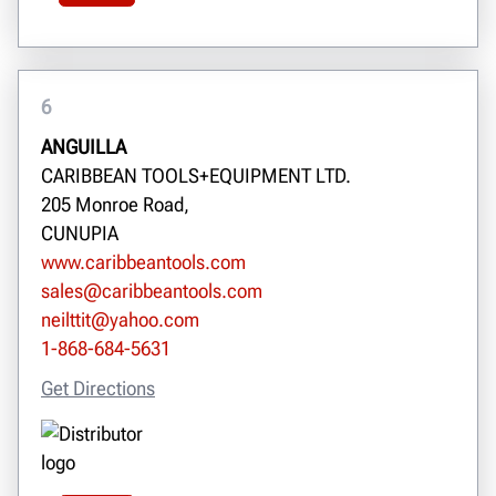
6
ANGUILLA
CARIBBEAN TOOLS+EQUIPMENT LTD.
205 Monroe Road,
CUNUPIA
www.caribbeantools.com
sales@caribbeantools.com
neilttit@yahoo.com
1-868-684-5631
Get Directions