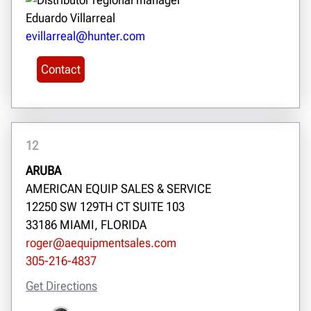
Eduardo Villarreal
evillarreal@hunter.com
Contact
12
ARUBA
AMERICAN EQUIP SALES & SERVICE
12250 SW 129TH CT SUITE 103
33186 MIAMI, FLORIDA
roger@aequipmentsales.com
305-216-4837
Get Directions