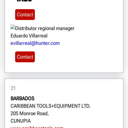
Contact
Eduardo Villarreal
evillarreal@hunter.com
Contact
21
BARBADOS
CARIBBEAN TOOLS+EQUIPMENT LTD.
205 Monroe Road,
CUNUPIA