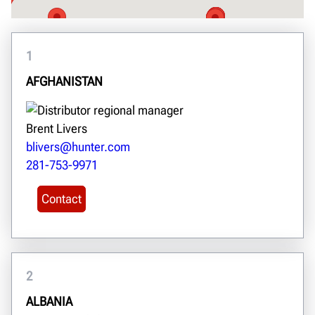
1
AFGHANISTAN
Brent Livers
blivers@hunter.com
281-753-9971
Contact
2
ALBANIA