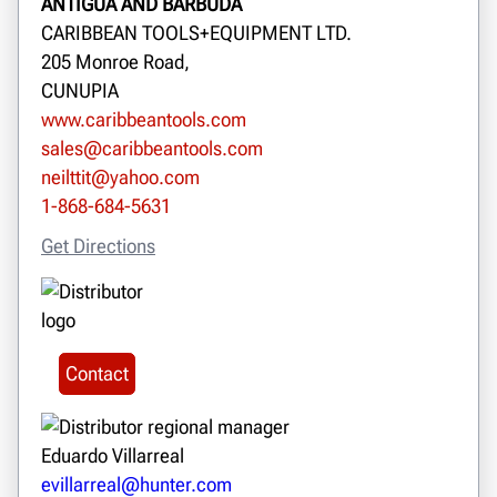
ANTIGUA AND BARBUDA
CARIBBEAN TOOLS+EQUIPMENT LTD.
205 Monroe Road,
CUNUPIA
www.caribbeantools.com
sales@caribbeantools.com
neilttit@yahoo.com
1-868-684-5631
Get Directions
Contact
Eduardo Villarreal
evillarreal@hunter.com