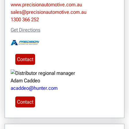
www.precisionautomotive.com.au
sales@precisionautomotive.com.au
1300 366 252
Get Directions
Contact
Adam Caddeo
acaddeo@hunter.com
Contact