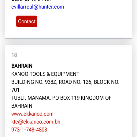
evillarreal@hunter.com
Contact
18
BAHRAIN
KANOO TOOLS & EQUIPMENT
BUILDING NO. 938Z, ROAD NO. 126, BLOCK NO.
701
TUBLI, MANAMA, PO BOX 119 KINGDOM OF
BAHRAIN
www.ekkanoo.com
kte@ekkanoo.com.bh
973-1-748-4808