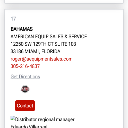
17
BAHAMAS
AMERICAN EQUIP SALES & SERVICE
12250 SW 129TH CT SUITE 103
33186 MIAMI, FLORIDA
roger@aequipmentsales.com
305-216-4837
Get Directions
Contact
Eduardo Villarreal