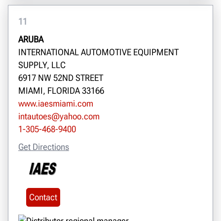
11
ARUBA
INTERNATIONAL AUTOMOTIVE EQUIPMENT
SUPPLY, LLC
6917 NW 52ND STREET
MIAMI, FLORIDA 33166
www.iaesmiami.com
intautoes@yahoo.com
1-305-468-9400
Get Directions
Contact