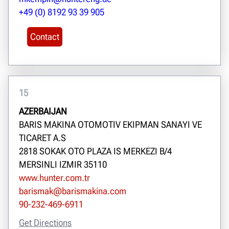
+49 (0) 8192 93 39 905
Contact
15
AZERBAIJAN
BARIS MAKINA OTOMOTIV EKIPMAN SANAYI VE
TICARET A.S
2818 SOKAK OTO PLAZA IS MERKEZI B/4
MERSINLI IZMIR 35110
www.hunter.com.tr
barismak@barismakina.com
90-232-469-6911
Get Directions