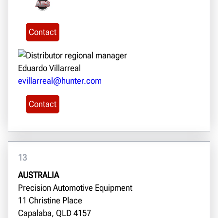
Contact
Eduardo Villarreal
evillarreal@hunter.com
Contact
13
AUSTRALIA
Precision Automotive Equipment
11 Christine Place
Capalaba, QLD 4157