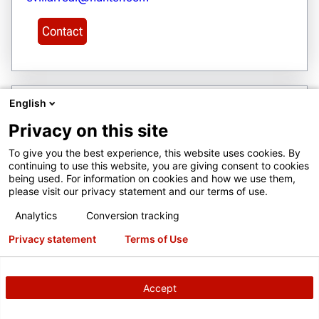
Contact
English
23
Privacy on this site
BELARUS
Private Trade and Production Unitary Enterprise
To give you the best experience, this website uses cookies. By
continuing to use this website, you are giving consent to cookies
"MVTI"
being used. For information on cookies and how we use them,
12A RAKOVSKAYA STREET
please visit our privacy statement and our terms of use.
room 11/3 MINSK 220004
Analytics
Conversion tracking
www.hunter.com.by
Privacy statement
Terms of Use
zakaz@mvti.by
+375 17 390-30-87
Accept
Get Directions