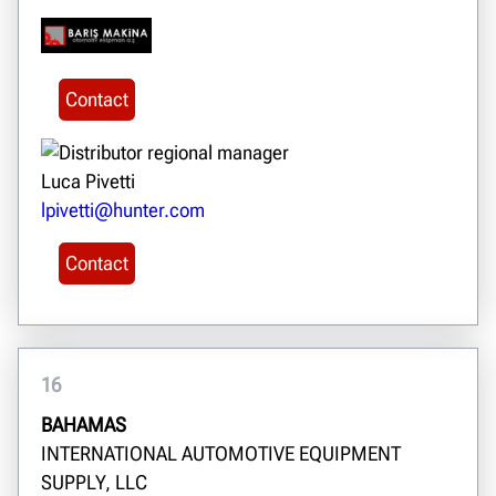
Contact
Luca Pivetti
lpivetti@hunter.com
Contact
16
BAHAMAS
INTERNATIONAL AUTOMOTIVE EQUIPMENT
SUPPLY, LLC