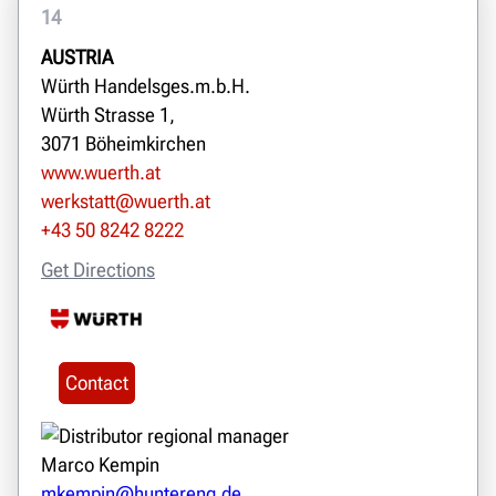
14
AUSTRIA
Würth Handelsges.m.b.H.
Würth Strasse 1,
3071 Böheimkirchen
www.wuerth.at
werkstatt@wuerth.at
+43 50 8242 8222
Get Directions
Contact
Marco Kempin
mkempin@huntereng.de