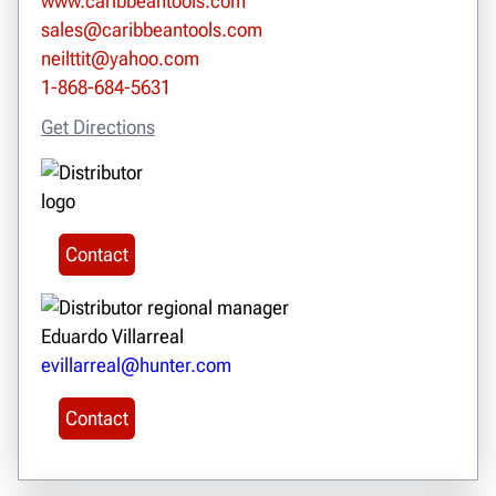
www.caribbeantools.com
sales@caribbeantools.com
neilttit@yahoo.com
1-868-684-5631
Get Directions
Contact
Eduardo Villarreal
evillarreal@hunter.com
Contact