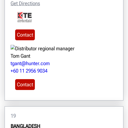
Get Directions
Contact
Tom Gant
tgant@hunter.com
+60 11 2956 9034
Contact
19
BANGLADESH