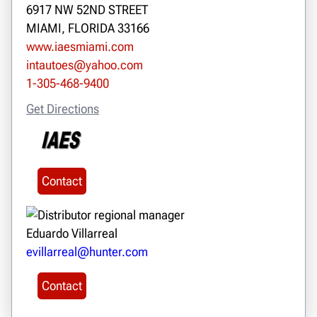
6917 NW 52ND STREET
MIAMI, FLORIDA 33166
www.iaesmiami.com
intautoes@yahoo.com
1-305-468-9400
Get Directions
Contact
Eduardo Villarreal
evillarreal@hunter.com
Contact