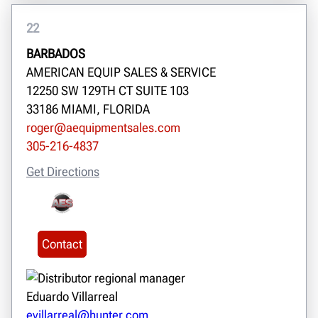
22
BARBADOS
AMERICAN EQUIP SALES & SERVICE
12250 SW 129TH CT SUITE 103
33186 MIAMI, FLORIDA
roger@aequipmentsales.com
305-216-4837
Get Directions
Contact
Eduardo Villarreal
evillarreal@hunter.com