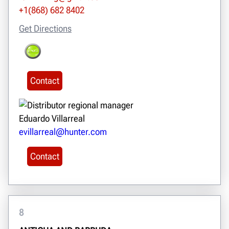
+1(868) 682 8402
Get Directions
Contact
Eduardo Villarreal
evillarreal@hunter.com
Contact
8