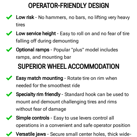
OPERATOR-FRIENDLY DESIGN
Low risk
- No hammers, no bars, no lifting very heavy
tires
Low service height
- Easy to roll on and no fear of tire
falling off during demounting
Optional ramps
- Popular "plus" model includes
ramps, and mounting bar
SUPERIOR WHEEL ACCOMMODATION
Easy match mounting
- Rotate tire on rim when
needed for the smoothest ride
Specialty rim friendly
- Standard hook can be used to
mount and demount challenging tires and rims
without fear of damage
Simple controls
- Easy to use levers control all
operations in a convenient and safe operator position
Versatile jaws
- Secure small center holes, thick wide-