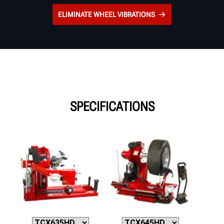
ELIMINATE WHEEL VIBRATIONS
SPECIFICATIONS