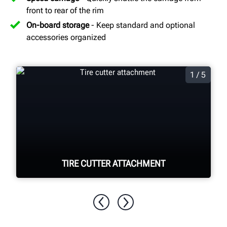
front to rear of the rim
On-board storage
- Keep standard and optional
accessories organized
1 / 5
TIRE CUTTER ATTACHMENT
Quickly and easily cut apart foam filled
tires for disposal.