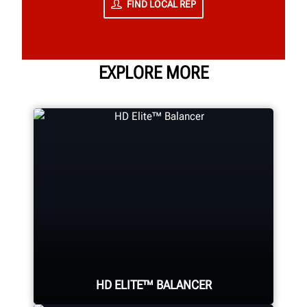
FIND LOCAL REP
EXPLORE MORE
HD ELITE™ BALANCER