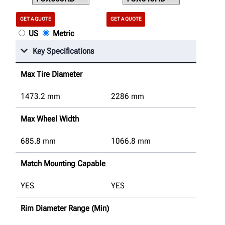
GET A QUOTE
GET A QUOTE
US
Metric
Key Specifications
Max Tire Diameter
1473.2
mm
2286
mm
Max Wheel Width
685.8
mm
1066.8
mm
Match Mounting Capable
YES
YES
Rim Diameter Range (Min)