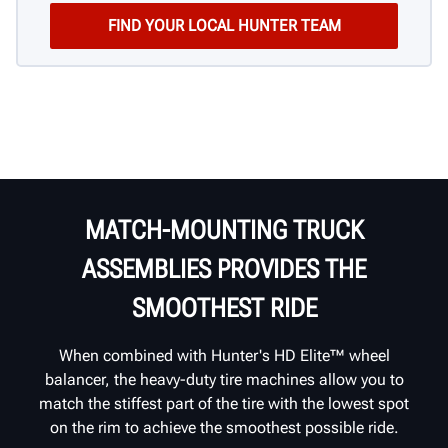
MATCH-MOUNTING TRUCK
ASSEMBLIES PROVIDES THE
SMOOTHEST RIDE
When combined with Hunter's HD Elite™ wheel
balancer, the heavy-duty tire machines allow you to
match the stiffest part of the tire with the lowest spot
on the rim to achieve the smoothest possible ride.