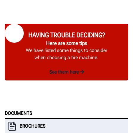
HAVING TROUBLE DECIDING?
Here are some tips
We have listed some things to consider
when choosing a tire machine.
See them here
DOCUMENTS
BROCHURES