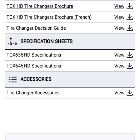
TCX HD Tire Changers Brochure
View
TCX HD Tire Changers Brochure (French)
View
Tire Changer Decision Guide
View
SPECIFICATION SHEETS
TCX635HD Specifications
View
TCX645HD Specifications
View
ACCESSORIES
Tire Changer Accessories
View