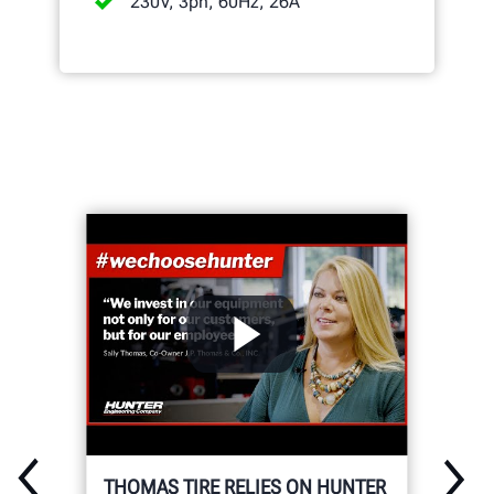
230V, 3ph, 60Hz, 26A
THOMAS TIRE RELIES ON HUNTER