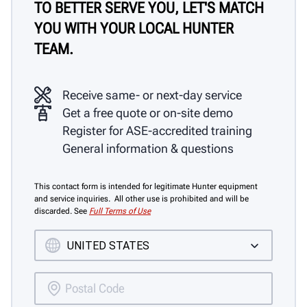
TO BETTER SERVE YOU, LET'S MATCH
YOU WITH YOUR LOCAL HUNTER
TEAM.
Receive same- or next-day service
Get a free quote or on-site demo
Register for ASE-accredited training
General information & questions
This contact form is intended for legitimate Hunter equipment
and service inquiries. All other use is prohibited and will be
discarded. See
Full Terms of Use