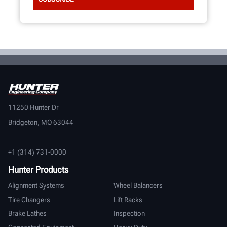
11250 Hunter Dr
Bridgeton, MO 63044
+1 (314) 731-0000
Hunter Products
Alignment Systems
Wheel Balancers
Tire Changers
Lift Racks
Brake Lathes
Inspection