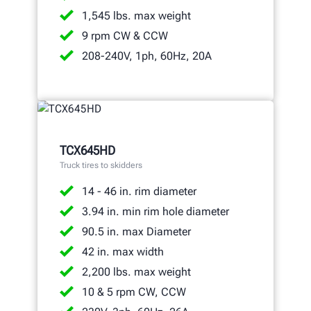
1,545 lbs. max weight
9 rpm CW & CCW
208-240V, 1ph, 60Hz, 20A
TCX645HD
Truck tires to skidders
14 - 46 in. rim diameter
3.94 in. min rim hole diameter
90.5 in. max Diameter
42 in. max width
2,200 lbs. max weight
10 & 5 rpm CW, CCW