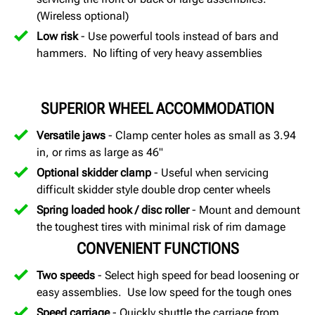
(Wireless optional)
Low risk
- Use powerful tools instead of bars and
hammers. No lifting of very heavy assemblies
SUPERIOR WHEEL ACCOMMODATION
Versatile jaws
- Clamp center holes as small as 3.94
in, or rims as large as 46"
Optional skidder clamp
- Useful when servicing
difficult skidder style double drop center wheels
Spring loaded hook / disc roller
- Mount and demount
the toughest tires with minimal risk of rim damage
CONVENIENT FUNCTIONS
Two speeds
- Select high speed for bead loosening or
easy assemblies. Use low speed for the tough ones
Speed carriage
- Quickly shuttle the carriage from