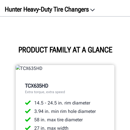
Hunter Heavy-Duty Tire Changers
Overview
Videos
TCX635HD
TCX645HD
PRODUCT FAMILY AT A GLANCE
Specifications
Gallery
Documents
TCX635HD
GET A QUOTE
Extra torque, extra speed
14.5 - 24.5 in. rim diameter
3.94 in. min rim hole diameter
58 in. max tire diameter
27 in. max width