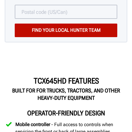
TCX645HD FEATURES
BUILT FOR FOR TRUCKS, TRACTORS, AND OTHER
HEAVY-DUTY EQUIPMENT
OPERATOR-FRIENDLY DESIGN
Mobile controller
- Full access to controls when
servicing the front or back of large assemblies.