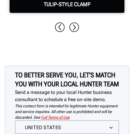
TULIP-STYLE CLAMP
Quickly & easily clamp assemblies with
no damage to the wheel
TO BETTER SERVE YOU, LET'S MATCH
YOU WITH YOUR LOCAL HUNTER TEAM
Send a message to your local Hunter business
consultant to schedule a free on-site demo.
This contact form is intended for legitimate Hunter equipment
and service inquiries. All other use is prohibited and will be
discarded. See
Full Terms of Use