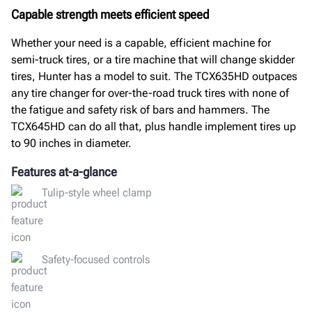
Capable strength meets efficient speed
Whether your need is a capable, efficient machine for
semi-truck tires, or a tire machine that will change skidder
tires, Hunter has a model to suit. The TCX635HD outpaces
any tire changer for over-the-road truck tires with none of
the fatigue and safety risk of bars and hammers. The
TCX645HD can do all that, plus handle implement tires up
to 90 inches in diameter.
Features at-a-glance
Tulip-style wheel clamp
Safety-focused controls