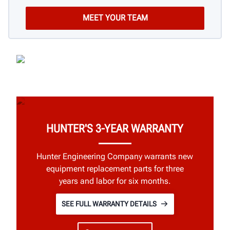
HUNTER'S 3-YEAR WARRANTY
Hunter Engineering Company warrants new
equipment replacement parts for three
years and labor for six months.
SEE FULL WARRANTY DETAILS