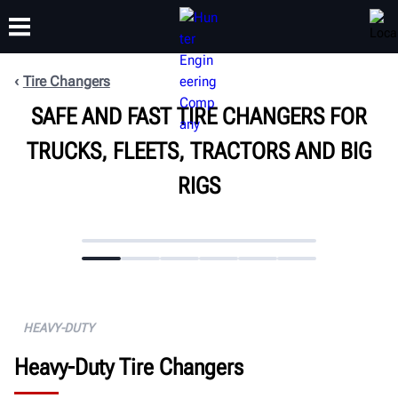
Tire Changers
SAFE AND FAST TIRE CHANGERS FOR
TRAINING
PRODUCTS
SUPPORT
ABOUT
TRUCKS, FLEETS, TRACTORS AND BIG
RIGS
HEAVY-DUTY
Heavy-Duty Tire Changers