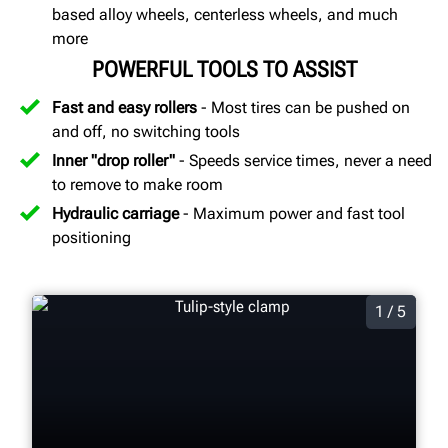
based alloy wheels, centerless wheels, and much
more
POWERFUL TOOLS TO ASSIST
Fast and easy rollers
- Most tires can be pushed on
and off, no switching tools
Inner "drop roller"
- Speeds service times, never a need
to remove to make room
Hydraulic carriage
- Maximum power and fast tool
positioning
1 / 5