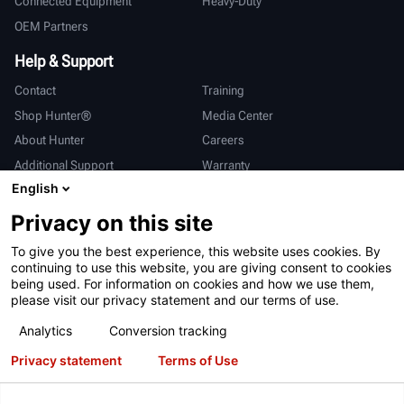
Connected Equipment
Heavy-Duty
OEM Partners
Help & Support
Contact
Training
Shop Hunter®
Media Center
About Hunter
Careers
Additional Support
Warranty
English
International
Privacy on this site
Sales & Service
Deutsch
To give you the best experience, this website uses cookies. By
亨特中国
continuing to use this website, you are giving consent to cookies
being used. For information on cookies and how we use them,
please visit our privacy statement and our terms of use.
Analytics
Conversion tracking
Privacy statement
Terms of Use
Terms of Use
Privacy Statement
California Prop 65