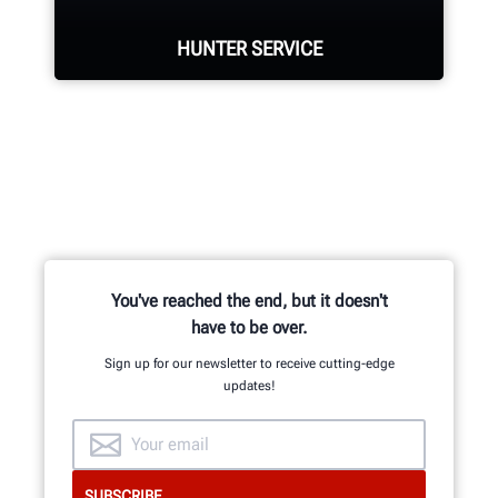
HUNTER SERVICE
SUPERSIZE YOUR ALIGNMENTS
Hunter deploys the largest force of
highly-qualified technical and
training representatives in the
industry.
You've reached the end, but it doesn't
REQUEST SUPPORT
have to be over.
Sign up for our newsletter to receive cutting-edge
updates!