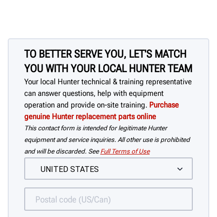
TO BETTER SERVE YOU, LET'S MATCH
YOU WITH YOUR LOCAL HUNTER TEAM
Your local Hunter technical & training representative
can answer questions, help with equipment
operation and provide on-site training.
Purchase
genuine Hunter replacement parts online
This contact form is intended for legitimate Hunter
equipment and service inquiries. All other use is prohibited
and will be discarded. See
Full Terms of Use