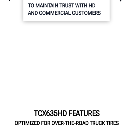
TO MAINTAIN TRUST WITH HD
AND COMMERCIAL CUSTOMERS
TCX635HD FEATURES
OPTIMIZED FOR OVER-THE-ROAD TRUCK TIRES