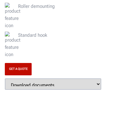
Roller demounting
Standard hook
GET A QUOTE