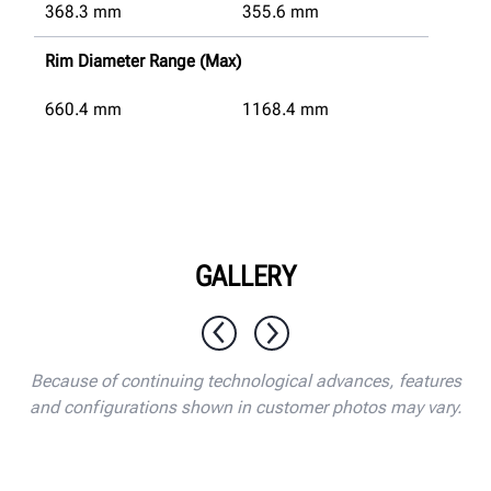
368.3
mm
355.6
mm
Rim Diameter Range (Max)
660.4
mm
1168.4
mm
GALLERY
1 / 10
Because of continuing technological advances, features
and configurations shown in customer photos may vary.