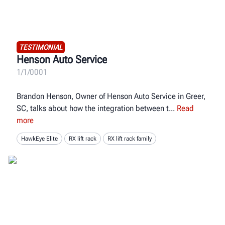
TESTIMONIAL
Henson Auto Service
1/1/0001
Brandon Henson, Owner of Henson Auto Service in Greer,
SC, talks about how the integration between t
Read
more
HawkEye Elite
RX lift rack
RX lift rack family