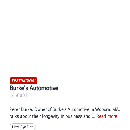
TESTIMONIAL
Burke's Automotive
1/1/0001
Peter Burke, Owner of Burke's Automotive in Woburn, MA,
talks about their longevity in business and
Read more
HawkEye Elite