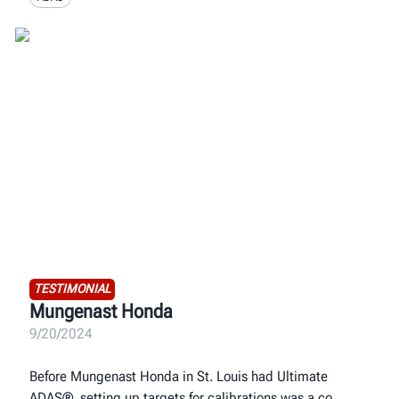
TESTIMONIAL
Mungenast Honda
9/20/2024
Before Mungenast Honda in St. Louis had Ultimate
ADAS®, setting up targets for calibrations was a co