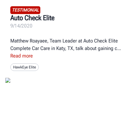
TESTIMONIAL
Auto Check Elite
9/14/2020
Matthew Roayaee, Team Leader at Auto Check Elite
Complete Car Care in Katy, TX, talk about gaining c
Read more
HawkEye Elite