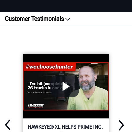
Customer Testimonials
Featured
Alignment
Wheel Service
Inspection
Heavy-Duty
WRITE YOUR OWN STORY
HAWKEYE® XL HELPS PRIME INC.