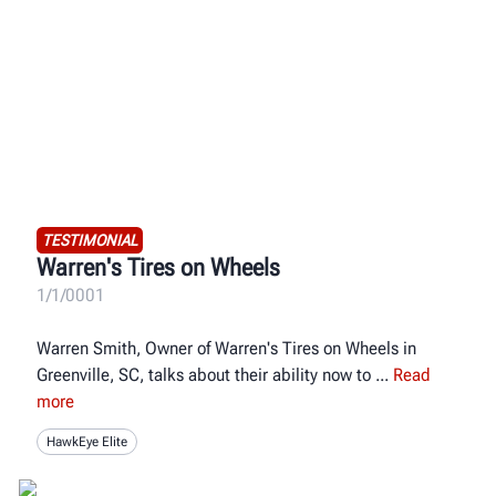
TESTIMONIAL
Warren's Tires on Wheels
1/1/0001
Warren Smith, Owner of Warren's Tires on Wheels in
Greenville, SC, talks about their ability now to
Read
more
HawkEye Elite