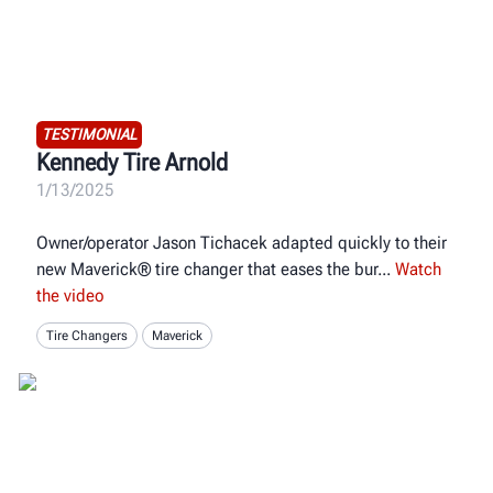
TESTIMONIAL
Kennedy Tire Arnold
1/13/2025
Owner/operator Jason Tichacek adapted quickly to their
new Maverick® tire changer that eases the bur
Watch
the video
Tire Changers
Maverick