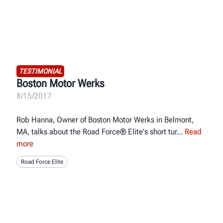
TESTIMONIAL
Boston Motor Werks
8/15/2017
Rob Hanna, Owner of Boston Motor Werks in Belmont,
MA, talks about the Road Force® Elite's short tur
Read
more
Road Force Elite