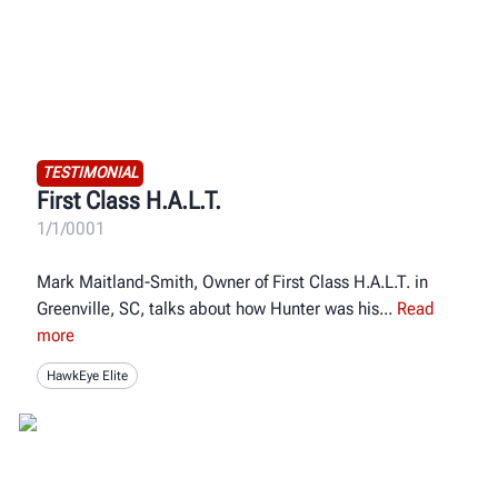
TESTIMONIAL
First Class H.A.L.T.
1/1/0001
Mark Maitland-Smith, Owner of First Class H.A.L.T. in
Greenville, SC, talks about how Hunter was his
Read
more
HawkEye Elite