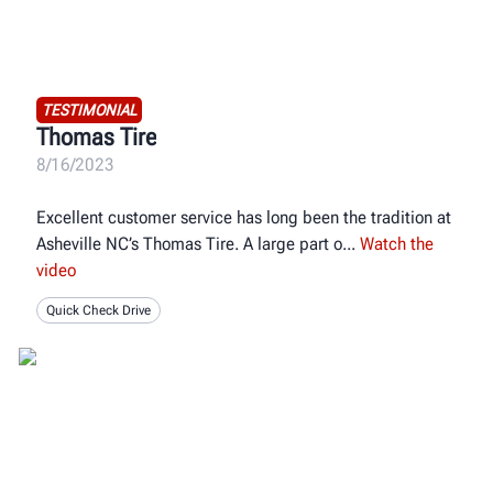
TESTIMONIAL
Thomas Tire
8/16/2023
Excellent customer service has long been the tradition at
Asheville NC’s Thomas Tire. A large part o
Watch the
video
Quick Check Drive