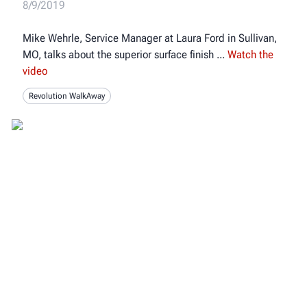
8/9/2019
Mike Wehrle, Service Manager at Laura Ford in Sullivan,
MO, talks about the superior surface finish
Watch the
video
Revolution WalkAway