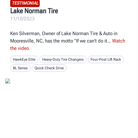
TESTIMONIAL
Lake Norman Tire
11/10/2023
Ken Silverman, Owner of Lake Norman Tire & Auto in
Mooresville, NC, has the motto "If we can't do it
Watch
the video
HawkEye Elite
Heavy-Duty Tire Changers
Four-Post Lift Rack
BL Series
Quick Check Drive