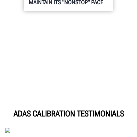
MAINTAIN ITS “NONSTOP” PACE
ADAS CALIBRATION TESTIMONIALS