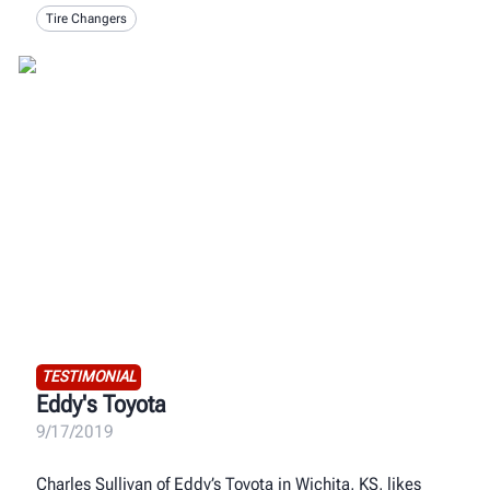
Tire Changers
TESTIMONIAL
Eddy's Toyota
9/17/2019
Charles Sullivan of Eddy’s Toyota in Wichita, KS, likes