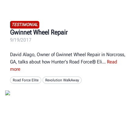
TESTIMONIAL
Gwinnet Wheel Repair
9/19/2017
David Alago, Owner of Gwinnet Wheel Repair in Norcross,
GA, talks about how Hunter's Road Force® Eli
Read
more
Road Force Elite
Revolution WalkAway