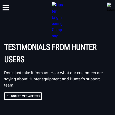
TRAINING
PRODUCTS
SUPPORT
ABOUT
TESTIMONIALS FROM HUNTER
USERS
Don't just take it from us. Hear what our customers are
saying about Hunter equipment and Hunter's support
team.
BACK TO MEDIA CENTER