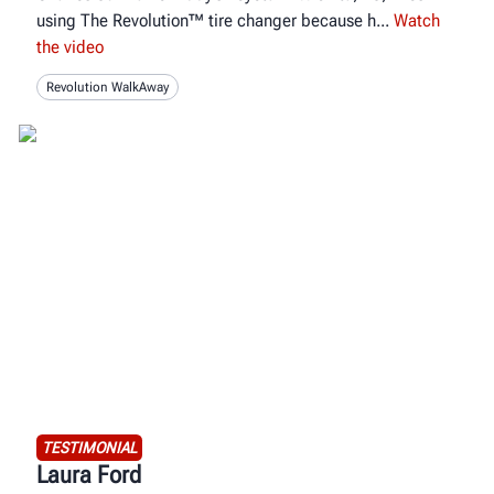
using The Revolution™ tire changer because h
Watch
the video
Revolution WalkAway
TESTIMONIAL
Laura Ford