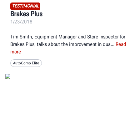
TESTIMONIAL
Brakes Plus
1/23/2018
Tim Smith, Equipment Manager and Store Inspector for
Brakes Plus, talks about the improvement in qua
Read
more
AutoComp Elite