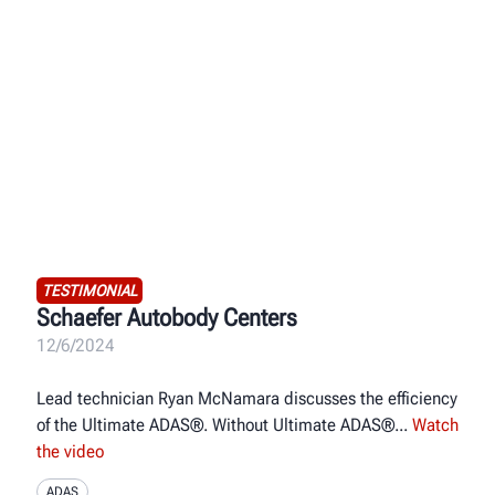
TESTIMONIAL
Schaefer Autobody Centers
12/6/2024
Lead technician Ryan McNamara discusses the efficiency
of the Ultimate ADAS®. Without Ultimate ADAS®
Watch
the video
ADAS