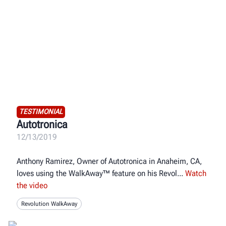
TESTIMONIAL
Autotronica
12/13/2019
Anthony Ramirez, Owner of Autotronica in Anaheim, CA,
loves using the WalkAway™ feature on his Revol
Watch
the video
Revolution WalkAway