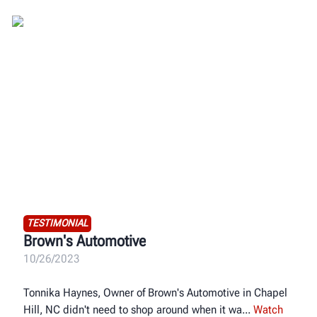
TESTIMONIAL
Brown's Automotive
10/26/2023
Tonnika Haynes, Owner of Brown's Automotive in Chapel
Hill, NC didn't need to shop around when it wa
Watch