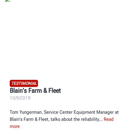
TESTIMONIAL
Blain's Farm & Fleet
10/9/2019
Tom Yungerman, Service Center Equipment Manager at
Blain's Farm & Fleet, talks about the reliability
Read
more