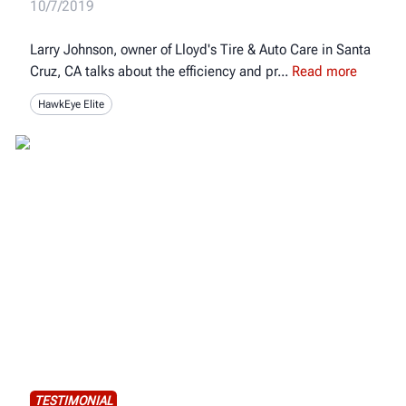
10/7/2019
Larry Johnson, owner of Lloyd's Tire & Auto Care in Santa
Cruz, CA talks about the efficiency and pr
Read more
HawkEye Elite
TESTIMONIAL