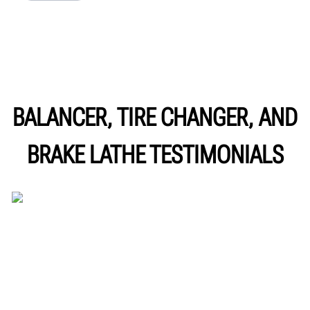
BALANCER, TIRE CHANGER, AND
BRAKE LATHE TESTIMONIALS