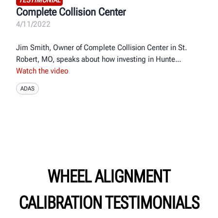
Complete Collision Center
4/11/2022
Jim Smith, Owner of Complete Collision Center in St.
Robert, MO, speaks about how investing in Hunte
Watch the video
ADAS
WHEEL ALIGNMENT
CALIBRATION TESTIMONIALS