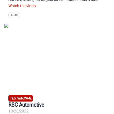
Watch the video
ADAS
TESTIMONIAL
RSC Automotive
10/28/2022