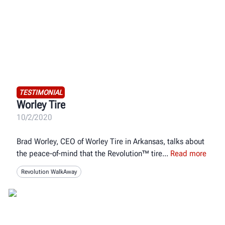
TESTIMONIAL
Worley Tire
10/2/2020
Brad Worley, CEO of Worley Tire in Arkansas, talks about
the peace-of-mind that the Revolution™ tire
Read more
Revolution WalkAway