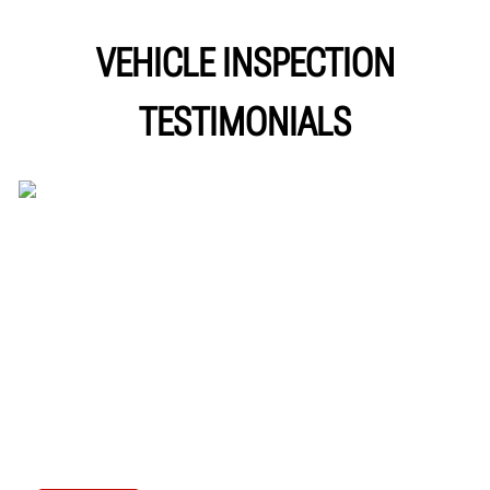
VEHICLE INSPECTION
TESTIMONIALS