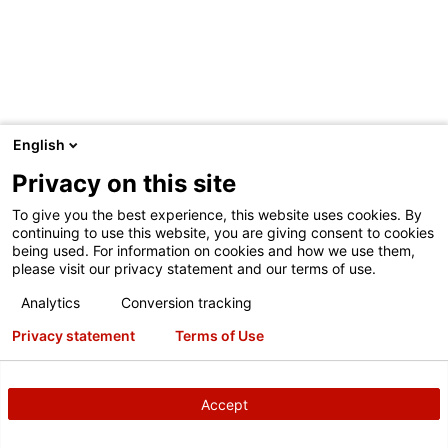
English
TESTIMONIAL
Privacy on this site
Parkway Family Auto Group
1/27/2023
To give you the best experience, this website uses cookies. By
continuing to use this website, you are giving consent to cookies
being used. For information on cookies and how we use them,
Micah Baalbargen, Fixed Ops Director of Parkway Family
please visit our privacy statement and our terms of use.
Auto Group in Texas, and his team recognize t
Watch
Analytics
Conversion tracking
the video
Privacy statement
Terms of Use
Quick Check Drive
Integration
HawkEye Elite
Accept