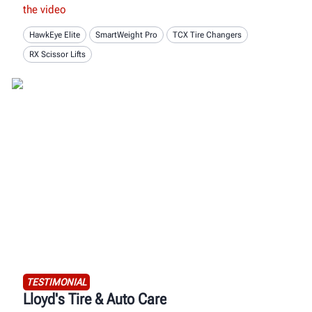
the video
HawkEye Elite
SmartWeight Pro
TCX Tire Changers
RX Scissor Lifts
TESTIMONIAL
Lloyd's Tire & Auto Care