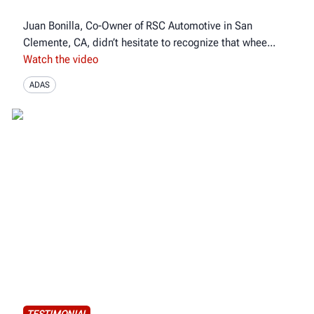
Juan Bonilla, Co-Owner of RSC Automotive in San
Clemente, CA, didn’t hesitate to recognize that whee
Watch the video
ADAS
TESTIMONIAL