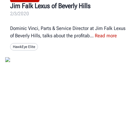
Jim Falk Lexus of Beverly Hills
2/3/2020
Dominic Vinci, Parts & Service Director at Jim Falk Lexus
of Beverly Hills, talks about the profitab
Read more
HawkEye Elite