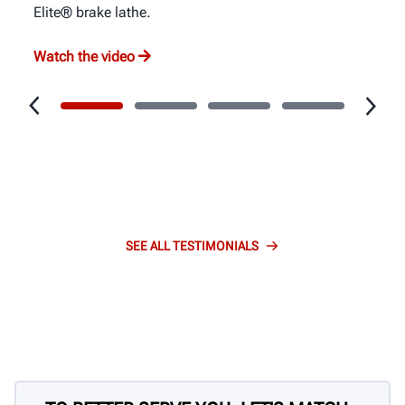
Elite® brake lathe.
Watch the video
SEE ALL TESTIMONIALS