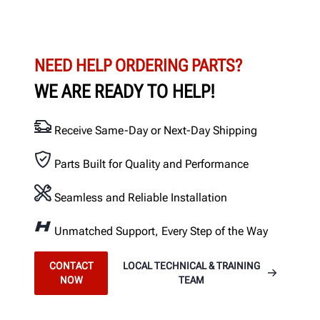
NEED HELP ORDERING PARTS?
WE ARE READY TO HELP!
Receive Same-Day or Next-Day Shipping
Parts Built for Quality and Performance
Seamless and Reliable Installation
Unmatched Support, Every Step of the Way
CONTACT
LOCAL TECHNICAL & TRAINING
NOW
TEAM