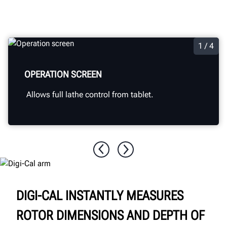
1 / 4
OPERATION SCREEN
Allows full lathe control from tablet.
DIGI-CAL INSTANTLY MEASURES
ROTOR DIMENSIONS AND DEPTH OF