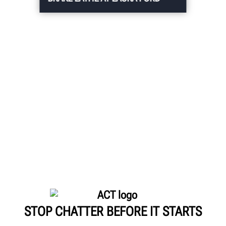
STOP CHATTER BEFORE IT STARTS