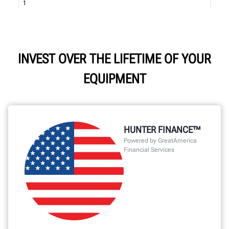
INVEST OVER THE LIFETIME OF YOUR
EQUIPMENT
HUNTER FINANCE™
Powered by GreatAmerica
Financial Services