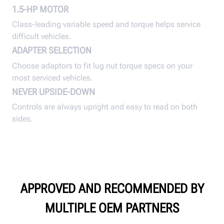
1.5-HP MOTOR
Class-leading variable speed and torque helps service
difficult vehicles.
ADAPTER SELECTION
Choose adaptors to fit lug nut torque specs on your
most serviced vehicles.
NEVER UPSIDE-DOWN
Controls are always upright and easy to read on both
sides.
APPROVED AND RECOMMENDED BY
MULTIPLE OEM PARTNERS