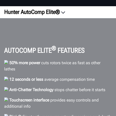
Hunter AutoComp Elite®
Overview
Configurations
ROI
Videos
®
AUTOCOMP ELITE
FEATURES
Accuracy
50% more power
cuts rotors twice as fast as other
Efficiency
lathes
Comparison
12 seconds or less
average compensation time
Connectivity
Anti-Chatter Technology
stops chatter before it starts
Specifications
Gallery
Touchscreen interface
provides easy controls and
additional info
FAQs