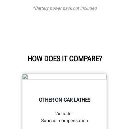
*
Battery power pack not included
HOW DOES IT COMPARE?
OTHER ON-CAR LATHES
2x faster
Superior compensation