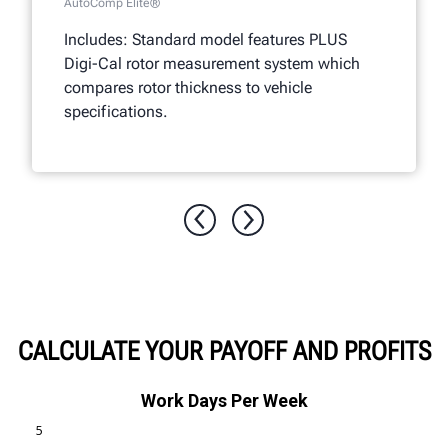
AutoComp Elite®
Includes: Standard model features PLUS
Digi-Cal rotor measurement system which
compares rotor thickness to vehicle
specifications.
CALCULATE YOUR PAYOFF AND PROFITS