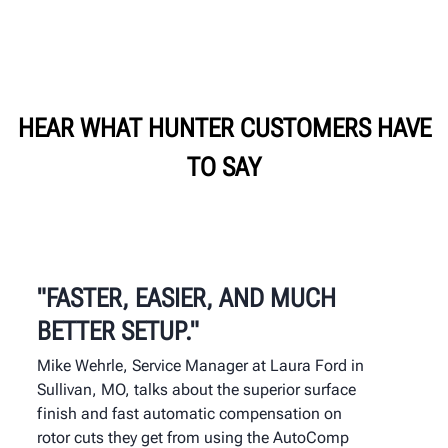
HEAR WHAT HUNTER CUSTOMERS HAVE
TO SAY
"FASTER, EASIER, AND MUCH
BETTER SETUP."
Mike Wehrle, Service Manager at Laura Ford in
Sullivan, MO, talks about the superior surface
finish and fast automatic compensation on
rotor cuts they get from using the AutoComp