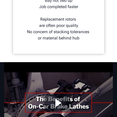
Bay not tied up
Job completed faster
Replacement rotors
are often poor quality
No concern of stacking tolerances
or material behind hub