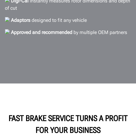
Digi-Cal
instantly measures rotor dimensions and depth
Documents
of cut
GET A QUOTE
Adaptors
designed to fit any vehicle
Approved and recommended
by multiple OEM partners
FAST BRAKE SERVICE TURNS A PROFIT
FOR YOUR BUSINESS