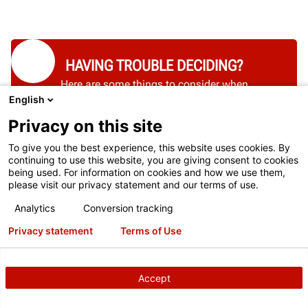
HAVING TROUBLE DECIDING?
Here are some things to consider when
English
choosing a brake lathe.
Privacy on this site
SEE THEM HERE
To give you the best experience, this website uses cookies. By
continuing to use this website, you are giving consent to cookies
being used. For information on cookies and how we use them,
please visit our privacy statement and our terms of use.
Analytics
Conversion tracking
Privacy statement
Terms of Use
Accept