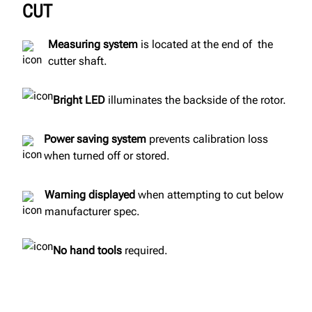
CUT
Measuring system
is located at the end of the
cutter shaft.
Bright LED
illuminates the backside of the rotor.
Power saving system
prevents calibration loss
when turned off or stored.
Warning displayed
when attempting to cut below
manufacturer spec.
No hand tools
required.