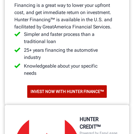
Financing is a great way to lower your upfront
cost, and get immediate return on investment.
Hunter Financing™ is available in the U.S. and
facilitated by GreatAmerica Financial Services.
Simpler and faster process than a
traditional loan
25+ years financing the automotive
industry
Knowledgeable about your specific
needs
INVEST NOW WITH HUNTER FINANCE™
HUNTER
CREDIT™
Powered by EasyLease