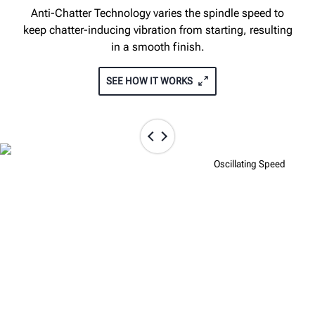
Anti-Chatter Technology varies the spindle speed to
keep chatter-inducing vibration from starting, resulting
in a smooth finish.
SEE HOW IT WORKS
Fixed Speed
Oscillating Speed
TOUCHSCREEN INTERFACE GIVES
FULL CONTROL OF THE CUT
The optional touchscreen interface allows instant
access to rotor specs, thickness and depth cut display,
on-board operation videos, and more.