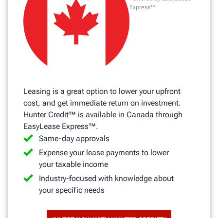
Express™
Leasing is a great option to lower your upfront
cost, and get immediate return on investment.
Hunter Credit™ is available in Canada through
EasyLease Express™.
Same-day approvals
Expense your lease payments to lower
your taxable income
Industry-focused with knowledge about
your specific needs