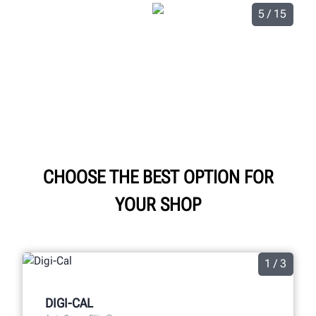
5 / 15
CHOOSE THE BEST OPTION FOR
YOUR SHOP
1 / 3
DIGI-CAL