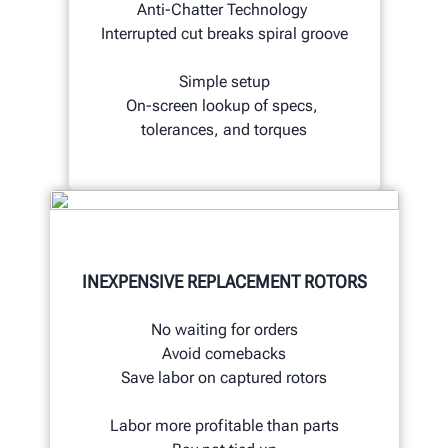
Anti-Chatter Technology
Interrupted cut breaks spiral groove
Simple setup
On-screen lookup of specs,
tolerances, and torques
INEXPENSIVE REPLACEMENT ROTORS
No waiting for orders
Avoid comebacks
Save labor on captured rotors
Labor more profitable than parts