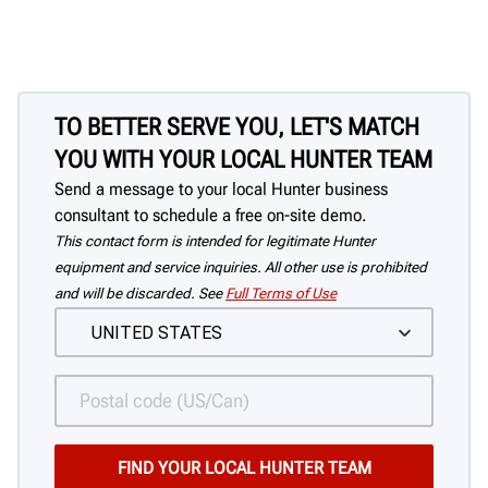
TO BETTER SERVE YOU, LET'S MATCH
YOU WITH YOUR LOCAL HUNTER TEAM
Send a message to your local Hunter business
consultant to schedule a free on-site demo.
This contact form is intended for legitimate Hunter
equipment and service inquiries. All other use is prohibited
and will be discarded. See
Full Terms of Use