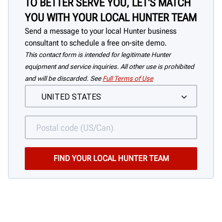
TO BETTER SERVE YOU, LET'S MATCH
YOU WITH YOUR LOCAL HUNTER TEAM
Send a message to your local Hunter business
consultant to schedule a free on-site demo.
This contact form is intended for legitimate Hunter
equipment and service inquiries. All other use is prohibited
and will be discarded. See
Full Terms of Use