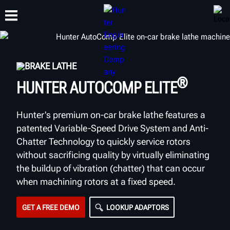
BRAKE LATHE
TRAINING
PRODUCTS
SUPPORT
ABOUT
®
HUNTER AUTOCOMP ELITE
Hunter's premium on-car brake lathe features a
patented Variable-Speed Drive System and Anti-
Chatter Technology to quickly service rotors
without sacrificing quality by virtually eliminating
the buildup of vibration (chatter) that can occur
when machining rotors at a fixed speed.
GET A FREE DEMO
LOOKUP ADAPTORS