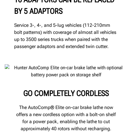
BY 5 ADAPTORS
Service 3-, 4-, and 5-lug vehicles (112-210mm
bolt patterns) with coverage of almost all vehicles
up to 3500 series trucks when paired with the
passenger adaptors and extended twin cutter.
GO COMPLETELY CORDLESS
The AutoComp® Elite on-car brake lathe now
offers a new cordless option with a bolt-on shelf
for a power pack, enabling the lathe to cut
approximately 40 rotors without recharging.