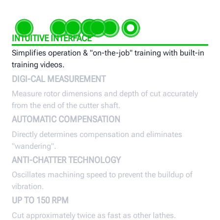
INTUITIVE INTERFACE
Simplifies operation & "on-the-job" training with built-in
training videos.
DIGI-CAL MEASUREMENT
Measure rotor dimensions and depth of cut accurately
from the end of the cutter shaft.
AUTOMATIC COMPENSATION
Directly determines compensation and eliminates
"wandering".
ANTI-CHATTER TECHNOLOGY
Oscillates machining speed to prevent the buildup of
vibration.
UP TO 150 RPM
Cut approximately twice as fast as other lathes.