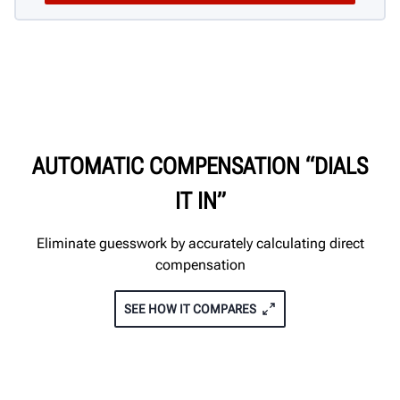
AUTOMATIC COMPENSATION “DIALS
IT IN”
Eliminate guesswork by accurately calculating direct
compensation
SEE HOW IT COMPARES