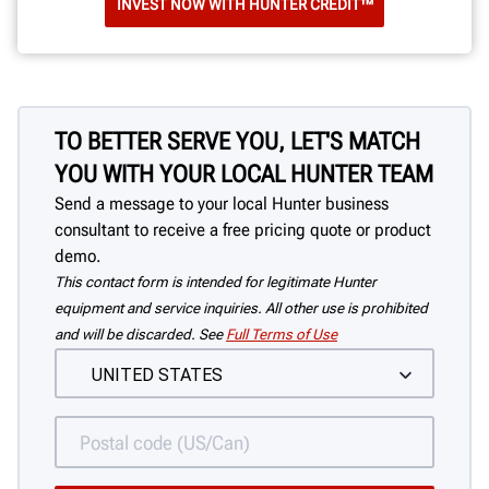
INVEST NOW WITH HUNTER CREDIT™
TO BETTER SERVE YOU, LET'S MATCH
YOU WITH YOUR LOCAL HUNTER TEAM
Send a message to your local Hunter business
consultant to receive a free pricing quote or product
demo.
This contact form is intended for legitimate Hunter
equipment and service inquiries. All other use is prohibited
and will be discarded. See
Full Terms of Use