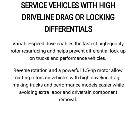
SERVICE VEHICLES WITH HIGH
DRIVELINE DRAG OR LOCKING
DIFFERENTIALS
Variable‑speed drive enables the fastest high‑quality
rotor resurfacing and helps prevent differential lock‑up
on trucks and performance vehicles.
Reverse rotation and a powerful 1.5‑hp motor allow
cutting rotors on vehicles with high driveline drag,
making trucks and performance models easier while
avoiding extra labor and drivetrain component
removal.