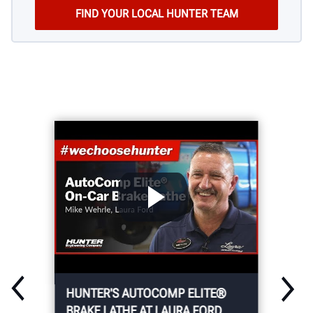
HUNTER'S AUTOCOMP ELITE®
BRAKE LATHE AT LAURA FORD