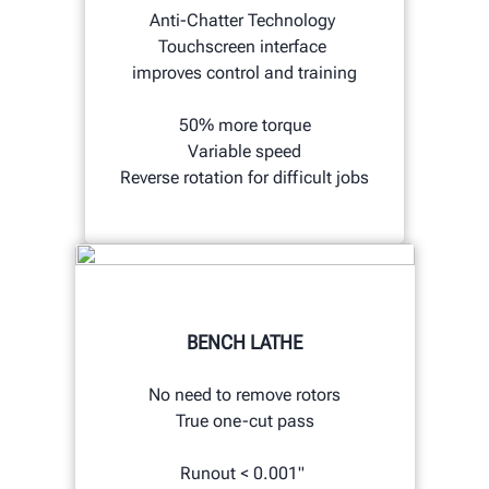
Anti-Chatter Technology
Touchscreen interface
improves control and training
50% more torque
Variable speed
Reverse rotation for difficult jobs
BENCH LATHE
No need to remove rotors
True one-cut pass
Runout < 0.001"