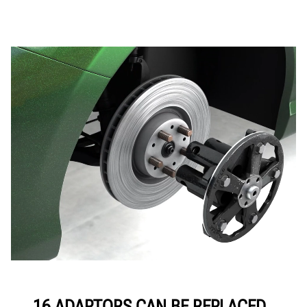
16 ADAPTORS CAN BE REPLACED