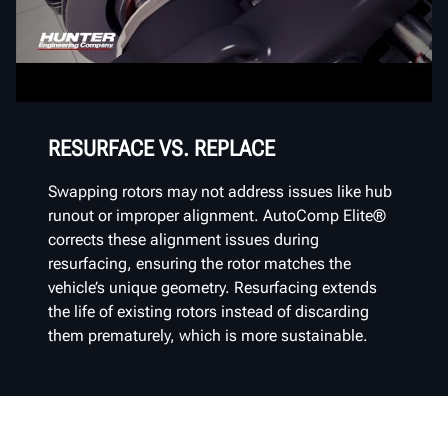
RESURFACE VS. REPLACE
Swapping rotors may not address issues like hub
runout or improper alignment. AutoComp Elite®
corrects these alignment issues during
resurfacing, ensuring the rotor matches the
vehicle’s unique geometry. Resurfacing extends
the life of existing rotors instead of discarding
them prematurely, which is more sustainable.