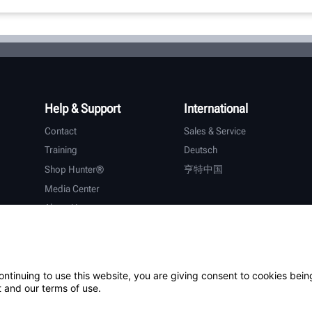
Help & Support
International
Contact
Sales & Service
Training
Deutsch
Shop Hunter®
亨特中国
Media Center
About Hunter
Careers
Additional Support
Warranty
ontinuing to use this website, you are giving consent to cookies bein
 and our terms of use.