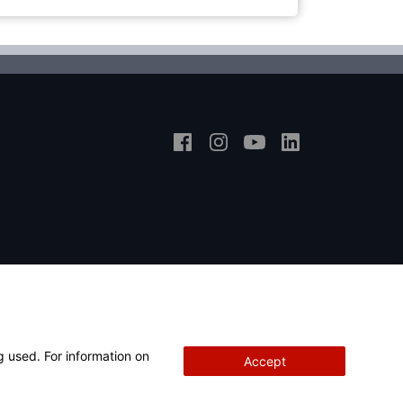
g used. For information on
Accept