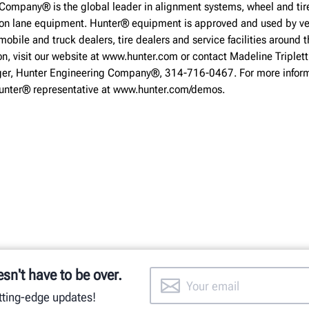
Company® is the global leader in alignment systems, wheel and tire
ion lane equipment. Hunter® equipment is approved and used by ve
obile and truck dealers, tire dealers and service facilities around t
on, visit our website at www.hunter.com or contact Madeline Triplett
r, Hunter Engineering Company®, 314-716-0467. For more inform
Hunter® representative at www.hunter.com/demos.
esn't have to be over.
utting-edge updates!