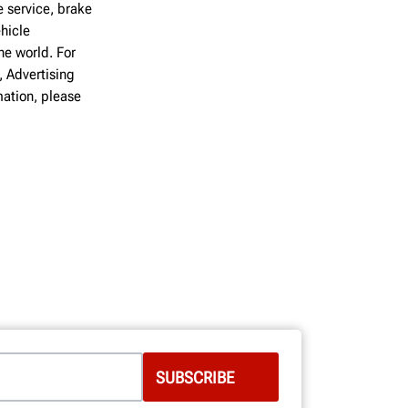
 service, brake
hicle
he world. For
, Advertising
ation, please