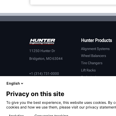
Hunter Products
Alignment Systems
11250 Hunter Dr
Wheel Balancers
Bridgeton, MO 63044
Tire Changers
Lift Racks
+1 (314) 731-0000
Brake Lathes
English
Inspection
Connected Equipment
Privacy on this site
Heavy-Duty
To give you the best experience, this website uses cookies. By c
OEM Partners
cookies and how we use them, please visit our privacy statement
Analytics
Conversion tracking