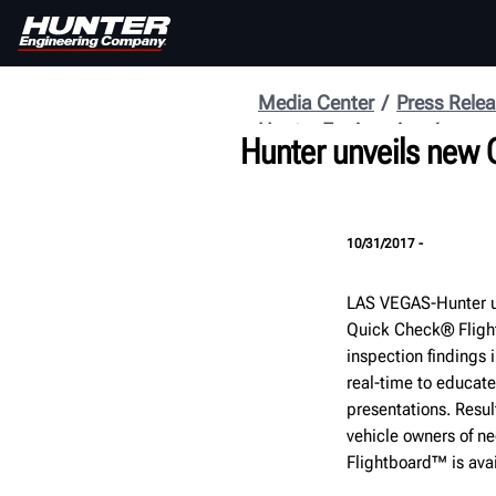
Media Center
Press Rele
Hunter Engineering
Hunter unveils new
10/31/2017 -
LAS VEGAS-Hunter u
Quick Check® Fligh
inspection findings 
real-time to educate
presentations. Resul
vehicle owners of ne
Flightboard™ is ava