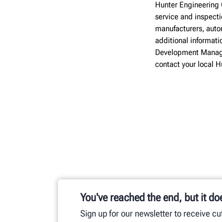
Hunter Engineering 
service and inspect
manufacturers, autom
additional informati
Development Manage
contact your local 
You've reached the end, but it do
Sign up for our newsletter to receive c