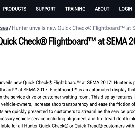
PRODUCTS
SUPPORT
TRAINING
ABOUT
LOGIN
ases
Hunter unveils new Quick Check® Flightboard™ at
 Quick Check® Flightboard™ at SEMA 2
nveils new Quick Check® Flightboard™ at SEMA 2017! Hunter is p
tboard™ at SEMA 2017. Flightboard™ is an automated display tha
in the service drive or customer waiting room. This display features i
 vehicle-owners, increase shop transparency and ease the friction o
ts are quickly presented to customers to streamline the service pro
cessary vehicle service including alignment and tire tread depth in
ilable for all Hunter Quick Check® or Quick Tread® customers wit