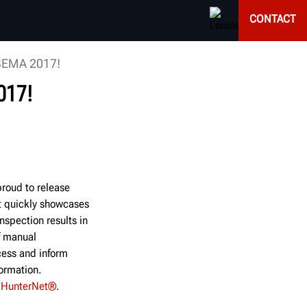
CONTACT
 SEMA 2017!
017!
roud to release
t quickly showcases
nspection results in
f manual
cess and inform
formation.
h
HunterNet®
.