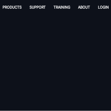
PRODUCTS
SUPPORT
TRAINING
ABOUT
LOGIN