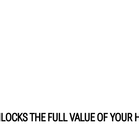
LOCKS THE FULL VALUE OF YOUR 