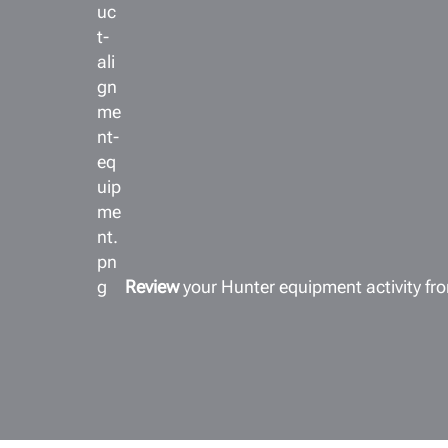
Review
your Hunter equipment activity f