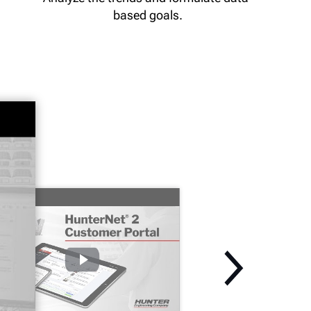
based goals.