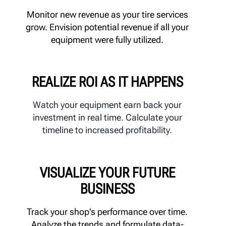
Monitor new revenue as your tire services
grow. Envision potential revenue if all your
equipment were fully utilized.
REALIZE ROI AS IT HAPPENS
Watch your equipment earn back your
investment in real time. Calculate your
timeline to increased profitability.
VISUALIZE YOUR FUTURE
BUSINESS
Track your shop's performance over time.
Analyze the trends and formulate data-