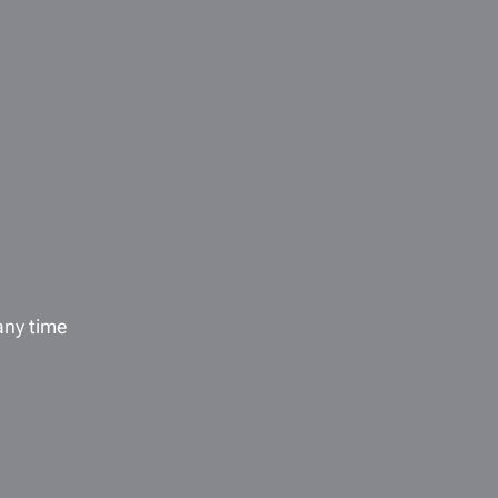
any time