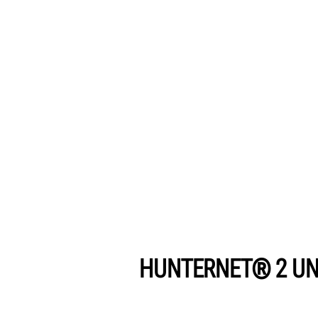
HUNTERNET® 2 UN