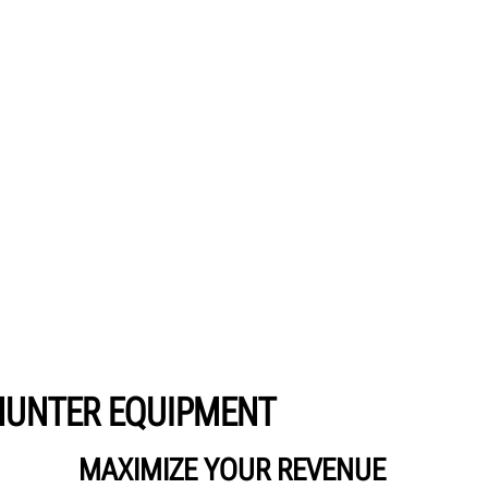
HUNTER EQUIPMENT
MAXIMIZE YOUR REVENUE