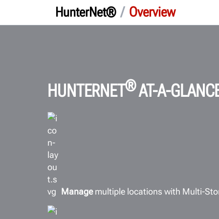
/
Overview
HunterNet®
®
HUNTERNET
AT-A-GLANC
Manage
multiple locations with Multi-Sto