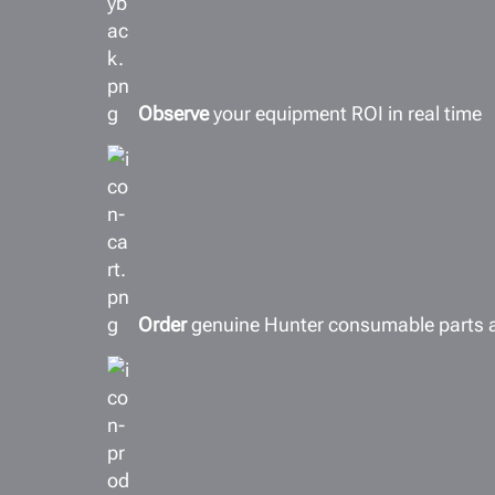
Observe
your equipment ROI in real time
Order
genuine Hunter consumable parts 