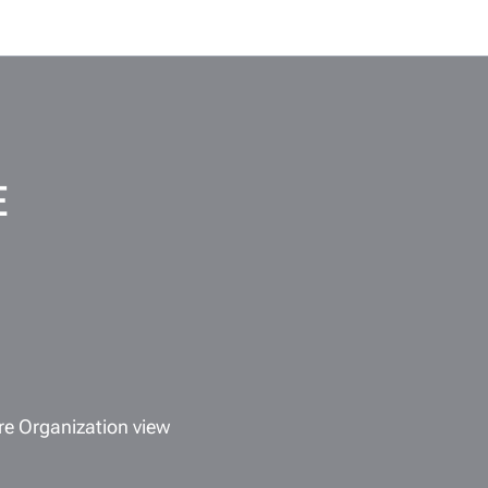
E
re Organization view