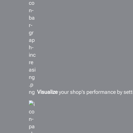
Visualize
your shop's performance by sett