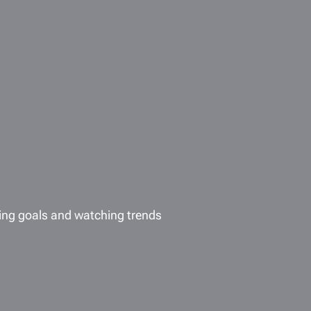
ing goals and watching trends