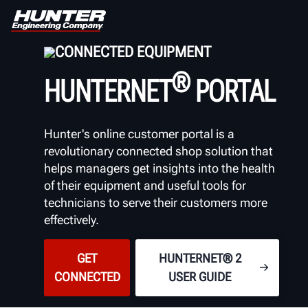
CONNECTED EQUIPMENT
®
HUNTERNET
PORTAL
Hunter's online customer portal is a
revolutionary
connected shop solution that
helps managers get insights into the health
of their equipment and useful tools for
technicians to serve their customers more
effectively.
GET
HUNTERNET® 2
CONNECTED
USER GUIDE