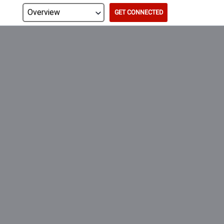
GET CONNECTED