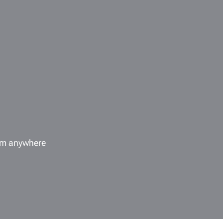
rom anywhere