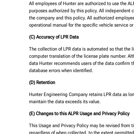
All employees of Hunter are authorized to use the AL
purposes authorized by this policy. All independent c
the company and this policy. All authorized employe
operational manual for the specific vehicle service o
(C) Accuracy of LPR Data
The collection of LPR data is automated so that the l
computer translation of the license plate number. Al
data Hunter recommends users of the data confirm the
database errors when identified.
(D) Retention
Hunter Engineering Company retains LPR data as long 
maintain the data exceeds its value.
(E) Changes to this ALPR Usage and Privacy Policy
This Usage and Privacy Policy may be revised from tim
regardless of when collected, to the extent permitte