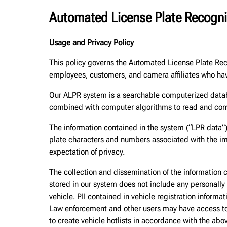
Automated License Plate Recogni
Usage and Privacy Policy
This policy governs the Automated License Plate Re
employees, customers, and camera affiliates who hav
Our ALPR system is a searchable computerized databa
combined with computer algorithms to read and conve
The information contained in the system (“LPR data”)
plate characters and numbers associated with the ima
expectation of privacy.
The collection and dissemination of the information 
stored in our system does not include any personally i
vehicle. PII contained in vehicle registration informa
Law enforcement and other users may have access to v
to create vehicle hotlists in accordance with the abo