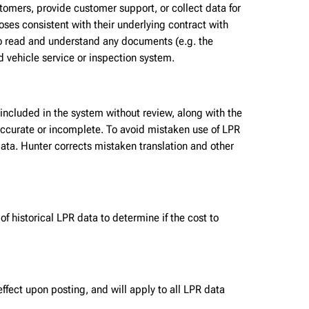
omers, provide customer support, or collect data for
oses consistent with their underlying contract with
to read and understand any documents (e.g. the
d vehicle service or inspection system.
 included in the system without review, along with the
naccurate or incomplete. To avoid mistaken use of LPR
ata. Hunter corrects mistaken translation and other
 historical LPR data to determine if the cost to
ffect upon posting, and will apply to all LPR data