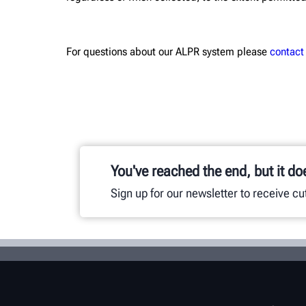
For questions about our ALPR system please
contact
You've reached the end, but it do
Sign up for our newsletter to receive c