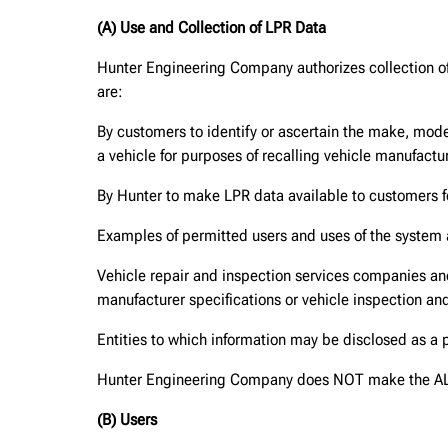
(A) Use and Collection of LPR Data
Hunter Engineering Company authorizes collection of 
are:
By customers to identify or ascertain the make, mode
a vehicle for purposes of recalling vehicle manufactur
By Hunter to make LPR data available to customers 
Examples of permitted users and uses of the system 
Vehicle repair and inspection services companies and 
manufacturer specifications or vehicle inspection and
Entities to which information may be disclosed as a 
Hunter Engineering Company does NOT make the ALPR 
(B) Users