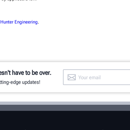
 Hunter Engineering
.
esn't have to be over.
utting-edge updates!