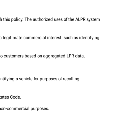
h this policy. The authorized uses of the ALPR system
a legitimate commercial interest, such as identifying
n to customers based on aggregated LPR data.
tifying a vehicle for purposes of recalling
States Code.
 non-commercial purposes.