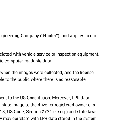
ngineering Company (“Hunter”), and applies to our
iated with vehicle service or inspection equipment,
nto computer-readable data.
n when the images were collected, and the license
le to the public where there is no reasonable
ment to the US Constitution. Moreover, LPR data
e plate image to the driver or registered owner of a
le 18, US Code, Section 2721 et seq.) and state laws.
ey may correlate with LPR data stored in the system