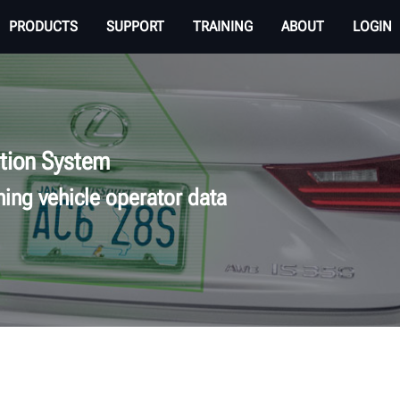
PRODUCTS
SUPPORT
TRAINING
ABOUT
LOGIN
tion System
ning vehicle operator data