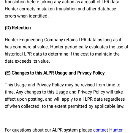
translation before taking any action as a result of LPR data.
Hunter corrects mistaken translation and other database
errors when identified.
(D) Retention
Hunter Engineering Company retains LPR data as long as it
has commercial value. Hunter periodically evaluates the use of
historical LPR data to determine if the cost to maintain the
data exceeds its value.
(E) Changes to this ALPR Usage and Privacy Policy
This Usage and Privacy Policy may be revised from time to
time. Any changes to this Usage and Privacy Policy will take
effect upon posting, and will apply to all LPR data regardless
of when collected, to the extent permitted by applicable law.
For questions about our ALPR system please
contact Hunter