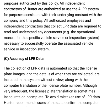
purposes authorized by this policy. All independent
contractors of Hunter are authorized to use the ALPR system
for purposes consistent with their underlying contract with the
company and this policy. All authorized employees and
independent contractors that collect LPR data are required to
read and understand any documents (e.g. the operational
manual for the specific vehicle service or inspection system)
necessary to successfully operate the associated vehicle
service or inspection system.
(C) Accuracy of LPR Data
The collection of LPR data is automated so that the license
plate images, and the details of when they are collected, are
included in the system without review, along with the
computer translation of the license plate number. Although
very infrequent, the license plate translation is sometimes
inaccurate or incomplete. To avoid mistaken use of LPR data
Hunter recommends users of the data confirm the computer