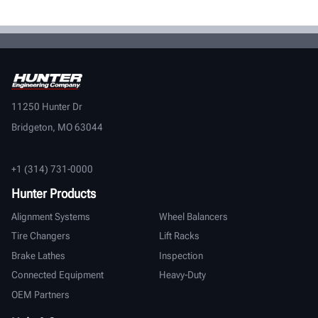
11250 Hunter Dr
Bridgeton, MO 63044
+1 (314) 731-0000
Hunter Products
Alignment Systems
Wheel Balancers
Tire Changers
Lift Racks
Brake Lathes
Inspection
Connected Equipment
Heavy-Duty
OEM Partners