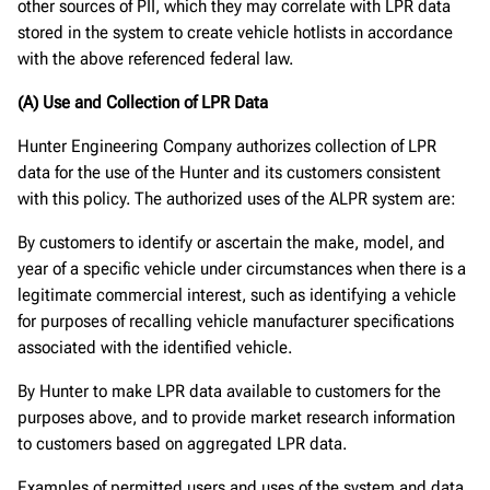
other sources of PII, which they may correlate with LPR data
stored in the system to create vehicle hotlists in accordance
with the above referenced federal law.
(A) Use and Collection of LPR Data
Hunter Engineering Company authorizes collection of LPR
data for the use of the Hunter and its customers consistent
with this policy. The authorized uses of the ALPR system are:
By customers to identify or ascertain the make, model, and
year of a specific vehicle under circumstances when there is a
legitimate commercial interest, such as identifying a vehicle
for purposes of recalling vehicle manufacturer specifications
associated with the identified vehicle.
By Hunter to make LPR data available to customers for the
purposes above, and to provide market research information
to customers based on aggregated LPR data.
Examples of permitted users and uses of the system and data