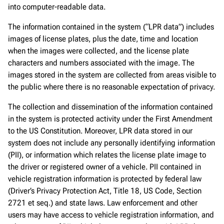
into computer-readable data.
The information contained in the system (“LPR data”) includes
images of license plates, plus the date, time and location
when the images were collected, and the license plate
characters and numbers associated with the image. The
images stored in the system are collected from areas visible to
the public where there is no reasonable expectation of privacy.
The collection and dissemination of the information contained
in the system is protected activity under the First Amendment
to the US Constitution. Moreover, LPR data stored in our
system does not include any personally identifying information
(PII), or information which relates the license plate image to
the driver or registered owner of a vehicle. PII contained in
vehicle registration information is protected by federal law
(Driver’s Privacy Protection Act, Title 18, US Code, Section
2721 et seq.) and state laws. Law enforcement and other
users may have access to vehicle registration information, and