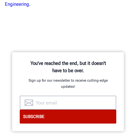
Engineering
.
You've reached the end, but it doesn't
have to be over.
Sign up for our newsletter to receive cutting-edge
updates!