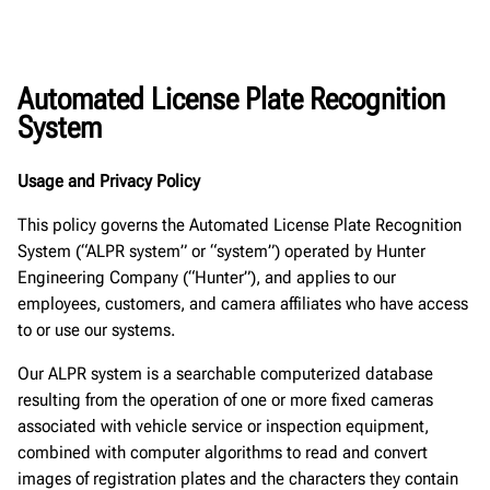
Automated License Plate Recognition
System
Usage and Privacy Policy
This policy governs the Automated License Plate Recognition
System (“ALPR system” or “system”) operated by Hunter
Engineering Company (“Hunter”), and applies to our
employees, customers, and camera affiliates who have access
to or use our systems.
Our ALPR system is a searchable computerized database
resulting from the operation of one or more fixed cameras
associated with vehicle service or inspection equipment,
combined with computer algorithms to read and convert
images of registration plates and the characters they contain