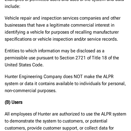
include:
Vehicle repair and inspection services companies and other
businesses that have a legitimate commercial interest in
identifying a vehicle for purposes of recalling manufacturer
specifications or vehicle inspection and/or service records.
Entities to which information may be disclosed as a
permissible use pursuant to Section 2721 of Title 18 of the
United States Code.
Hunter Engineering Company does NOT make the ALPR
system or data it contains available to individuals for personal,
non-commercial purposes.
(B) Users
All employees of Hunter are authorized to use the ALPR system
to demonstrate the system to customers, or potential
customers, provide customer support, or collect data for