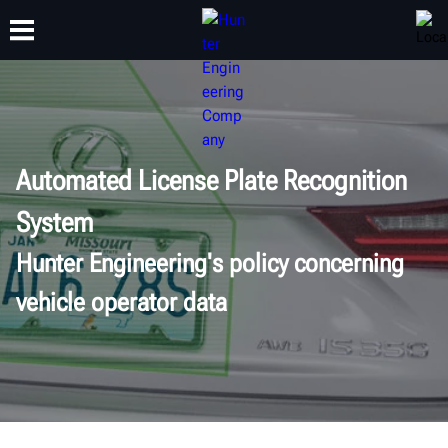
TRAINING
PRODUCTS
SUPPORT
ABOUT
Automated License Plate Recognition
System
Hunter Engineering's policy concerning
vehicle operator data