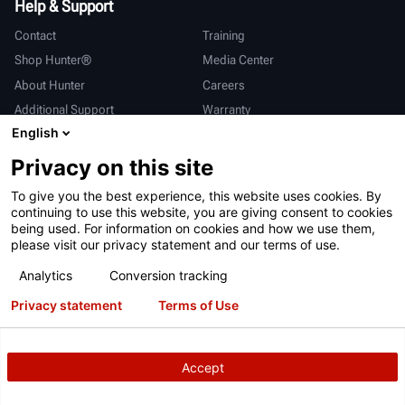
Help & Support
Contact
Training
Shop Hunter®
Media Center
About Hunter
Careers
Additional Support
Warranty
English
International
Privacy on this site
Sales & Service
Deutsch
To give you the best experience, this website uses cookies. By
亨特中国
continuing to use this website, you are giving consent to cookies
being used. For information on cookies and how we use them,
please visit our privacy statement and our terms of use.
Analytics
Conversion tracking
Privacy statement
Terms of Use
Terms of Use
Privacy Statement
California Prop 65
ALPR System
Patents
Login
Accept
Copyright
© 2026 Hunter Engineering Company.
All rights reserved.