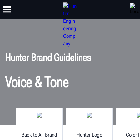
TRAINING
PRODUCTS
SUPPORT
ABOUT
Hunter Brand Guidelines
Voice & Tone
Back to All Brand
Hunter Logo
Color 