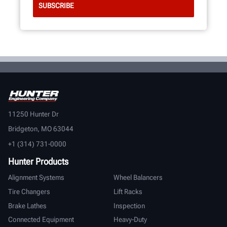
11250 Hunter Dr
Bridgeton, MO 63044
+1 (314) 731-0000
Hunter Products
Alignment Systems
Wheel Balancers
Tire Changers
Lift Racks
Brake Lathes
Inspection
Connected Equipment
Heavy-Duty