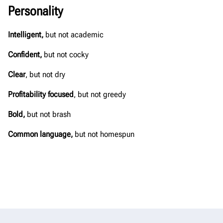
Personality
Intelligent,
but not academic​
Confident,
but not cocky​
Clear
, but not dry​
Profitability focused
, but not greedy​
Bold,
but not brash​
Common language,
but not homespun