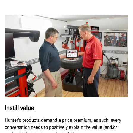
Instill value
Hunter's products demand a price premium, as such, every
conversation needs to positively explain the value (and/or