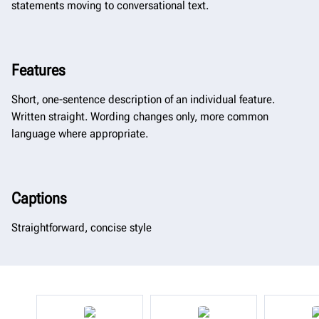
statements moving to conversational text.​​​​​​​
Features
Short, one-sentence description of an individual feature.
Written straight. Wording changes only, more common
language where appropriate.
Captions
Straightforward, concise style