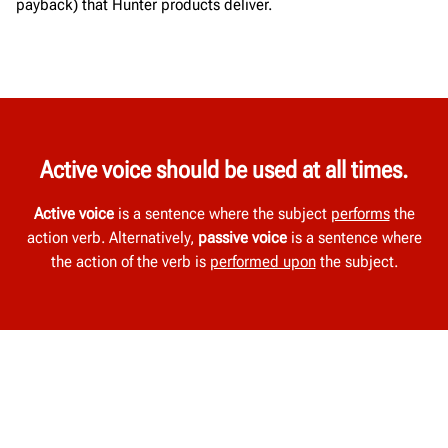
payback) that Hunter products deliver.
Active voice should be used at all times.
Active voice
is a sentence where the subject
performs
the
action verb. Alternatively,
passive voice
is a sentence where
the action of the verb is
performed upon
the subject.