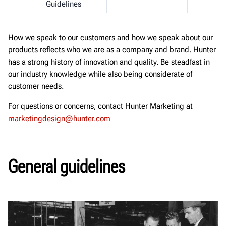
Guidelines
How we speak to our customers and how we speak about our
products reflects who we are as a company and brand. Hunter
has a strong history of innovation and quality. Be steadfast in
our industry knowledge while also being considerate of
customer needs.
For questions or concerns, contact Hunter Marketing at
marketingdesign@hunter.com
General guidelines