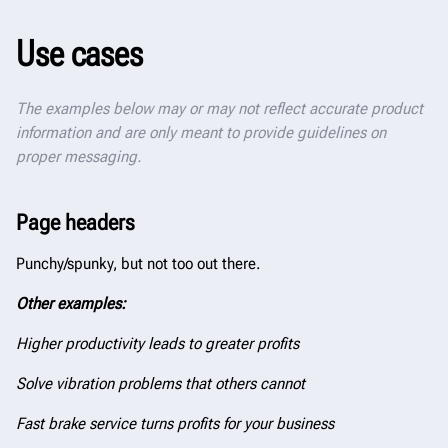
Use cases
The examples below may or may not reflect accurate product
information and are only meant to provide guidelines on
proper messaging.
Page headers
Punchy/spunky, but not too out there.
Other examples:
Higher productivity leads to greater profits
Solve vibration problems that others cannot
Fast brake service turns profits for your business