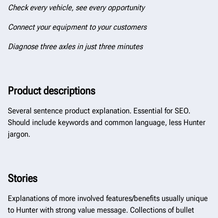
Check every vehicle, see every opportunity
Connect your equipment to your customers
Diagnose three axles in just three minutes
Product descriptions
Several sentence product explanation. Essential for SEO.
Should include keywords and common language, less Hunter
jargon.
Stories
Explanations of more involved features/benefits usually unique
to Hunter with strong value message. Collections of bullet