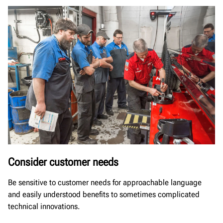
Consider customer needs
Be sensitive to customer needs for approachable language
and easily understood benefits to sometimes complicated
technical innovations.​