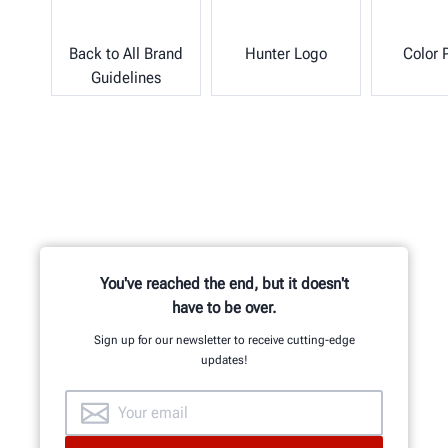
Back to All Brand
Hunter Logo
Color 
Guidelines
You've reached the end, but it doesn't
have to be over.
Sign up for our newsletter to receive cutting-edge
updates!