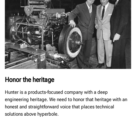
Honor the heritage
Hunter is a products-focused company with a deep
engineering heritage. We need to honor that heritage with an
honest and straightforward voice that places technical
solutions above hyperbole.​