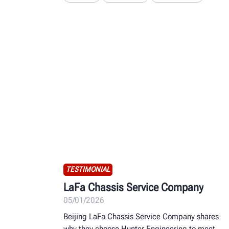
TESTIMONIAL
LaFa Chassis Service Company
05/01/2026
Beijing LaFa Chassis Service Company shares
why they choose Hunter Engineering to meet