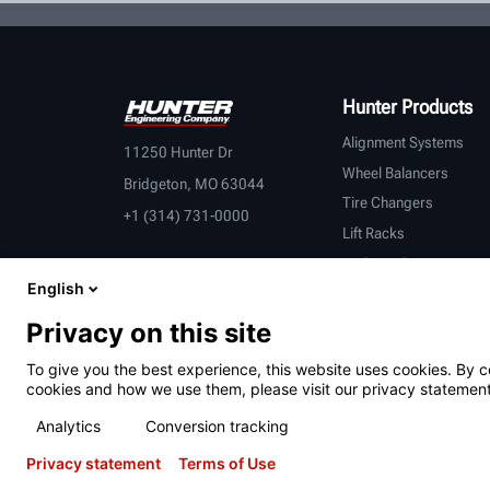
Hunter Products
Alignment Systems
11250 Hunter Dr
Wheel Balancers
Bridgeton, MO 63044
Tire Changers
+1 (314) 731-0000
Lift Racks
Brake Lathes
English
Inspection
Connected Equipment
Privacy on this site
Heavy-Duty
To give you the best experience, this website uses cookies. By c
OEM Partners
cookies and how we use them, please visit our privacy statement
Analytics
Conversion tracking
Privacy statement
Terms of Use
Terms of Use
Privacy Statement
International Users - Germany