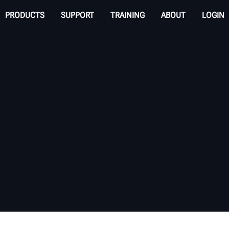
PRODUCTS
SUPPORT
TRAINING
ABOUT
LOGIN