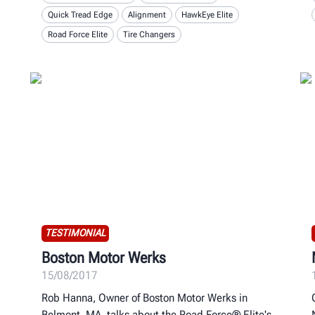
Quick Tread Edge
Alignment
HawkEye Elite
Road Force Elite
Tire Changers
TESTIMONIAL
Boston Motor Werks
15/08/2017
Rob Hanna, Owner of Boston Motor Werks in
Belmont, MA, talks about the Road Force® Elite's