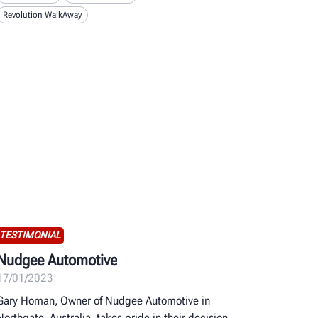
Revolution WalkAway
TESTIMONIAL
Nudgee Automotive
17/01/2023
Gary Homan, Owner of Nudgee Automotive in
Northgate, Australia, takes pride in their decision