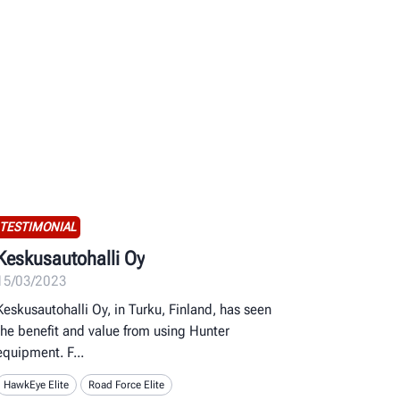
TESTIMONIAL
Keskusautohalli Oy
15/03/2023
Keskusautohalli Oy, in Turku, Finland, has seen
the benefit and value from using Hunter
equipment. F
HawkEye Elite
Road Force Elite