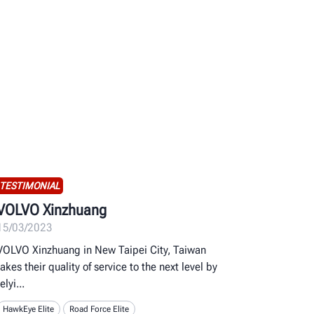
TESTIMONIAL
VOLVO Xinzhuang
15/03/2023
VOLVO Xinzhuang in New Taipei City, Taiwan
takes their quality of service to the next level by
relyi
HawkEye Elite
Road Force Elite