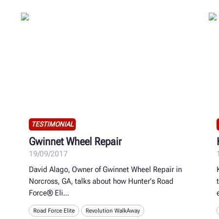
TESTIMONIAL
Gwinnet Wheel Repair
19/09/2017
David Alago, Owner of Gwinnet Wheel Repair in
Norcross, GA, talks about how Hunter's Road
Force® Eli
Road Force Elite
Revolution WalkAway