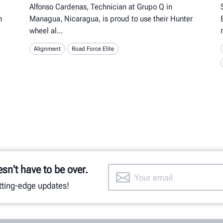
Alfonso Cardenas, Technician at Grupo Q in
n
Managua, Nicaragua, is proud to use their Hunter
wheel al
Alignment
Road Force Elite
esn't have to be over.
utting-edge updates!