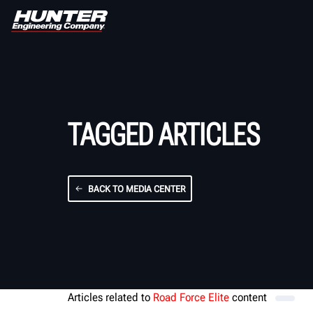
TAGGED ARTICLES
BACK TO MEDIA CENTER
Articles related to
Road Force Elite
content