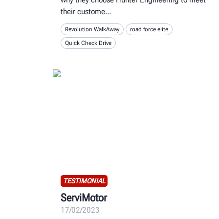
their custome
Revolution WalkAway
road force elite
Quick Check Drive
TESTIMONIAL
ServiMotor
17/02/2023