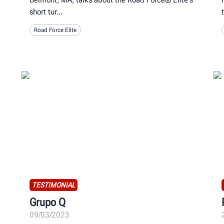
short tur
Road Force Elite
TESTIMONIAL
Grupo Q
09/03/2023