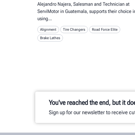
Alejandro Najera, Salesman and Technician at
ServiMotor in Guatemala, supports their choice i
using
Alignment
Tire Changers
Road Force Elite
Brake Lathes
You've reached the end, but it do
Sign up for our newsletter to receive c