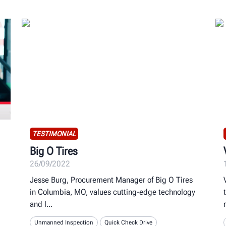
TESTIMONIAL
Big O Tires
26/09/2022
Jesse Burg, Procurement Manager of Big O Tires
in Columbia, MO, values cutting-edge technology
and l
Unmanned Inspection
Quick Check Drive