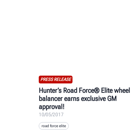
PRESS RELEASE
Hunter’s Road Force® Elite wheel
balancer earns exclusive GM
approval!
10/05/2017
road force elite