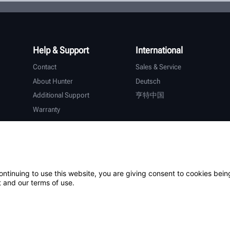
Help & Support
International
Contact
Sales & Service
About Hunter
Deutsch
Additional Support
亨特中国
Warranty
ontinuing to use this website, you are giving consent to cookies bein
 and our terms of use.
Patents
Login