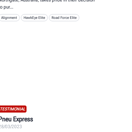
to pur
Alignment
HawkEye Elite
Road Force Elite
TESTIMONIAL
Pneu Express
28/03/2023