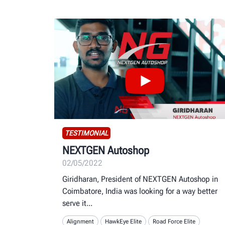
TESTIMONIAL
NEXTGEN Autoshop
02/05/2022
Giridharan, President of NEXTGEN Autoshop in
Coimbatore, India was looking for a way better
serve it
Alignment
HawkEye Elite
Road Force Elite