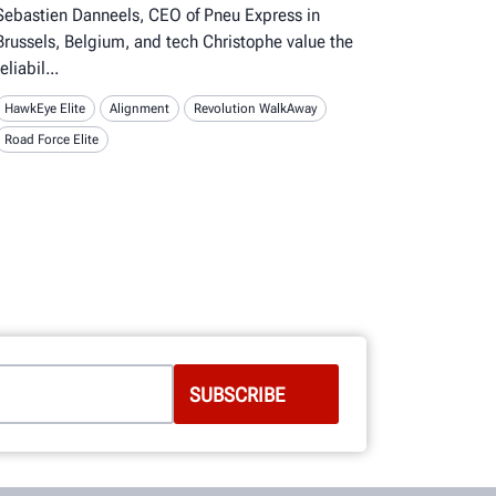
Sebastien Danneels, CEO of Pneu Express in
Brussels, Belgium, and tech Christophe value the
reliabil
HawkEye Elite
Alignment
Revolution WalkAway
Road Force Elite