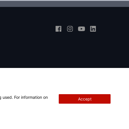
g used. For information on
Accept
Copyright
© 2026 Hunter Engineering Company.
All rights reserved.