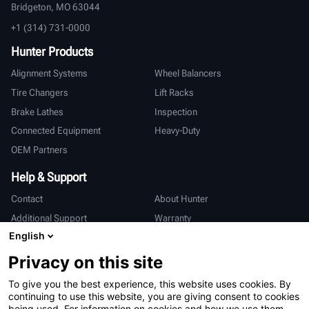
Bridgeton, MO 63044
+1 (314) 731-0000
Hunter Products
Alignment Systems
Wheel Balancers
Tire Changers
Lift Racks
Brake Lathes
Inspection
Connected Equipment
Heavy-Duty
OEM Partners
Help & Support
Contact
About Hunter
Additional Support
Warranty
English
International
Privacy on this site
Sales & Service
Deutsch
To give you the best experience, this website uses cookies. By
亨特中国
continuing to use this website, you are giving consent to cookies
being used. For information on cookies and how we use them,