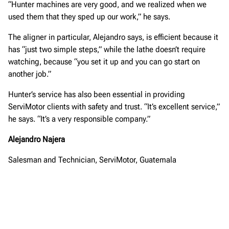
“Hunter machines are very good, and we realized when we
used them that they sped up our work,” he says.
The aligner in particular, Alejandro says, is efficient because it
has “just two simple steps,” while the lathe doesn’t require
watching, because “you set it up and you can go start on
another job.”
Hunter’s service has also been essential in providing
ServiMotor clients with safety and trust. “It’s excellent service,”
he says. “It’s a very responsible company.”
Alejandro Najera
Salesman and Technician, ServiMotor, Guatemala