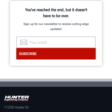
You've reached the end, but it doesn't
have to be over.
Sign up for our newsletter to receive cutting-edge
updates!
11250 Hunter Dr