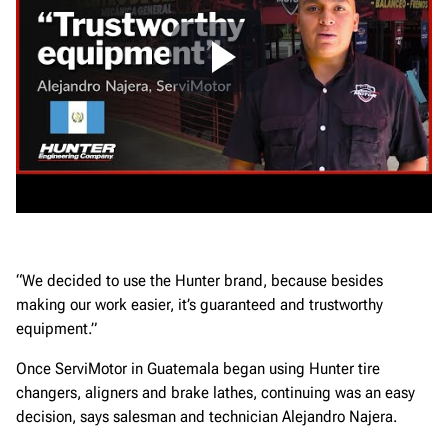
“We decided to use the Hunter brand, because besides
making our work easier, it’s guaranteed and trustworthy
equipment.”
Once ServiMotor in Guatemala began using Hunter tire
changers, aligners and brake lathes, continuing was an easy
decision, says salesman and technician Alejandro Najera.