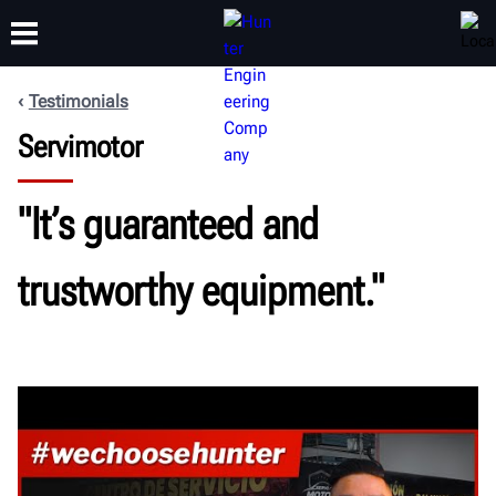
Testimonials
Servimotor
TRAINING
PRODUCTS
SUPPORT
ABOUT
"It’s guaranteed and
trustworthy equipment."