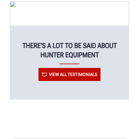
THERE'S A LOT TO BE SAID ABOUT
HUNTER EQUIPMENT
VIEW ALL TESTIMONIALS