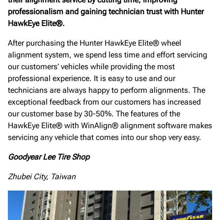
professionalism and gaining technician trust with Hunter
HawkEye Elite®.
After purchasing the Hunter HawkEye Elite® wheel
alignment system, we spend less time and effort servicing
our customers’ vehicles while providing the most
professional experience. It is easy to use and our
technicians are always happy to perform alignments. The
exceptional feedback from our customers has increased
our customer base by 30-50%. The features of the
HawkEye Elite® with WinAlign® alignment software makes
servicing any vehicle that comes into our shop very easy.
Goodyear Lee Tire Shop
Zhubei City, Taiwan