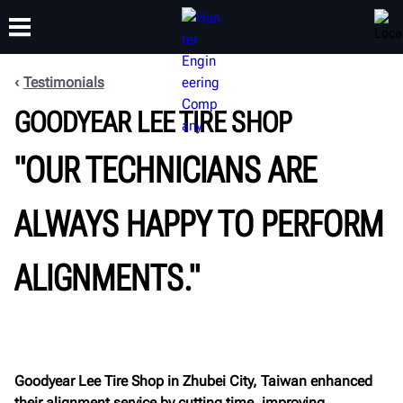
Testimonials
GOODYEAR LEE TIRE SHOP
TRAINING
PRODUCTS
SUPPORT
ABOUT
"OUR TECHNICIANS ARE
ALWAYS HAPPY TO PERFORM
ALIGNMENTS."
Goodyear Lee Tire Shop in Zhubei City, Taiwan enhanced
their alignment service by cutting time, improving