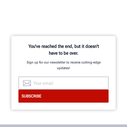
You've reached the end, but it doesn't
have to be over.
Sign up for our newsletter to receive cutting-edge
updates!