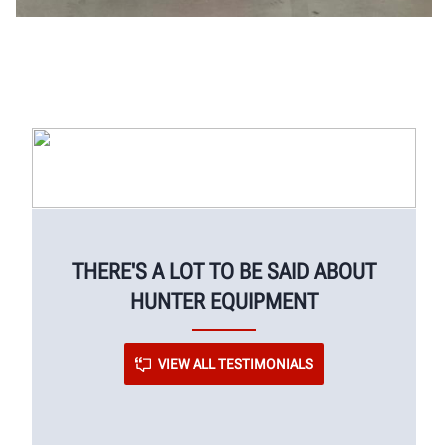
THERE'S A LOT TO BE SAID ABOUT
HUNTER EQUIPMENT
VIEW ALL TESTIMONIALS