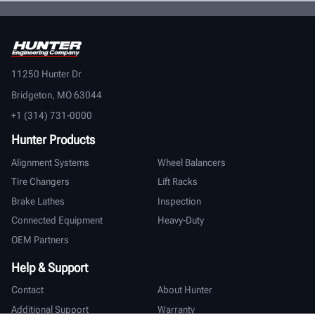
11250 Hunter Dr
Bridgeton, MO 63044
+1 (314) 731-0000
Hunter Products
Alignment Systems
Wheel Balancers
Tire Changers
Lift Racks
Brake Lathes
Inspection
Connected Equipment
Heavy-Duty
OEM Partners
Help & Support
Contact
About Hunter
Additional Support
Warranty