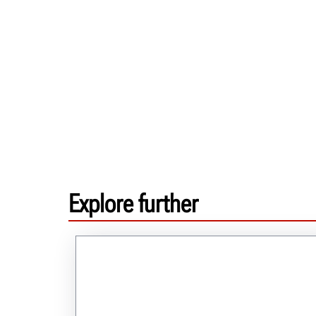
Explore further