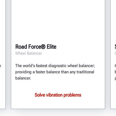
Road Force® Elite
Wheel Balancer
e
The world's fastest diagnostic wheel balancer;
providing a faster balance than any traditional
balancer.
Solve vibration problems