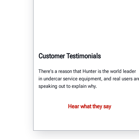
Customer Testimonials
There's a reason that Hunter is the world leader
in undercar service equipment, and real users ar
speaking out to explain why.
Hear what they say