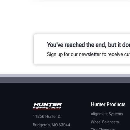
You've reached the end, but it do
Sign up for our newsletter to receive c
Hunter Products
Alignment Systems
11250 Hunter Dr
Wheel Balancers
Bridgeton, MO 63044
Tire Changers