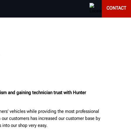
CONTACT
ism and gaining technician trust with Hunter
ers’ vehicles while providing the most professional
om our customers has increased our customer base by
into our shop very easy.