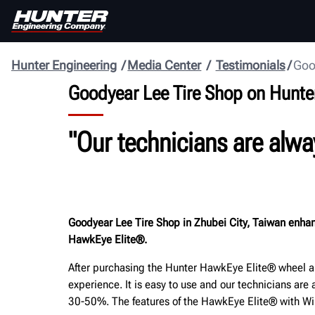
Hunter Engineering
Media Center
Testimonials
Goo
Goodyear Lee Tire Shop on Hunte
"Our technicians are alwa
Goodyear Lee Tire Shop in Zhubei City, Taiwan enhanc
HawkEye Elite®.
After purchasing the Hunter HawkEye Elite® wheel al
experience. It is easy to use and our technicians a
30-50%. The features of the HawkEye Elite® with Win