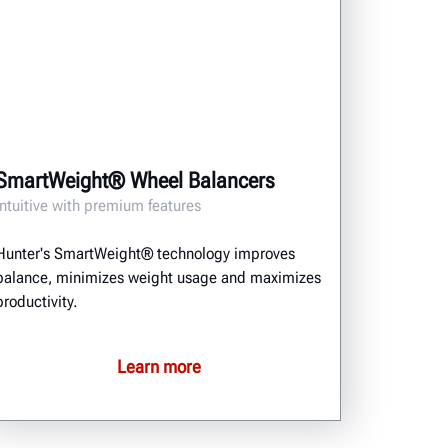
SmartWeight® Wheel Balancers
Intuitive with premium features
Hunter's SmartWeight® technology improves
balance, minimizes weight usage and maximizes
productivity.
Learn more