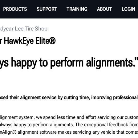
PRODUCTS
SUPPORT
TRAINING
ABOUT
LOGIN
dyear Lee Tire Shop
r HawkEye Elite®
ys happy to perform alignments."
ed their alignment service by cutting time, improving professional
ignment system, we spend less time and effort servicing our custom
re always happy to perform alignments. The exceptional feedback fr
Align® alignment software makes servicing any vehicle that comes 