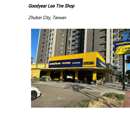
Goodyear Lee Tire Shop
Zhubei City, Taiwan