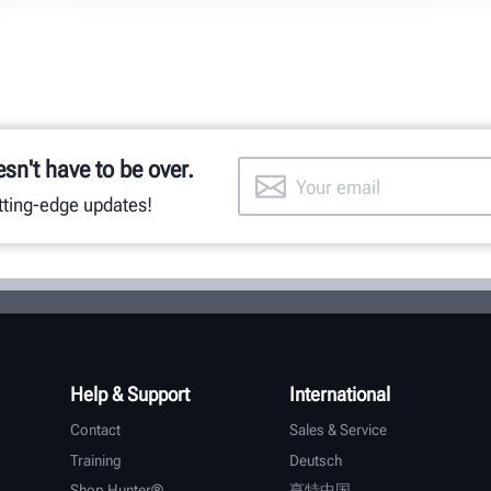
esn't have to be over.
utting-edge updates!
Help & Support
International
Contact
Sales & Service
Training
Deutsch
Shop Hunter®
亨特中国