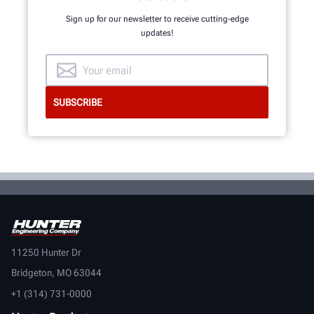
Sign up for our newsletter to receive cutting-edge
updates!
11250 Hunter Dr
Bridgeton, MO 63044
+1 (314) 731-0000