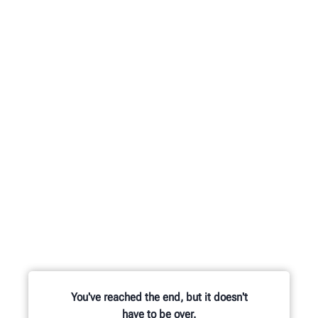
You've reached the end, but it doesn't
have to be over.