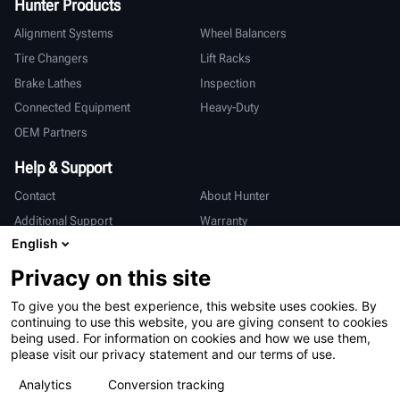
Hunter Products
Alignment Systems
Wheel Balancers
Tire Changers
Lift Racks
Brake Lathes
Inspection
Connected Equipment
Heavy-Duty
OEM Partners
Help & Support
Contact
About Hunter
Additional Support
Warranty
English
International
Privacy on this site
Sales & Service
Deutsch
To give you the best experience, this website uses cookies. By
亨特中国
continuing to use this website, you are giving consent to cookies
being used. For information on cookies and how we use them,
please visit our privacy statement and our terms of use.
Analytics
Conversion tracking