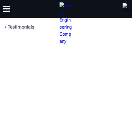
Testimonials
TRAINING
PRODUCTS
SUPPORT
ABOUT