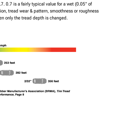
. 0.7 is a fairly typical value for a wet (0.05" of
lation, tread wear & pattern, smoothness or roughness
hen only the tread depth is changed.