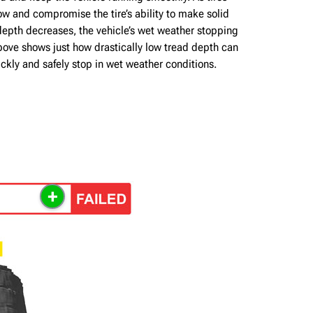
w and compromise the tire’s ability to make solid
depth decreases, the vehicle’s wet weather stopping
bove shows just how drastically low tread depth can
quickly and safely stop in wet weather conditions.
+