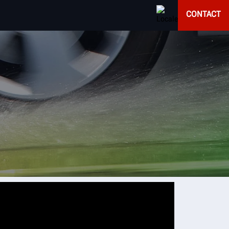
CONTACT