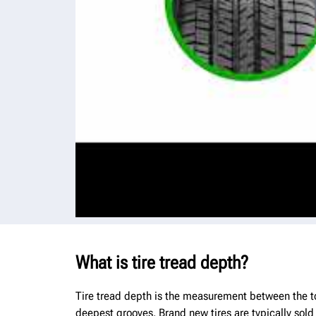
What is tire tread depth?
Tire tread depth is the measurement between the top
deepest grooves. Brand new tires are typically sold