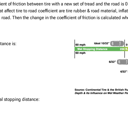
nt of friction between tire with a new set of tread and the road is 0.7
 affect tire to road coefficient are tire rubber & road material, inf
 road. Then the change in the coefficient of friction is calculated w
tance is:
al stopping distance: