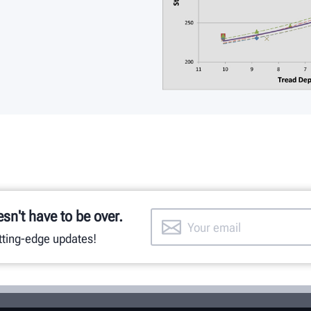
esn't have to be over.
utting-edge updates!