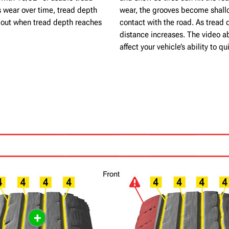
s wear over time, tread depth
wear, the grooves become shallo
n out when tread depth reaches
contact with the road. As tread 
distance increases. The video a
affect your vehicle’s ability to 
+