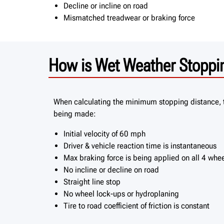
Decline or incline on road
Mismatched treadwear or braking force
How is Wet Weather Stoppin
When calculating the minimum stopping distance, 
being made:
Initial velocity of 60 mph
Driver & vehicle reaction time is instantaneous
Max braking force is being applied on all 4 whe
No incline or decline on road
Straight line stop
No wheel lock-ups or hydroplaning
Tire to road coefficient of friction is constant