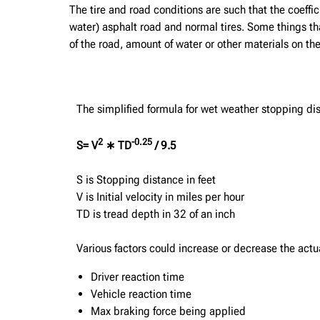
The tire and road conditions are such that the coefficie
water) asphalt road and normal tires. Some things that
of the road, amount of water or other materials on the
The simplified formula for wet weather stopping dis
2
-0.25
S= V
∗ TD
/ 9.5
S is Stopping distance in feet
V is Initial velocity in miles per hour
TD is tread depth in 32 of an inch
Various factors could increase or decrease the actu
Driver reaction time
Vehicle reaction time
Max braking force being applied