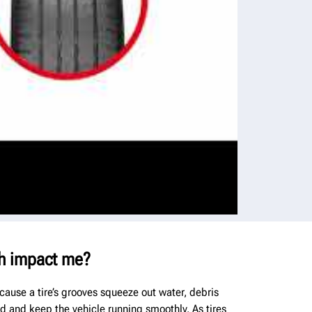
h impact me?
cause a tire’s grooves squeeze out water, debris
ad and keep the vehicle running smoothly. As tires