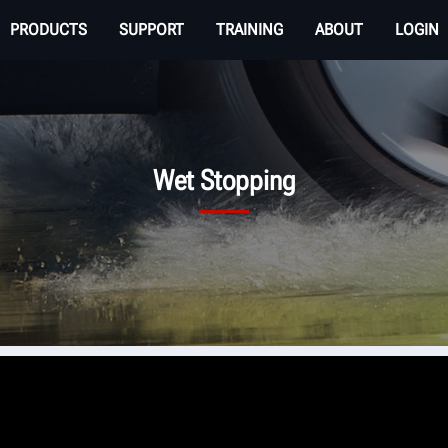
PRODUCTS
SUPPORT
TRAINING
ABOUT
LOGIN
Wet Stopping