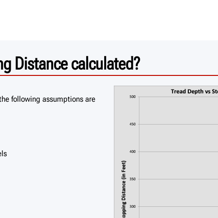
g Distance calculated?
the following assumptions are
els