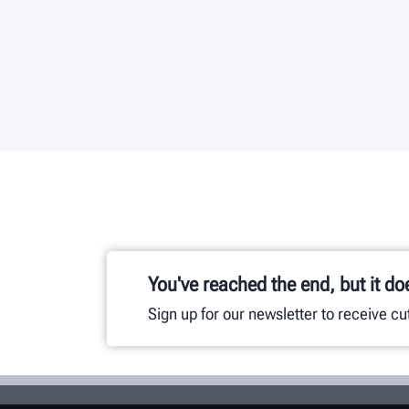
You've reached the end, but it do
Sign up for our newsletter to receive c