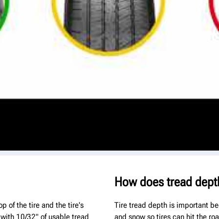
How does tread dept
 of the tire and the tire's
Tire tread depth is important be
 with 10/32" of usable tread
and snow so tires can hit the ro