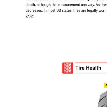
depth, although this measurement can vary. As tire
decreases. In most US states, tires are legally wor
2/32".