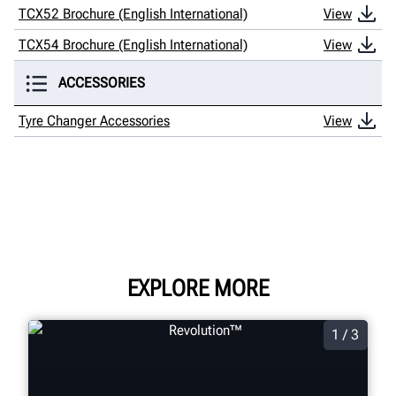
TCX52 Brochure (English International)
View
TCX54 Brochure (English International)
View
ACCESSORIES
Tyre Changer Accessories
View
EXPLORE MORE
1 / 3