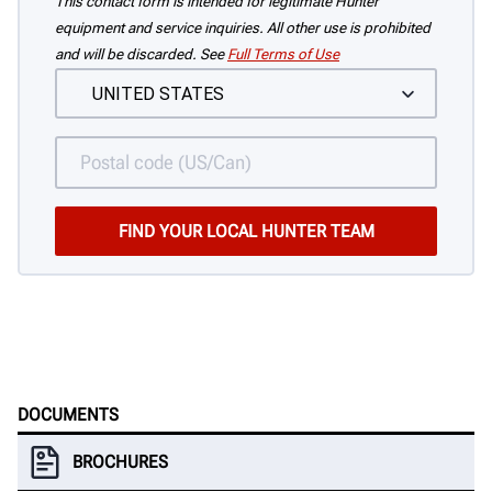
This contact form is intended for legitimate Hunter
equipment and service inquiries. All other use is prohibited
and will be discarded. See
Full Terms of Use
DOCUMENTS
BROCHURES