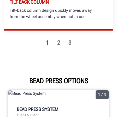
TILT-BACK COLUMN
Tilt-back column design quickly moves away
from the wheel assembly when not in use.
1
2
3
BEAD PRESS OPTIONS
1 / 3
BEAD PRESS SYSTEM
TCX54 & TCX52