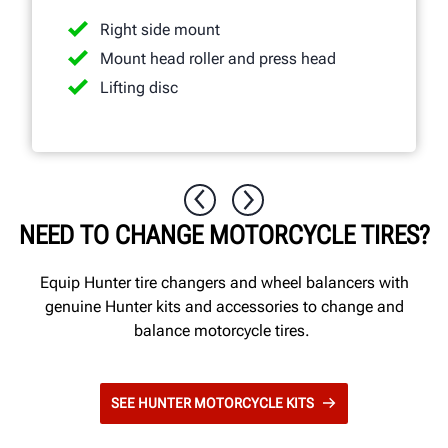
Right side mount
Mount head roller and press head
Lifting disc
NEED TO CHANGE MOTORCYCLE TIRES?
Equip Hunter tire changers and wheel balancers with
genuine Hunter kits and accessories to change and
balance motorcycle tires.
SEE HUNTER MOTORCYCLE KITS