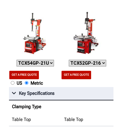
GET A FREE QUOTE
GET A FREE QUOTE
US
Metric
Key Specifications
Clamping Type
Table Top
Table Top