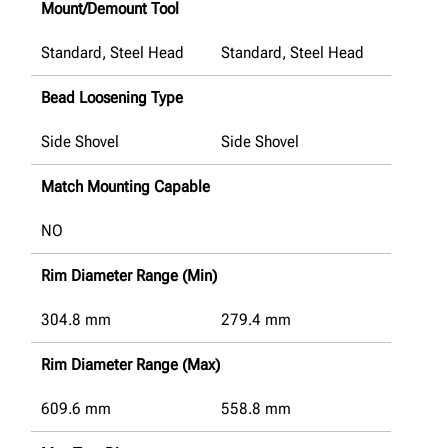
Mount/Demount Tool
Standard, Steel Head
Standard, Steel Head
Bead Loosening Type
Side Shovel
Side Shovel
Match Mounting Capable
NO
Rim Diameter Range (Min)
304.8
mm
279.4
mm
Rim Diameter Range (Max)
609.6
mm
558.8
mm