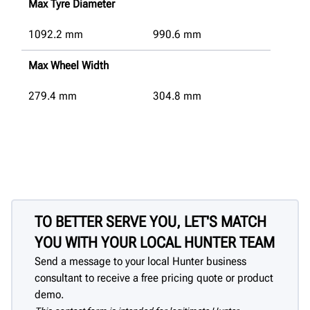
Max Tyre Diameter
1092.2
mm
990.6
mm
Max Wheel Width
279.4
mm
304.8
mm
TO BETTER SERVE YOU, LET'S MATCH
YOU WITH YOUR LOCAL HUNTER TEAM
Send a message to your local Hunter business
consultant to receive a free pricing quote or product
demo.