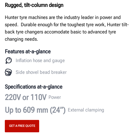
Rugged, tilt-column design
Hunter tyre machines are the industry leader in power and
speed. Durable enough for the toughest tyre work, Hunter tilt-
back tyre changers accomodate basic to advanced tyre
changing needs.
Features at-a-glance
Inflation hose and gauge
Side shovel bead breaker
Specifications at-a-glance
220V or 110V
Power
Up to 609 mm (24”)
External clamping
GET A FREE QUOTE