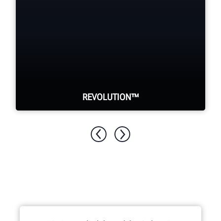
REVOLUTION™
WalkAway™ from your tire changer to
perform other tasks while it
automatically demounts the tire.