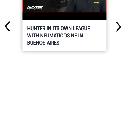
HUNTER IN ITS OWN LEAGUE
WITH NEUMATICOS NF IN
BUENOS AIRES