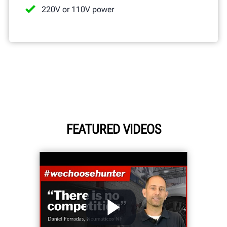
220V or 110V power
FEATURED VIDEOS