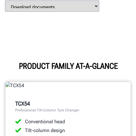
PRODUCT FAMILY AT-A-GLANCE
TCX54
Professional Tilt-Column Tyre Changer
Conventional head
Tilt-column design