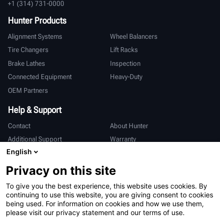
+1 (314) 731-0000
Hunter Products
Alignment Systems
Wheel Balancers
Tire Changers
Lift Racks
Brake Lathes
Inspection
Connected Equipment
Heavy-Duty
OEM Partners
Help & Support
Contact
About Hunter
Additional Support
Warranty
English
International
Privacy on this site
Sales & Service
Deutsch
To give you the best experience, this website uses cookies. By
亨特中国
continuing to use this website, you are giving consent to cookies
being used. For information on cookies and how we use them,
please visit our privacy statement and our terms of use.