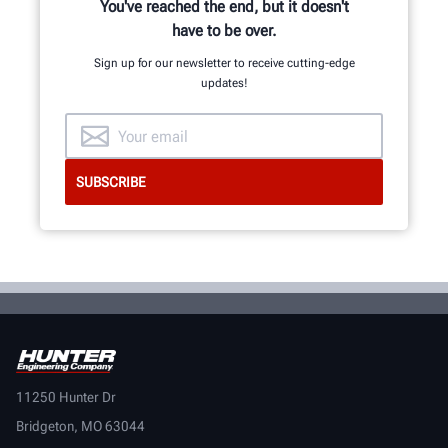
LEARN MORE
You've reached the end, but it doesn't
have to be over.
Sign up for our newsletter to receive cutting-edge
updates!
11250 Hunter Dr
Bridgeton, MO 63044