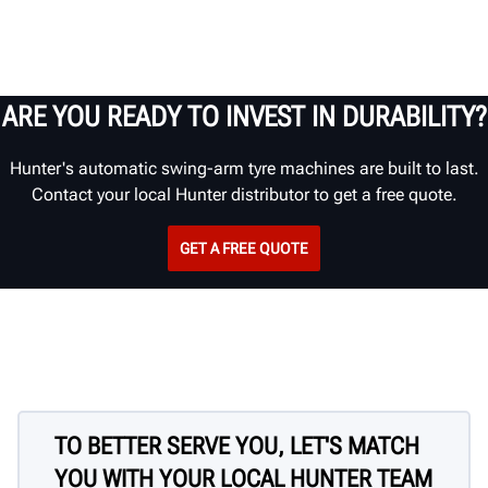
ARE YOU READY TO INVEST IN DURABILITY?
Hunter's automatic swing-arm tyre machines are built to last.
Contact your local Hunter distributor to get a free quote.
GET A FREE QUOTE
TO BETTER SERVE YOU, LET'S MATCH
YOU WITH YOUR LOCAL HUNTER TEAM