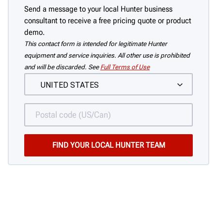
Send a message to your local Hunter business
consultant to receive a free pricing quote or product
demo.
This contact form is intended for legitimate Hunter
equipment and service inquiries. All other use is prohibited
and will be discarded. See
Full Terms of Use