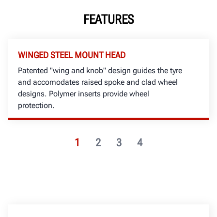
FEATURES
WINGED STEEL MOUNT HEAD
Patented "wing and knob" design guides the tyre
and accomodates raised spoke and clad wheel
designs. Polymer inserts provide wheel
protection.
1
2
3
4