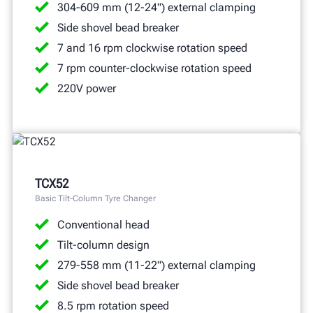
304-609 mm (12-24") external clamping
Side shovel bead breaker
7 and 16 rpm clockwise rotation speed
7 rpm counter-clockwise rotation speed
220V power
TCX52
Basic Tilt-Column Tyre Changer
Conventional head
Tilt-column design
279-558 mm (11-22") external clamping
Side shovel bead breaker
8.5 rpm rotation speed