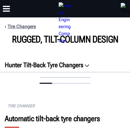
Tire Changers
RUGGED, TILT-COLUMN DESIGN
TRAINING
PRODUCTS
SUPPORT
ABOUT
Hunter Tilt-Back Tyre Changers
Overview
Features
Specifications
Docs
TIRE CHANGER
Get a quote
Automatic tilt-back tyre changers