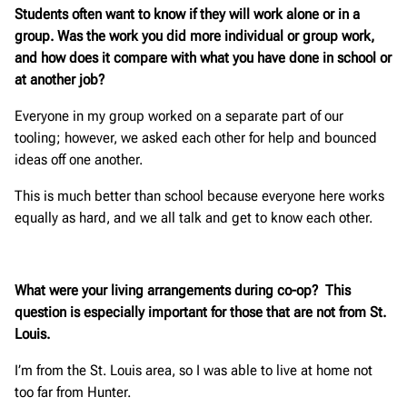
Students often want to know if they will work alone or in a
group. Was the work you did more individual or group work,
and how does it compare with what you have done in school or
at another job?
Everyone in my group worked on a separate part of our
tooling; however, we asked each other for help and bounced
ideas off one another.
This is much better than school because everyone here works
equally as hard, and we all talk and get to know each other.
What were your living arrangements during co-op? This
question is especially important for those that are not from St.
Louis.
I’m from the St. Louis area, so I was able to live at home not
too far from Hunter.