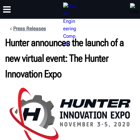
Press Releases
FORMATION
Hunter announces the launch of a
PRODUITS
ASSISTANCE
À PROPOS
new virtual event: The Hunter
Innovation Expo