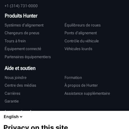
+1 (314) 731-0000
Produits Hunter
Systèmes d'alignement
Équilibreurs de roues
Changeurs de pneus
Ponts d'alignement
Tours à frein
Contrôle du véhicule
Équipement connecté
Véhicules lourds
Partenaires équipementiers
Aide et soutien
Nous joindre
Formation
Centre des médias
À propos de Hunter
Carrières
Assistance supplémentaire
Garantie
International
English
Ventes et services
Deutsch
Privacy on this site