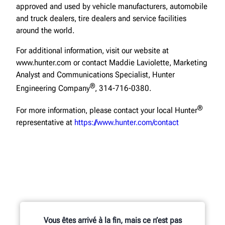
approved and used by vehicle manufacturers, automobile
and truck dealers, tire dealers and service facilities
around the world.
For additional information, visit our website at
www.hunter.com or contact Maddie Laviolette, Marketing
Analyst and Communications Specialist, Hunter
®
Engineering Company
, 314-716-0380.
®
For more information, please contact your local Hunter
representative at
https://www.hunter.com/contact
Vous êtes arrivé à la fin, mais ce n’est pas