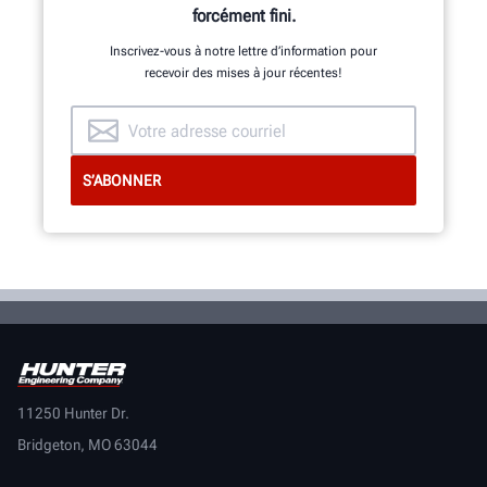
forcément fini.
Inscrivez-vous à notre lettre d’information pour
recevoir des mises à jour récentes!
11250 Hunter Dr.
Bridgeton, MO 63044