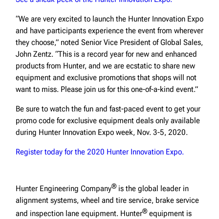
“We are very excited to launch the Hunter Innovation Expo
and have participants experience the event from wherever
they choose,” noted Senior Vice President of Global Sales,
John Zentz. “This is a record year for new and enhanced
products from Hunter, and we are ecstatic to share new
equipment and exclusive promotions that shops will not
want to miss. Please join us for this one-of-a-kind event.”
Be sure to watch the fun and fast-paced event to get your
promo code for exclusive equipment deals only available
during Hunter Innovation Expo week, Nov. 3-5, 2020.
Register today for the 2020 Hunter Innovation Expo.
®
Hunter Engineering Company
is the global leader in
alignment systems, wheel and tire service, brake service
®
and inspection lane equipment. Hunter
equipment is