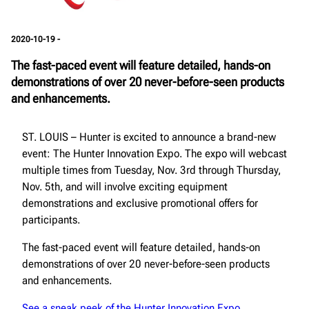
2020-10-19 -
The fast-paced event will feature detailed, hands-on
demonstrations of over 20 never-before-seen products
and enhancements.
ST. LOUIS – Hunter is excited to announce a brand-new
event: The Hunter Innovation Expo. The expo will webcast
multiple times from Tuesday, Nov. 3rd through Thursday,
Nov. 5th, and will involve exciting equipment
demonstrations and exclusive promotional offers for
participants.
The fast-paced event will feature detailed, hands-on
demonstrations of over 20 never-before-seen products
and enhancements.
See a sneak peek of the Hunter Innovation Expo.