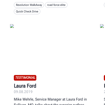
Revolution WalkAway
road force elite
Quick Check Drive
TESTIMONIAL
Laura Ford
09.08.2019
Mike Wehrle, Service Manager at Laura Ford in
Sullivan, MO, talks about the superior surface