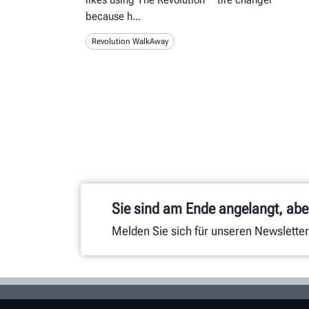
because h
Revolution WalkAway
Sie sind am Ende angelangt, aber
Melden Sie sich für unseren Newsletter