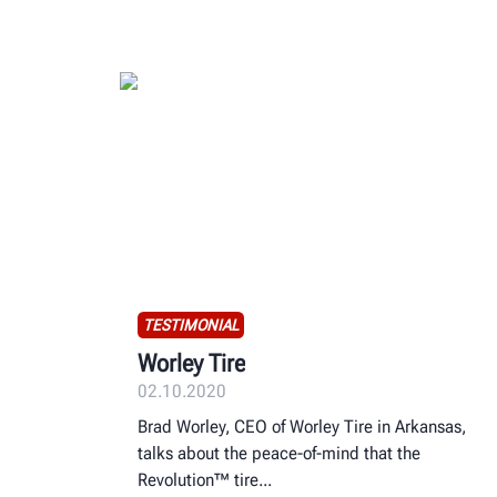
TESTIMONIAL
Worley Tire
02.10.2020
Brad Worley, CEO of Worley Tire in Arkansas,
talks about the peace-of-mind that the
Revolution™ tire