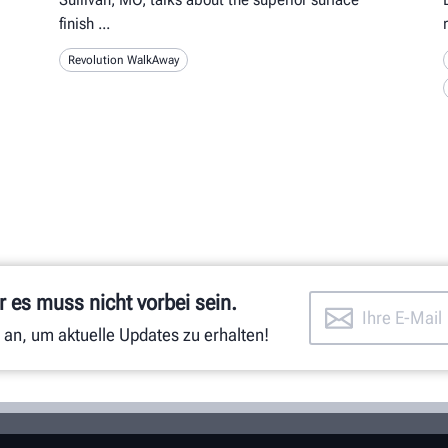
finish
Revolution WalkAway
 es muss nicht vorbei sein.
 an, um aktuelle Updates zu erhalten!