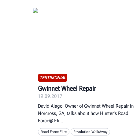
TESTIMONIAL
Gwinnet Wheel Repair
19.09.2017
David Alago, Owner of Gwinnet Wheel Repair in
Norcross, GA, talks about how Hunter's Road
Force® Eli
Road Force Elite
Revolution WalkAway