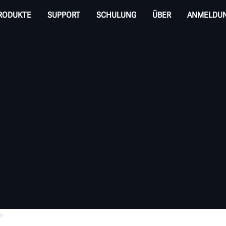
RODUKTE
SUPPORT
SCHULUNG
ÜBER
ANMELDU