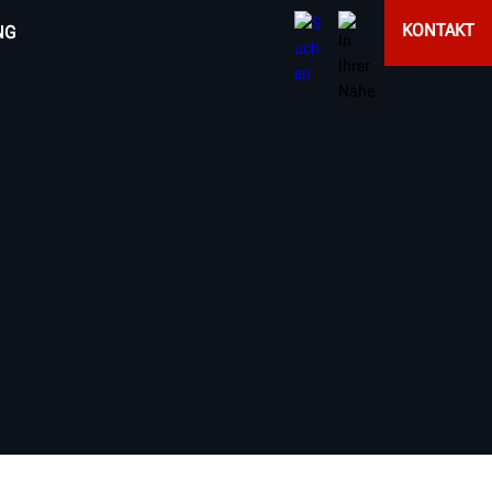
KONTAKT
NG