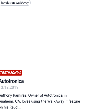
Revolution WalkAway
TESTIMONIAL
Autotronica
13.12.2019
Anthony Ramirez, Owner of Autotronica in
Anaheim, CA, loves using the WalkAway™ feature
on his Revol