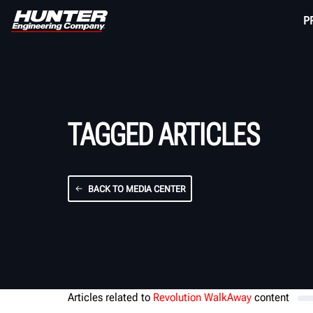
P
TAGGED ARTICLES
BACK TO MEDIA CENTER
Articles related to
Revolution WalkAway
content