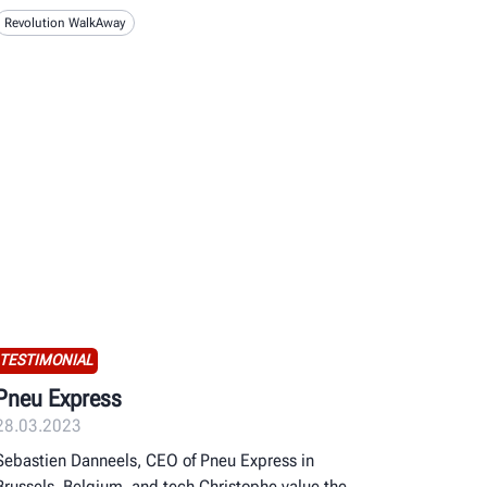
Revolution WalkAway
TESTIMONIAL
Pneu Express
28.03.2023
Sebastien Danneels, CEO of Pneu Express in
Brussels, Belgium, and tech Christophe value the