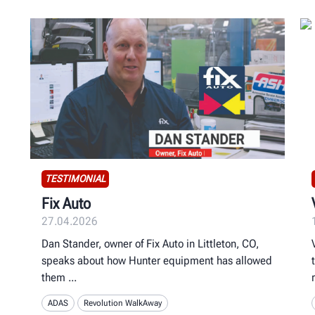
TESTIMONIAL
Fix Auto
27.04.2026
Dan Stander, owner of Fix Auto in Littleton, CO,
speaks about how Hunter equipment has allowed
them
ADAS
Revolution WalkAway