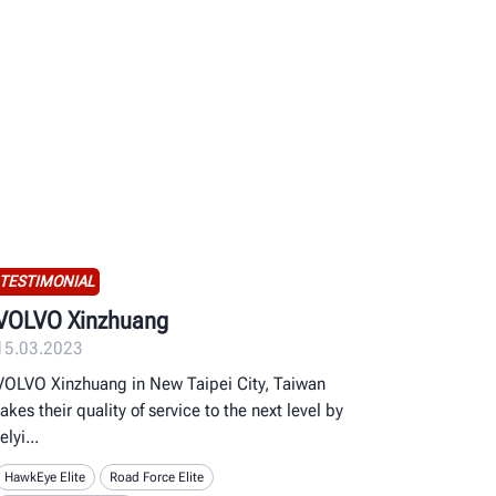
TESTIMONIAL
VOLVO Xinzhuang
15.03.2023
VOLVO Xinzhuang in New Taipei City, Taiwan
takes their quality of service to the next level by
relyi
HawkEye Elite
Road Force Elite