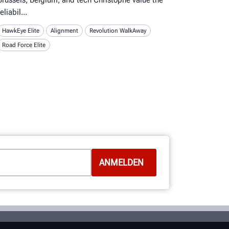
reliabil
HawkEye Elite
Alignment
Revolution WalkAway
Road Force Elite