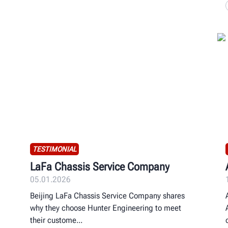
TESTIMONIAL
LaFa Chassis Service Company
05.01.2026
Beijing LaFa Chassis Service Company shares
why they choose Hunter Engineering to meet
their custome