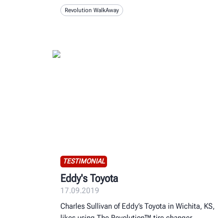
Revolution WalkAway
TESTIMONIAL
Eddy's Toyota
17.09.2019
Charles Sullivan of Eddy’s Toyota in Wichita, KS,
likes using The Revolution™ tire changer