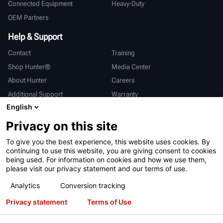
Connected Equipment
Heavy-Duty
OEM Partners
Help & Support
Contact
Training
Shop Hunter®
Media Center
About Hunter
Careers
Additional Support
Warranty
English
International
Privacy on this site
Sales & Service
Deutsch
To give you the best experience, this website uses cookies. By
亨特中国
continuing to use this website, you are giving consent to cookies
being used. For information on cookies and how we use them,
please visit our privacy statement and our terms of use.
Analytics
Conversion tracking
Privacy statement
Terms of Use
Terms of Use
Privacy Statement
California Prop 65