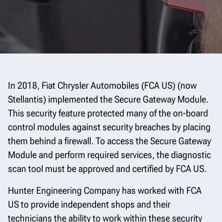
In 2018, Fiat Chrysler Automobiles (FCA US) (now
Stellantis) implemented the Secure Gateway Module.
This security feature protected many of the on-board
control modules against security breaches by placing
them behind a firewall. To access the Secure Gateway
Module and perform required services, the diagnostic
scan tool must be approved and certified by FCA US.
Hunter Engineering Company has worked with FCA
US to provide independent shops and their
technicians the ability to work within these security