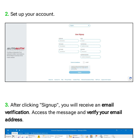
2.
Set up your account.
3.
After clicking "Signup", you will receive an
email
verification
. Access the message and
verify your email
address
.