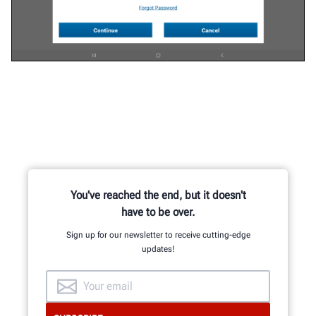
You've reached the end, but it doesn't
have to be over.
Sign up for our newsletter to receive cutting-edge
updates!