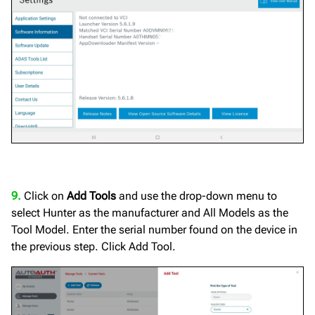
9.
Click on
Add Tools
and use the drop-down menu to
select Hunter as the manufacturer and All Models as the
Tool Model. Enter the serial number found on the device in
the previous step. Click Add Tool.