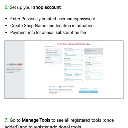
6.
Set up your
shop account
.
Enter Previously created username/password
Create Shop Name and location information
Payment info for annual subscription fee
7.
Go to
Manage Tools
to see all registered tools (once
added) and to register additional tools.