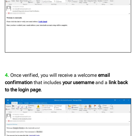
4.
Once verified, you will receive a welcome
email
confirmation
that includes
your username
and a
link back
to the login page
.