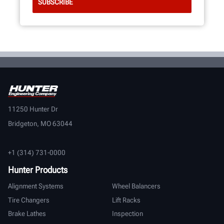
11250 Hunter Dr
Bridgeton, MO 63044
+1 (314) 731-0000
Hunter Products
Alignment Systems
Wheel Balancers
Tire Changers
Lift Racks
Brake Lathes
Inspection