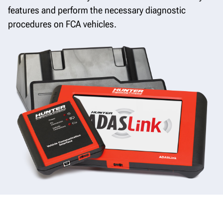
features and perform the necessary diagnostic
procedures on FCA vehicles.