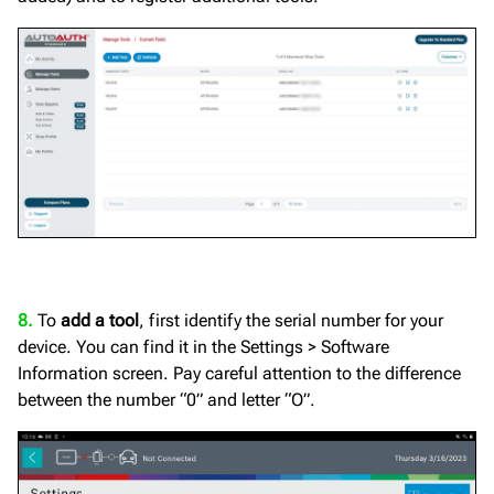
8.
To
add a tool
, first identify the serial number for your
device. You can find it in the Settings > Software
Information screen. Pay careful attention to the difference
between the number “0” and letter “O”.