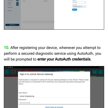
10.
After registering your device, whenever you attempt to
perform a secured diagnostic service using AutoAuth, you
will be prompted to
enter your AutoAuth credentials
.