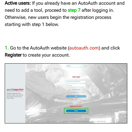
Active users:
If you already have an AutoAuth account and
need to add a tool, proceed to
step 7
after logging in.
Otherwise, new users begin the registration process
starting with step 1 below.
1.
Go to the AutoAuth website (
autoauth.com
) and click
Register
to create your account.