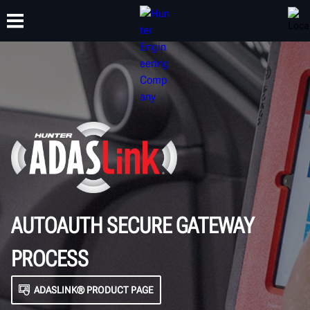
TRAINING
PRODUCTS
SUPPORT
ABOUT
AUTOAUTH SECURE GATEWAY
PROCESS
ADASLINK® PRODUCT PAGE