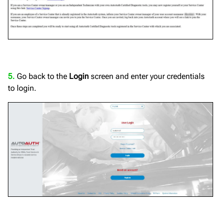
5.
Go back to the
Login
screen and enter your credentials
to login.