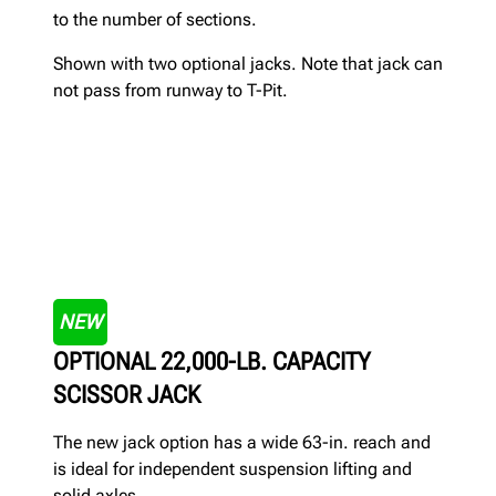
to the number of sections.
Shown with two optional jacks. Note that jack can
not pass from runway to T-Pit.
NEW
OPTIONAL 22,000-LB. CAPACITY
SCISSOR JACK
The new jack option has a wide 63-in. reach and
is ideal for independent suspension lifting and
solid axles.