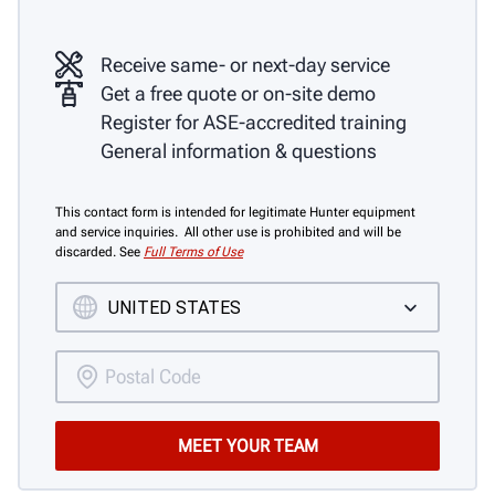
Receive same- or next-day service
Get a free quote or on-site demo
Register for ASE-accredited training
General information & questions
This contact form is intended for legitimate Hunter equipment
and service inquiries. All other use is prohibited and will be
discarded. See
Full Terms of Use