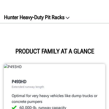
Hunter Heavy-Duty Pit Racks
Overview
Features
Specifications
Documents
PRODUCT FAMILY AT A GLANCE
GET A QUOTE
P493HD
Extended runway length
Optimal for very heavy vehicles like dump trucks or
concrete pumpers
60,000-lb. runway capacity