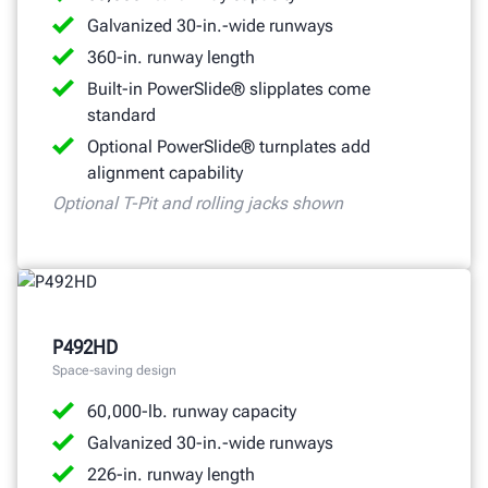
Galvanized 30-in.-wide runways
360-in. runway length
Built-in PowerSlide® slipplates come
standard
Optional PowerSlide® turnplates add
alignment capability
Optional T-Pit and rolling jacks shown
P492HD
Space-saving design
60,000-lb. runway capacity
Galvanized 30-in.-wide runways
226-in. runway length