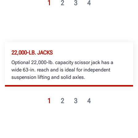
1
2
3
4
22,000-LB. JACKS
Optional 22,000-lb. capacity scissor jack has a
wide 63-in. reach and is ideal for independent
suspension lifting and solid axles.
1
2
3
4