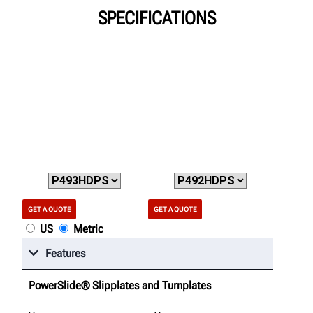
SPECIFICATIONS
GET A QUOTE
GET A QUOTE
US
Metric
Features
PowerSlide® Slipplates and Turnplates