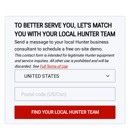
TO BETTER SERVE YOU, LET'S MATCH
YOU WITH YOUR LOCAL HUNTER TEAM
Send a message to your local Hunter business
consultant to schedule a free on-site demo.
This contact form is intended for legitimate Hunter equipment
and service inquiries. All other use is prohibited and will be
discarded. See
Full Terms of Use