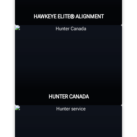
HAWKEYE ELITE® ALIGNMENT
Four precision cameras measure
each wheel using Hunter’s patented
®
QuickGrip
adaptors.
HUNTER CANADA
LEARN MORE
Hunter Canada's headquarters