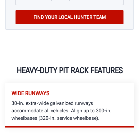
HEAVY-DUTY PIT RACK FEATURES
WIDE RUNWAYS
30-in. extra-wide galvanized runways
accommodate all vehicles. Align up to 300-in.
wheelbases (320-in. service wheelbase).