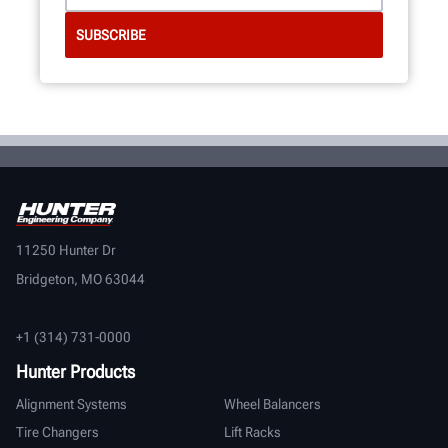
11250 Hunter Dr
Bridgeton, MO 63044
+1 (314) 731-0000
Hunter Products
Alignment Systems
Wheel Balancers
Tire Changers
Lift Racks