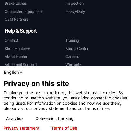
Brake Lathes
Inspection
Connected Equipment
Heavy-Duty
OEM Partners
Help & Support
Contact
Training
Shop Hunter®
Media Center
About Hunter
Careers
Additional Support
Warranty
English
International
Privacy on this site
Sales & Service
Deutsch
To give you the best experience, this website uses cookies. By
亨特中国
continuing to use this website, you are giving consent to cookies
being used. For information on cookies and how we use them,
please visit our privacy statement and our terms of use.
Analytics
Conversion tracking
Privacy statement
Terms of Use