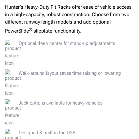
Hunter's Heavy-Duty Pit Racks offer ease of vehicle access
in a high-capacity, robust construction. Choose from two
different runway length models and add optional
®
PowerSlide
slipplate functionality.
Optional deep center for stand-up adjustments
Walk-around layout saves time raising or lowering
Jack options available for heavy vehicles
Designed & built in the USA