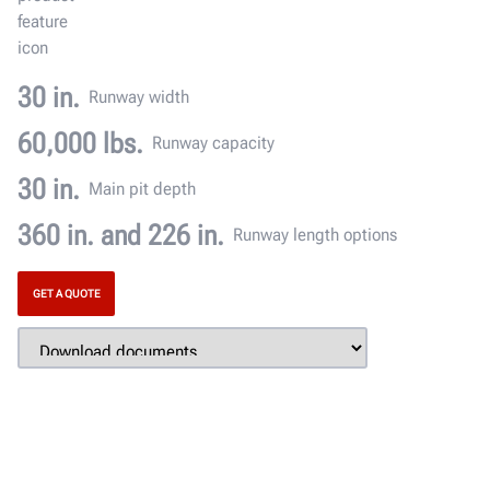
30 in.
Runway width
60,000 lbs.
Runway capacity
30 in.
Main pit depth
360 in. and 226 in.
Runway length options
GET A QUOTE