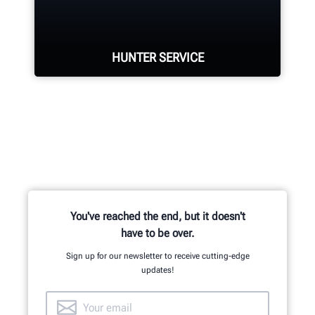
located in Aurora, ON provides
quality service and support to the
Canadian market.
HUNTER SERVICE
LEARN MORE
Hunter deploys the largest service
force of highly-qualified
representatives in the industry.
REQUEST SUPPORT
You've reached the end, but it doesn't
have to be over.
Sign up for our newsletter to receive cutting-edge
updates!