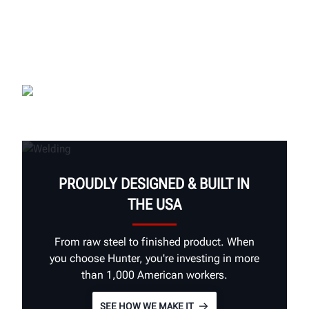
PROUDLY DESIGNED & BUILT IN
THE USA
From raw steel to finished product. When
you choose Hunter, you're investing in more
than 1,000 American workers.
SEE HOW WE MAKE IT