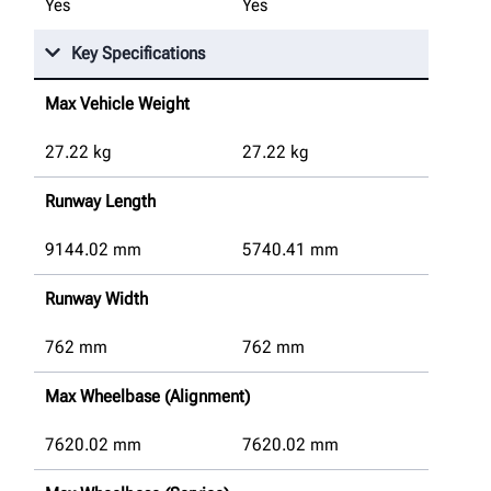
Yes
Yes
Key Specifications
Max Vehicle Weight
27.22
kg
27.22
kg
Runway Length
9144.02
mm
5740.41
mm
Runway Width
762
mm
762
mm
Max Wheelbase (Alignment)
7620.02
mm
7620.02
mm