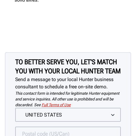
TO BETTER SERVE YOU, LET'S MATCH
YOU WITH YOUR LOCAL HUNTER TEAM
Send a message to your local Hunter business
consultant to schedule a free on-site demo.
This contact form is intended for legitimate Hunter equipment
and service inquiries. All other use is prohibited and will be
discarded. See
Full Terms of Use