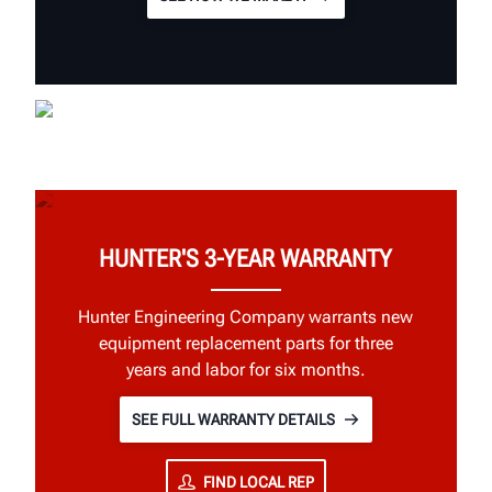
HUNTER'S 3-YEAR WARRANTY
Hunter Engineering Company warrants new
equipment replacement parts for three
years and labor for six months.
SEE FULL WARRANTY DETAILS
FIND LOCAL REP