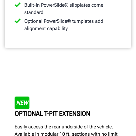
Built-in PowerSlide® slipplates come
standard
Optional PowerSlide® turnplates add
alignment capability
NEW
OPTIONAL T-PIT EXTENSION
Easily access the rear underside of the vehicle.
Available in modular 10 ft. sections with no limit