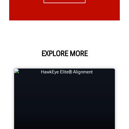
EXPLORE MORE