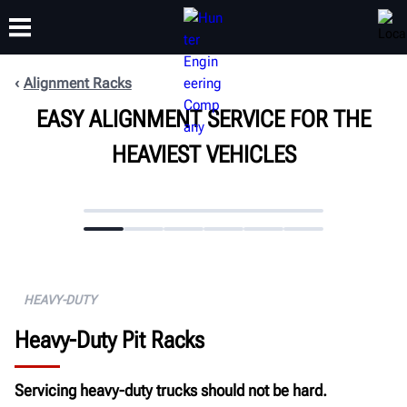
Alignment Racks
EASY ALIGNMENT SERVICE FOR THE
TRAINING
PRODUCTS
SUPPORT
ABOUT
HEAVIEST VEHICLES
HEAVY-DUTY
Heavy-Duty Pit Racks
Servicing heavy-duty trucks should not be hard.