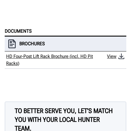
DOCUMENTS
BROCHURES
HD Four-Post Lift Rack Brochure (incl. HD Pit
View
Racks)
TO BETTER SERVE YOU, LET'S MATCH
YOU WITH YOUR LOCAL HUNTER
TEAM.