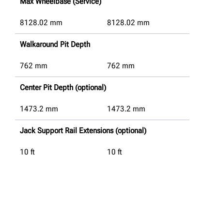
Max Wheelbase (Service)
8128.02
mm
8128.02
mm
Walkaround Pit Depth
762
mm
762
mm
Center Pit Depth (optional)
1473.2
mm
1473.2
mm
Jack Support Rail Extensions (optional)
10 ft
10 ft