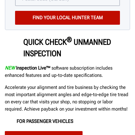
®
QUICK CHECK
UNMANNED
INSPECTION
NEW
Inspection Live™
software subscription includes
enhanced features and up-to-date specifications.
Accelerate your alignment and tire business by checking the
most important alignment angles and edge-to-edge tire tread
on every car that visits your shop, no stopping or labor
required. Achieve payback on your investment within months!
FOR PASSENGER VEHICLES