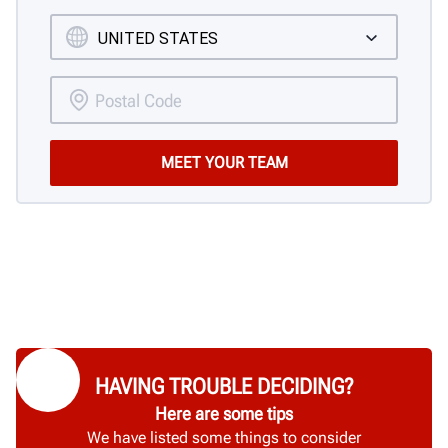
HAVING TROUBLE DECIDING?
Here are some tips
We have listed some things to consider