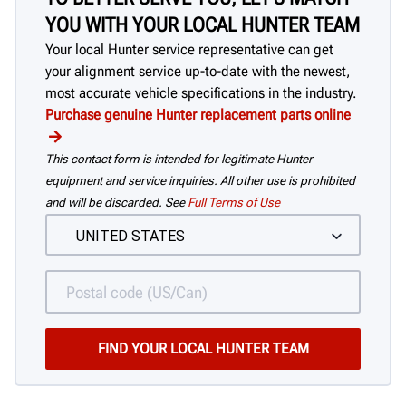
YOU WITH YOUR LOCAL HUNTER TEAM
Your local Hunter service representative can get
your alignment service up-to-date with the newest,
most accurate vehicle specifications in the industry.
Purchase genuine Hunter replacement parts online
This contact form is intended for legitimate Hunter
equipment and service inquiries. All other use is prohibited
and will be discarded. See
Full Terms of Use