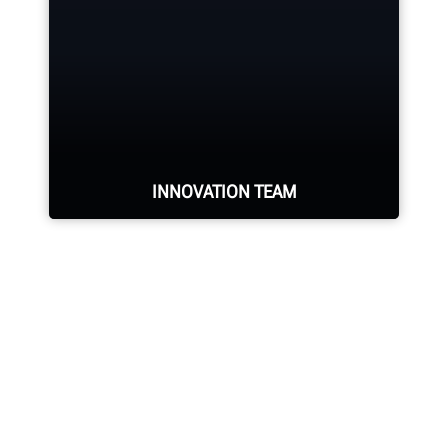
training representatives in the
industry.
REQUEST SUPPORT
INNOVATION TEAM
Hundreds of patented and exclusive
features begin with the research
and development team of
mechanical, electrical and software
engineers.