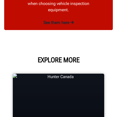
when choosing vehicle inspection
equipment.
See them here
EXPLORE MORE