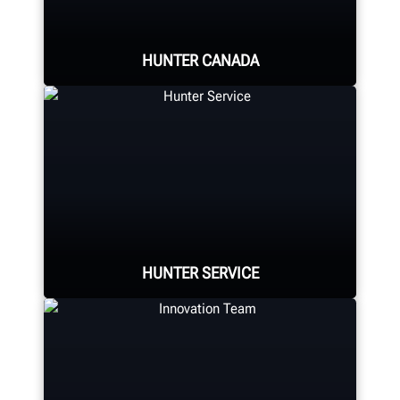
HUNTER CANADA
Hunter Canada's headquarters
located in Aurora, ON provides
quality service and support to the
Canadian market.
HUNTER SERVICE
LEARN MORE
Hunter deploys the largest force of
highly-qualified technical and