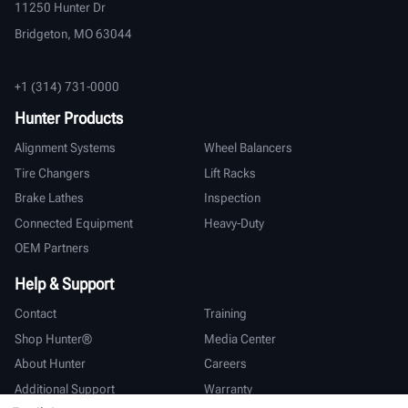
11250 Hunter Dr
Bridgeton, MO 63044
+1 (314) 731-0000
Hunter Products
Alignment Systems
Wheel Balancers
Tire Changers
Lift Racks
Brake Lathes
Inspection
Connected Equipment
Heavy-Duty
OEM Partners
Help & Support
Contact
Training
Shop Hunter®
Media Center
About Hunter
Careers
Additional Support
Warranty