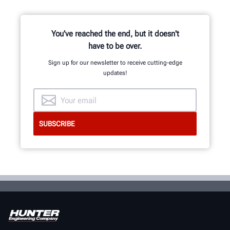
You've reached the end, but it doesn't
GET AN INSIDE LOOK
have to be over.
Sign up for our newsletter to receive cutting-edge
updates!