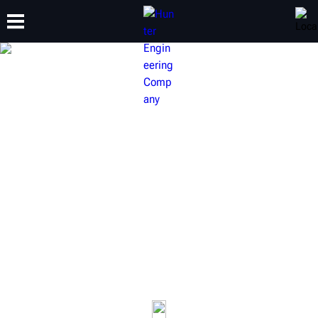
TRAINING
PRODUCTS
SUPPORT
ABOUT
HUNTER VEHICLE
INSPECTION EQUIPMENT
Provide your customers with a quick, completely
transparent experience. Check tire tread wear and
alignment results of every vehicle that enters your service
drive.