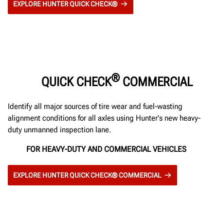
EXPLORE HUNTER QUICK CHECK®
®
QUICK CHECK
COMMERCIAL
Identify all major sources of tire wear and fuel-wasting
alignment conditions for all axles using Hunter's new heavy-
duty unmanned inspection lane.
FOR HEAVY-DUTY AND COMMERCIAL VEHICLES
EXPLORE HUNTER QUICK CHECK® COMMERCIAL