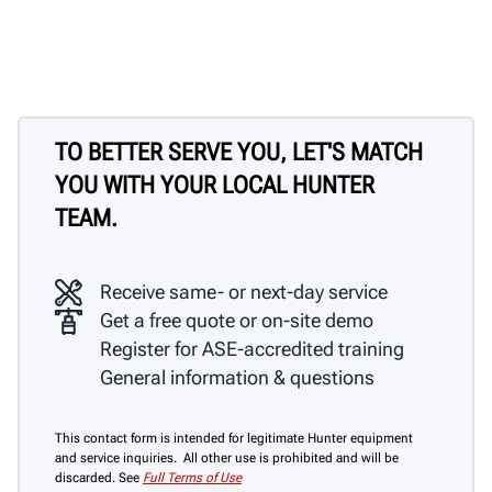
TO BETTER SERVE YOU, LET'S MATCH
YOU WITH YOUR LOCAL HUNTER
TEAM.
Receive same- or next-day service
Get a free quote or on-site demo
Register for ASE-accredited training
General information & questions
This contact form is intended for legitimate Hunter equipment
and service inquiries. All other use is prohibited and will be
discarded. See
Full Terms of Use