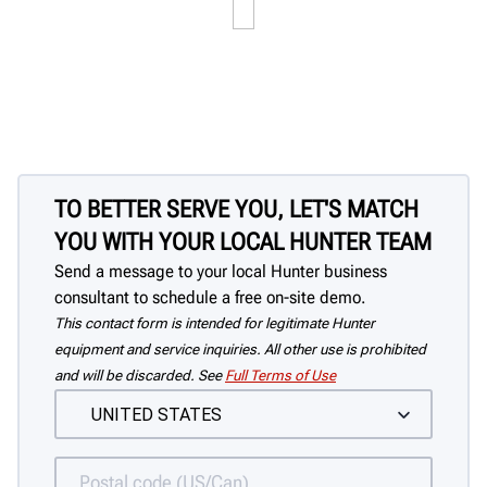
TO BETTER SERVE YOU, LET'S MATCH
YOU WITH YOUR LOCAL HUNTER TEAM
Send a message to your local Hunter business
consultant to schedule a free on-site demo.
This contact form is intended for legitimate Hunter
equipment and service inquiries. All other use is prohibited
and will be discarded. See
Full Terms of Use