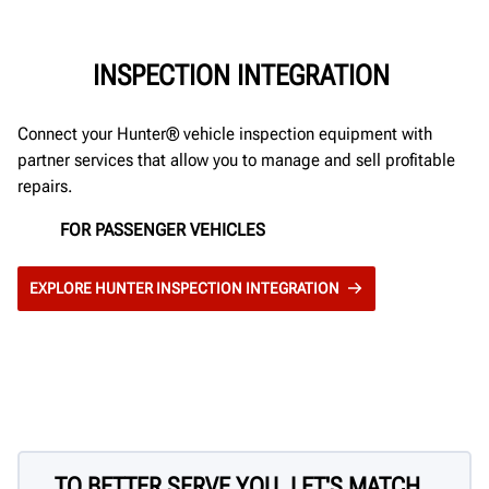
INSPECTION INTEGRATION
Connect your Hunter® vehicle inspection equipment with
partner services that allow you to manage and sell profitable
repairs.
FOR PASSENGER VEHICLES
EXPLORE HUNTER INSPECTION INTEGRATION
TO BETTER SERVE YOU, LET'S MATCH