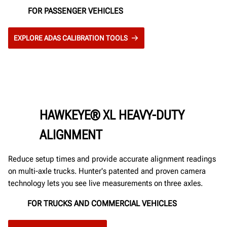
FOR PASSENGER VEHICLES
EXPLORE ADAS CALIBRATION TOOLS
HAWKEYE® XL HEAVY-DUTY
ALIGNMENT
Reduce setup times and provide accurate alignment readings
on multi-axle trucks. Hunter's patented and proven camera
technology lets you see live measurements on three axles.
FOR TRUCKS AND COMMERCIAL VEHICLES