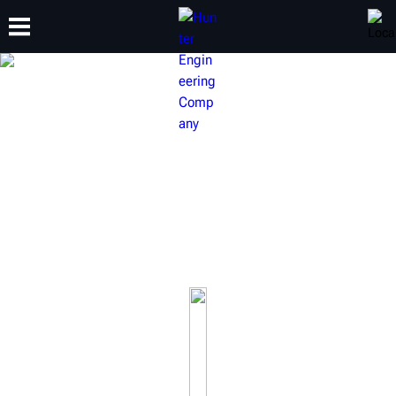
TRAINING
PRODUCTS
SUPPORT
ABOUT
ALIGNMENT & ADAS
Hunter specializes in complete wheel alignment systems
and wheel alignment machines that are built to drive shop
productivity and generate profitability.