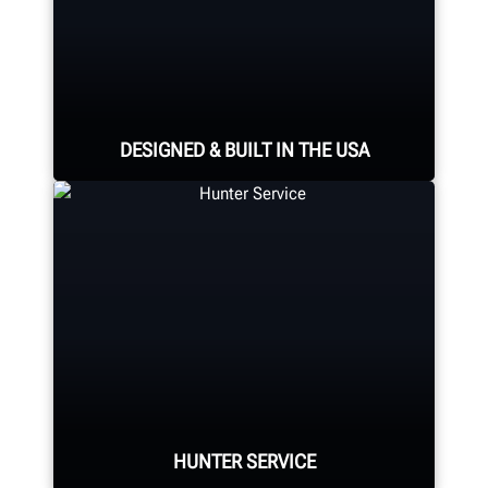
DESIGNED & BUILT IN THE USA
Expert assembly goes into each
alignment system, alignment
console, tire changer, balancer,
brake lathe and other components.
HUNTER MANUFACTURING
HUNTER SERVICE