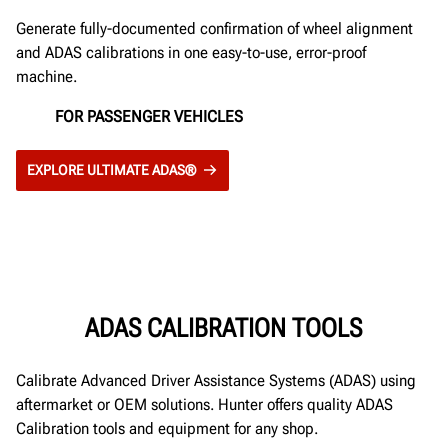
Generate fully-documented confirmation of wheel alignment
and ADAS calibrations in one easy-to-use, error-proof
machine.
FOR PASSENGER VEHICLES
EXPLORE ULTIMATE ADAS®
ADAS CALIBRATION TOOLS
Calibrate Advanced Driver Assistance Systems (ADAS) using
aftermarket or OEM solutions. Hunter offers quality ADAS
Calibration tools and equipment for any shop.