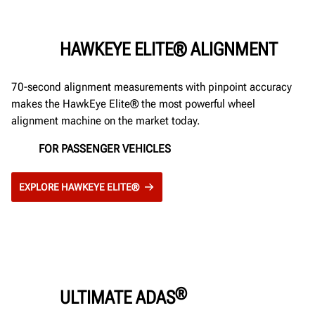
HAWKEYE ELITE® ALIGNMENT
70-second alignment measurements with pinpoint accuracy
makes the HawkEye Elite® the most powerful wheel
alignment machine on the market today.
FOR PASSENGER VEHICLES
EXPLORE HAWKEYE ELITE®
®
ULTIMATE ADAS