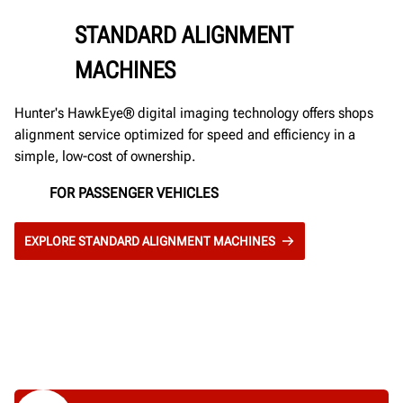
STANDARD ALIGNMENT
MACHINES
Hunter's HawkEye® digital imaging technology offers shops
alignment service optimized for speed and efficiency in a
simple, low-cost of ownership.
FOR PASSENGER VEHICLES
EXPLORE STANDARD ALIGNMENT MACHINES