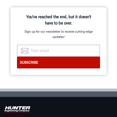
and development team of
mechanical, electrical and software
engineers.
You've reached the end, but it doesn't
have to be over.
Sign up for our newsletter to receive cutting-edge
INNOVATION & QUALITY
updates!