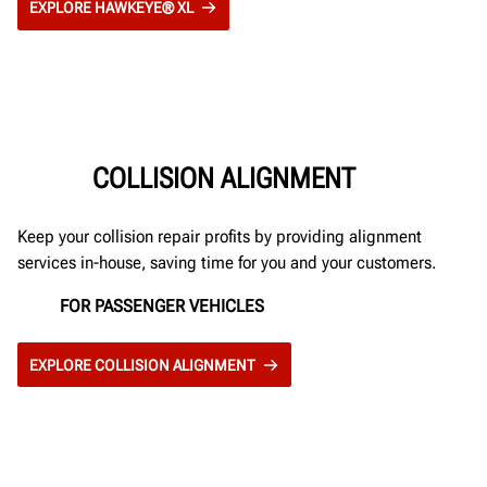
EXPLORE HAWKEYE® XL
COLLISION ALIGNMENT
Keep your collision repair profits by providing alignment
services in-house, saving time for you and your customers.
FOR PASSENGER VEHICLES
EXPLORE COLLISION ALIGNMENT