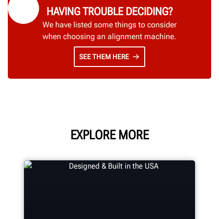
HAVING TROUBLE DECIDING?
We have listed some things to consider
when choosing an alignment machine.
SEE THEM HERE
EXPLORE MORE