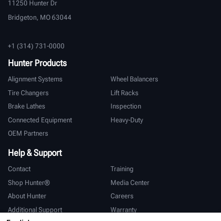
11250 Hunter Dr
Bridgeton, MO 63044
+1 (314) 731-0000
Hunter Products
Alignment Systems
Wheel Balancers
Tire Changers
Lift Racks
Brake Lathes
Inspection
Connected Equipment
Heavy-Duty
OEM Partners
Help & Support
Contact
Training
Shop Hunter®
Media Center
About Hunter
Careers
Additional Support
Warranty