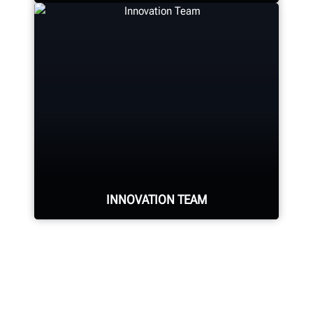
Hunter deploys the largest service
force of highly-qualified
representatives in the industry.
REQUEST SERVICE
INNOVATION TEAM
Hundreds of patented and exclusive
features begin with the research