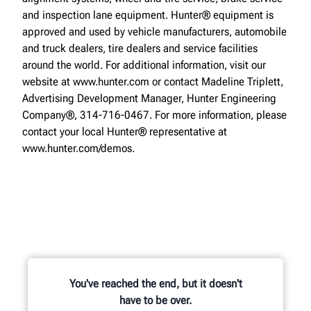
and inspection lane equipment. Hunter® equipment is
approved and used by vehicle manufacturers, automobile
and truck dealers, tire dealers and service facilities
around the world. For additional information, visit our
website at www.hunter.com or contact Madeline Triplett,
Advertising Development Manager, Hunter Engineering
Company®, 314-716-0467. For more information, please
contact your local Hunter® representative at
www.hunter.com/demos.
You've reached the end, but it doesn't
have to be over.