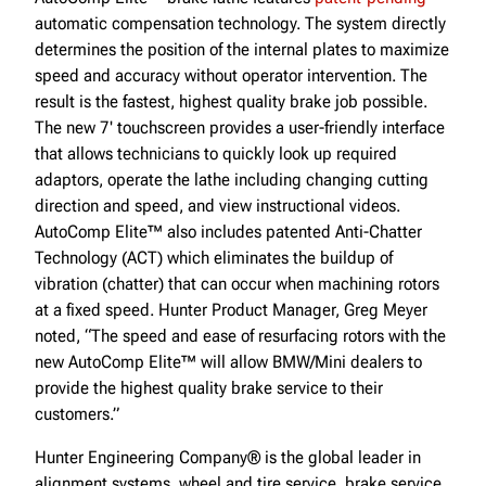
automatic compensation technology. The system directly
determines the position of the internal plates to maximize
speed and accuracy without operator intervention. The
result is the fastest, highest quality brake job possible.
The new 7' touchscreen provides a user-friendly interface
that allows technicians to quickly look up required
adaptors, operate the lathe including changing cutting
direction and speed, and view instructional videos.
AutoComp Elite™ also includes patented Anti-Chatter
Technology (ACT) which eliminates the buildup of
vibration (chatter) that can occur when machining rotors
at a fixed speed. Hunter Product Manager, Greg Meyer
noted, “The speed and ease of resurfacing rotors with the
new AutoComp Elite™ will allow BMW/Mini dealers to
provide the highest quality brake service to their
customers.”
Hunter Engineering Company® is the global leader in
alignment systems, wheel and tire service, brake service