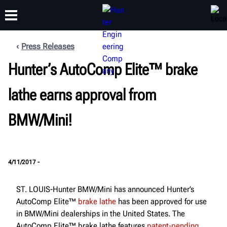
Press Releases
Hunter’s AutoComp Elite™ brake
TRAINING
PRODUCTS
SUPPORT
ABOUT
lathe earns approval from
BMW/Mini!
4/11/2017 -
ST. LOUIS-Hunter BMW/Mini has announced Hunter’s
AutoComp Elite™
brake lathe
has been approved for use
in BMW/Mini dealerships in the United States. The
AutoComp Elite™ brake lathe features
patent-pending