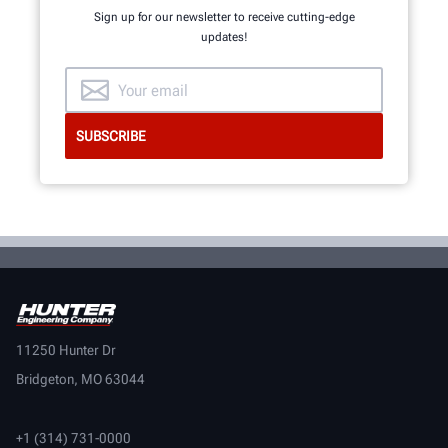
Sign up for our newsletter to receive cutting-edge
updates!
11250 Hunter Dr
Bridgeton, MO 63044
+1 (314) 731-0000