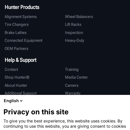
Hunter Products
Alignment Systems
Wheel Balancers
Tire Changers
Lift Racks
Brake Lathes
Inspection
Connected Equipment
Heavy-Duty
OEM Partners
Help & Support
Contact
Training
Shop Hunter®
Media Center
About Hunter
Careers
Additional Support
Warranty
English
International
Privacy on this site
Sales & Service
Deutsch
To give you the best experience, this website uses cookies. By
亨特中国
continuing to use this website, you are giving consent to cookies