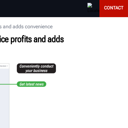
CONTACT
ts and adds convenience
ice profits and adds