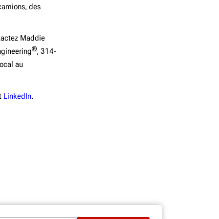
 camions, des
ntactez Maddie
®
ngineering
, 314-
ocal au
t
LinkedIn
.