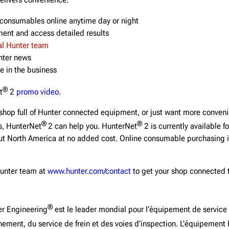
delivers convenience:
consumables online anytime day or night
ent and access detailed results
al Hunter team
unter news
e in the business
®
t
2
promo video
.
shop full of Hunter connected equipment, or just want more conven
®
®
s, HunterNet
2 can help you. HunterNet
2 is currently available fo
t North America at no added cost. Online consumable purchasing is
Hunter team at
www.hunter.com/contact
to get your shop connected 
®
r Engineering
est le leader mondial pour l’équipement de service
ement, du service de frein et des voies d’inspection. L’équipement