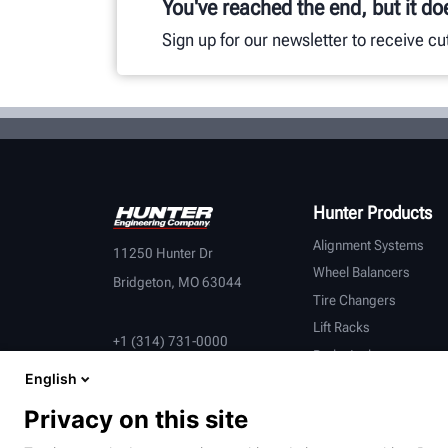
You've reached the end, but it do
Sign up for our newsletter to receive c
Hunter Products
Alignment Systems
11250 Hunter Dr
Wheel Balancers
Bridgeton, MO 63044
Tire Changers
Lift Racks
+1 (314) 731-0000
Brake Lathes
English
Inspection
Connected Equipment
Privacy on this site
Heavy-Duty