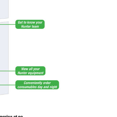
merica at no