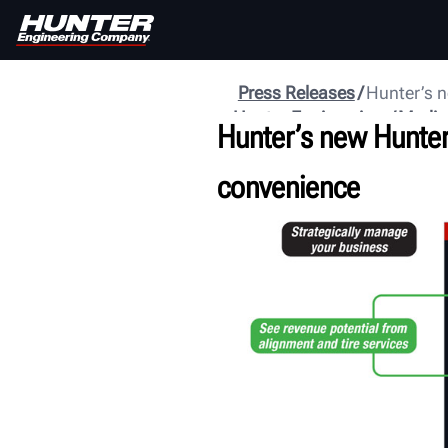
Press Releases
Hunter’s n
Hunter Engineering
Media
Hunter’s new Hunter
convenience