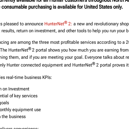
 consumable purchasing is available for United States only.
®
is pleased to announce
HunterNet
2:
a new and revolutionary shop 
results, return on investment, and other tools to help you run your b
cing are among the three most profitable services according to a 
®
 The HunterNet
2 portal shows you how much you are earning from
ming them, and if you are meeting your goal. Everyone talks about r
®
 only Hunter connected equipment and HunterNet
2 portal proves it
des real-time business KPIs:
n on Investment
tial of key services
goals
onthly equipment use
n the business