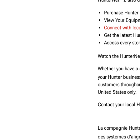
HunterNet
2 also 
Purchase Hunter 
View Your Equipm
Connect with loc
Get the latest H
Access every stor
Watch the HunterNe
Whether you have a 
your Hunter busines
customers throughou
United States only.
Contact your local 
La compagnie Hunte
des systèmes d’align