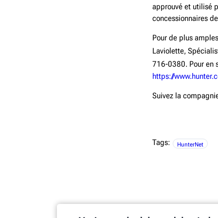
approuvé et utilisé 
concessionnaires de
Pour de plus amples
Laviolette, Spécial
716-0380. Pour en s
https://www.hunter.
Suivez la compagni
Tags:
HunterNet