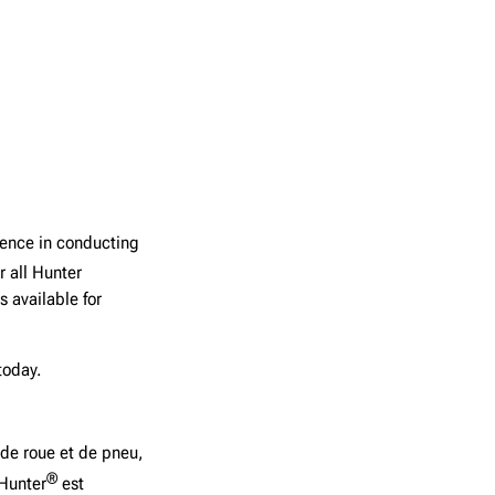
ience in conducting
r all Hunter
 available for
today.
 de roue et de pneu,
®
 Hunter
est