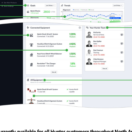
rrently available for all Hunter customers throughout North A