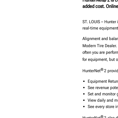
added cost. Online
ST. LOUIS – Hunter 
real-time equipment 
Alignment and balan
Modern Tire Dealer.
often you are perfor
for equipment, but
®
HunterNet
2 provi
Equipment Retur
See revenue poten
Set and monitor 
View daily and m
See every store i
®