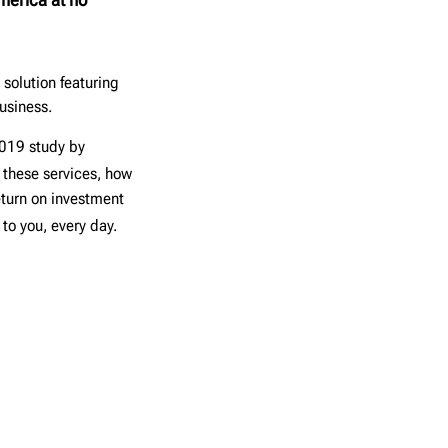
solution featuring
usiness.
2019 study by
 these services, how
eturn on investment
 to you, every day.