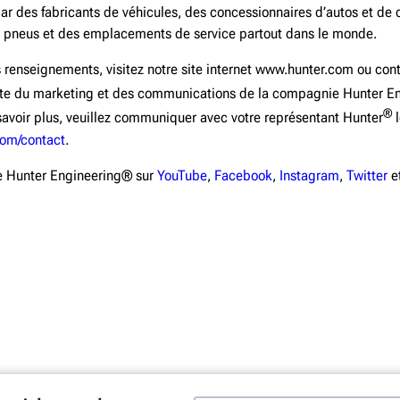
par des fabricants de véhicules, des concessionnaires d’autos et de
 pneus et des emplacements de service partout dans le monde.
 renseignements, visitez notre site internet www.hunter.com ou co
iste du marketing et des communications de la compagnie Hunter E
®
avoir plus, veuillez communiquer avec votre représentant Hunter
l
com/contact
.
e Hunter Engineering® sur
YouTube
,
Facebook
,
Instagram
,
Twitter
e