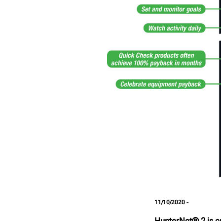
11/10/2020 -
HunterNet® 2 is cu