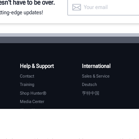
esn't have to be over.
utting-edge updates!
Help & Support
International
Contact
Sales & Service
Training
Deutsch
Shop Hunter®
亨特中国
Media Center
About Hunter
Careers
Additional Support
Warranty