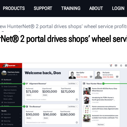
PRODUCTS
SUPPORT
TRAINING
ABOUT
LOGIN
ew HunterNet® 2 portal drives shops’ wheel service profi
 Center
Net® 2 portal drives shops’ wheel serv