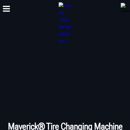
TRAINING
PRODUCTS
SUPPORT
ABOUT
Maverick® Tire Changing Machine