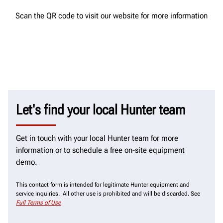
Scan the QR code to visit our website for more information
Let's find your local Hunter team
Get in touch with your local Hunter team for more
information or to schedule a free on-site equipment
demo.
This contact form is intended for legitimate Hunter equipment and
service inquiries. All other use is prohibited and will be discarded. See
Full Terms of Use