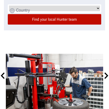
Country