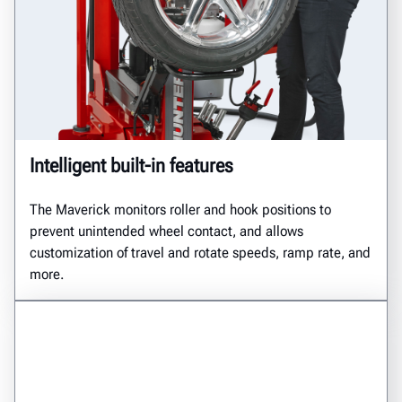
Intelligent built-in features
The Maverick monitors roller and hook positions to
prevent unintended wheel contact, and allows
customization of travel and rotate speeds, ramp rate, and
more.