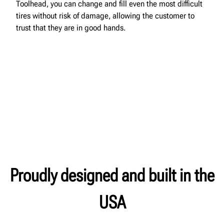
Toolhead, you can change and fill even the most difficult
tires without risk of damage, allowing the customer to
trust that they are in good hands.
Proudly designed and built in the
USA