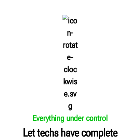
Everything under control
Let techs have complete