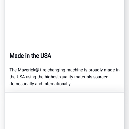
Made in the USA
The Maverick® tire changing machine is proudly made in
the USA using the highest-quality materials sourced
domestically and internationally.