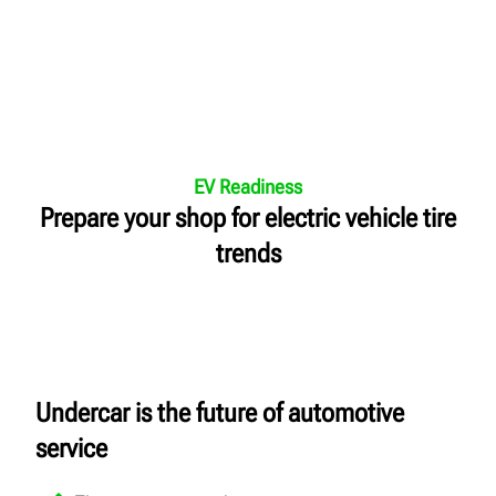
EV Readiness
Prepare your shop for electric vehicle tire
trends
Undercar is the future of automotive
service