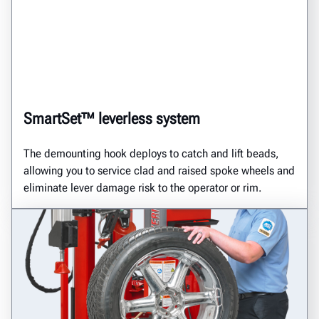
SmartSet™ leverless system
The demounting hook deploys to catch and lift beads,
allowing you to service clad and raised spoke wheels and
eliminate lever damage risk to the operator or rim.