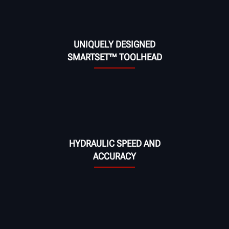
UNIQUELY DESIGNED
SMARTSET™ TOOLHEAD
HYDRAULIC SPEED AND
ACCURACY