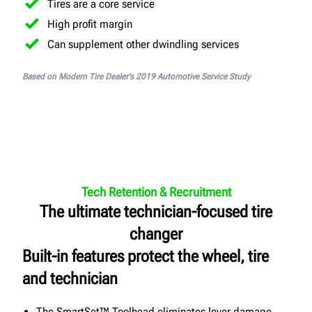
Tires are a core service
High profit margin
Can supplement other dwindling services
Based on Modern Tire Dealer's 2019 Automotive Service Study
Tech Retention & Recruitment
The ultimate technician-focused tire
changer
Built-in features protect the wheel, tire
and technician
The SmartSet™ Toolhead eliminates lever damage