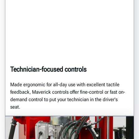
Technician-focused controls
Made ergonomic for all-day use with excellent tactile
feedback, Maverick controls offer fine-control or fast on-
demand control to put your technician in the driver's
seat.