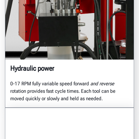
Hydraulic power
0-17 RPM fully variable speed forward
and reverse
rotation provides fast cycle times. Each tool can be
moved quickly or slowly and held as needed.