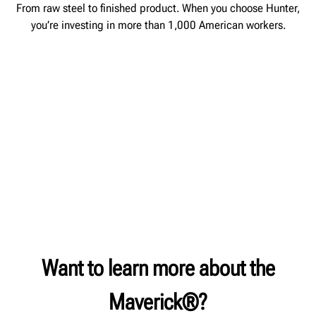
From raw steel to finished product. When you choose Hunter,
you’re investing in more than 1,000 American workers.
Want to learn more about the
Maverick®?