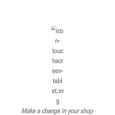
Make a change in your shop