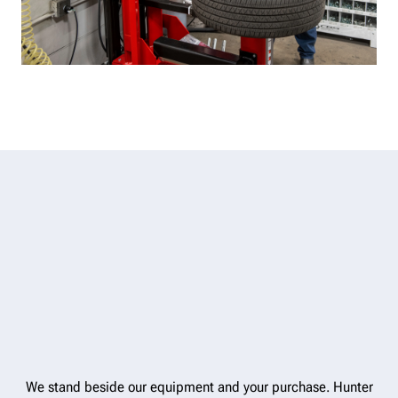
We stand beside our equipment and your purchase. Hunter