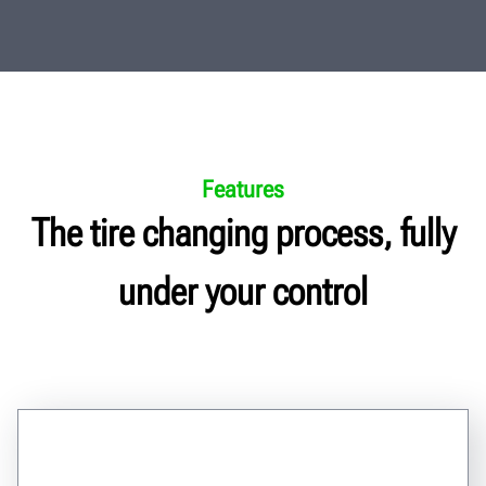
Features
The tire changing process, fully
under your control