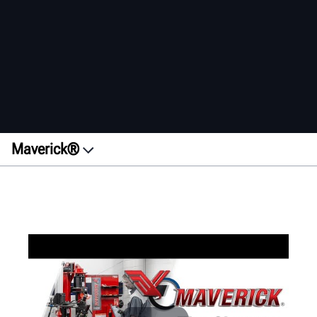
Maverick®
Overview
Features
Benefits
Get a quote