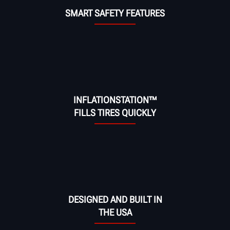
SMART SAFETY FEATURES
INFLATIONSTATION™
FILLS TIRES QUICKLY
DESIGNED AND BUILT IN
THE USA