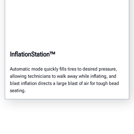
InflationStation™
Automatic mode quickly fills tires to desired pressure,
allowing technicians to walk away while inflating, and
blast inflation directs a large blast of air for tough bead
seating.