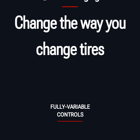
Change the way you
change tires
FULLY-VARIABLE
CONTROLS