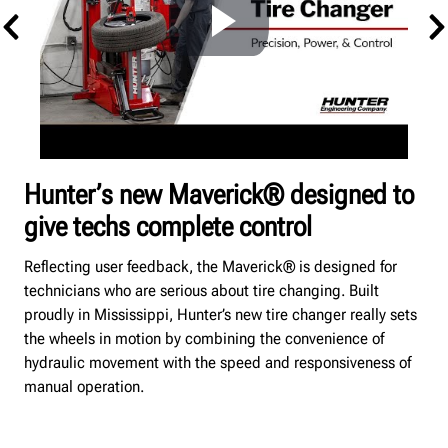
Hunter’s new Maverick® designed to
give techs complete control
Reflecting user feedback, the Maverick® is designed for
technicians who are serious about tire changing.
Built
proudly in Mississippi, Hunter’s new tire changer really sets
the wheels in motion by combining the convenience of
hydraulic movement with the speed and responsiveness of
manual operation.