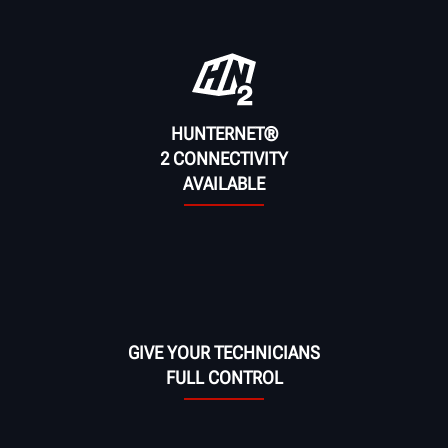
HUNTERNET®
2 CONNECTIVITY
AVAILABLE
GIVE YOUR TECHNICIANS
FULL CONTROL