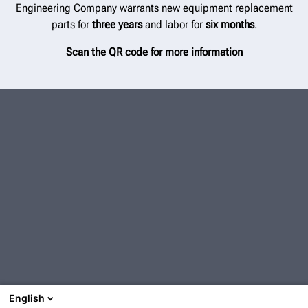
Engineering Company warrants new equipment replacement
parts for
three years
and labor for
six months
.
Scan the QR code for more information
English