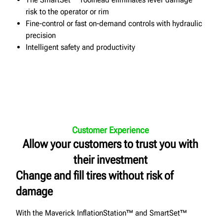
risk to the operator or rim
Fine-control or fast on-demand controls with hydraulic
precision
Intelligent safety and productivity
Customer Experience
Allow your customers to trust you with
their investment
Change and fill tires without risk of
damage
With the Maverick InflationStation™ and SmartSet™