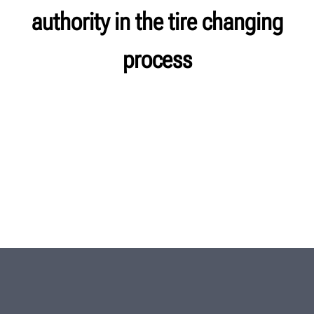
authority in the tire changing
process