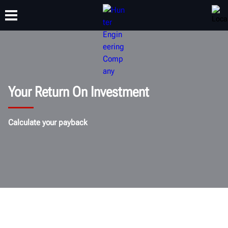
TRAINING
PRODUCTS
SUPPORT
ABOUT
Your Return On Investment
Calculate your payback