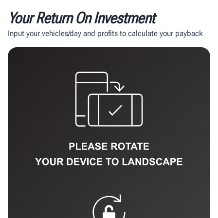
Your Return On Investment
Input your vehicles/day and profits to calculate your payback