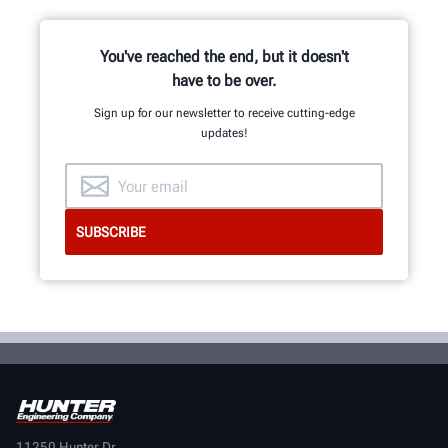
You've reached the end, but it doesn't
have to be over.
Sign up for our newsletter to receive cutting-edge
updates!
11250 Hunter Dr