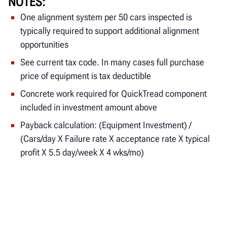
NOTES
One alignment system per 50 cars inspected is
typically required to support additional alignment
opportunities
See current tax code. In many cases full purchase
price of equipment is tax deductible
Concrete work required for QuickTread component
included in investment amount above
Payback calculation: (Equipment Investment) /
(Cars/day X Failure rate X acceptance rate X typical
profit X 5.5 day/week X 4 wks/mo)