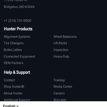
Bridgeton, MO 63044
+1 (314) 731-0000
Hunter Products
Alignment Systems
Wheel Balancers
Tire Changers
Lift Racks
Brake Lathes
Inspection
Connected Equipment
Heavy-Duty
OEM Partners
Help & Support
Contact
Training
Shop Hunter®
Media Center
About Hunter
Careers
Additional Support
Warranty
English