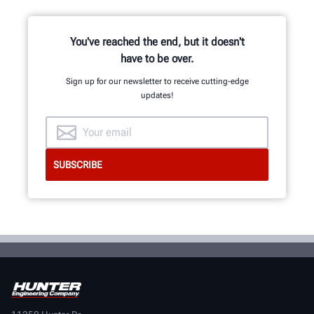
and development team of
mechanical, electrical and software
engineers.
You've reached the end, but it doesn't
have to be over.
Sign up for our newsletter to receive cutting-edge
updates!
GET AN INSIDE LOOK