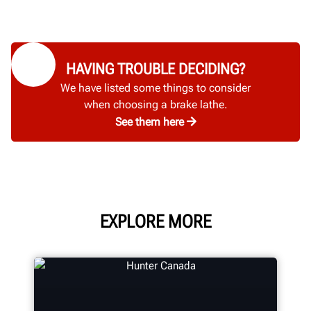
HAVING TROUBLE DECIDING?
We have listed some things to consider
when choosing a brake lathe.
See them here
EXPLORE MORE