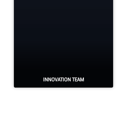
Hunter deploys the largest force of
highly-qualified technical and
training representatives in the
industry.
REQUEST SUPPORT
INNOVATION TEAM
Hundreds of patented and exclusive
features begin with the research