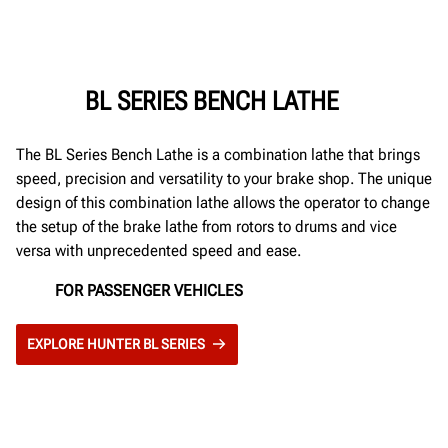
BL SERIES BENCH LATHE
The BL Series Bench Lathe is a combination lathe that brings
speed, precision and versatility to your brake shop. The unique
design of this combination lathe allows the operator to change
the setup of the brake lathe from rotors to drums and vice
versa with unprecedented speed and ease.
FOR PASSENGER VEHICLES
EXPLORE HUNTER BL SERIES