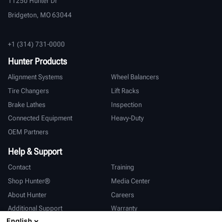
11250 Hunter Dr
Bridgeton, MO 63044
+1 (314) 731-0000
Hunter Products
Alignment Systems
Wheel Balancers
Tire Changers
Lift Racks
Brake Lathes
Inspection
Connected Equipment
Heavy-Duty
OEM Partners
Help & Support
Contact
Training
Shop Hunter®
Media Center
About Hunter
Careers
Additional Support
Warranty
English