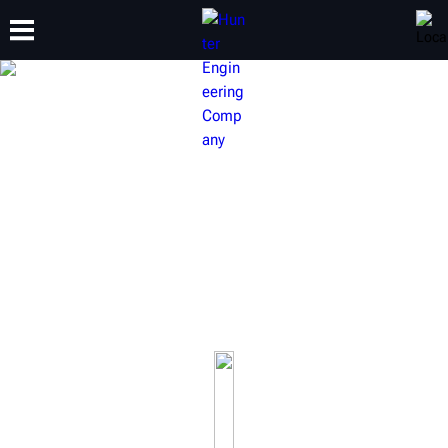
TRAINING
PRODUCTS
SUPPORT
ABOUT
HUNTER BRAKE LATHES
Our award-winning brake lathes will keep your brake
service a cut above the rest.
Learn more about our on-car brake lathes, bench brake
lathes and full-line of accessories.