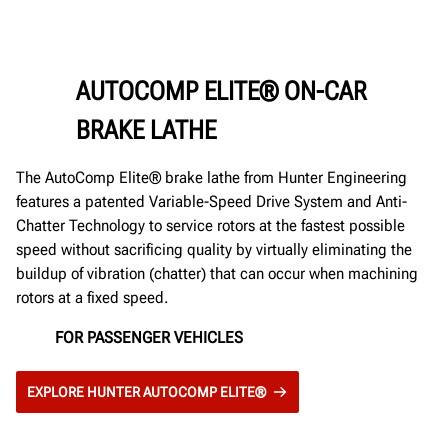
AUTOCOMP ELITE® ON-CAR
BRAKE LATHE
The AutoComp Elite® brake lathe from Hunter Engineering
features a patented Variable-Speed Drive System and Anti-
Chatter Technology to service rotors at the fastest possible
speed without sacrificing quality by virtually eliminating the
buildup of vibration (chatter) that can occur when machining
rotors at a fixed speed.
FOR PASSENGER VEHICLES
EXPLORE HUNTER AUTOCOMP ELITE®