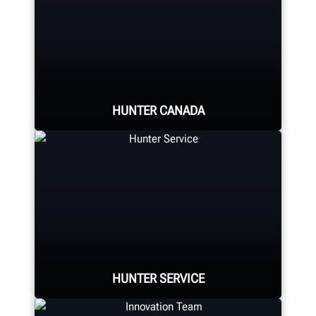
HUNTER CANADA
Hunter Canada's headquarters
located in Aurora, ON provides
quality service and support to the
Canadian market.
HUNTER SERVICE
LEARN MORE