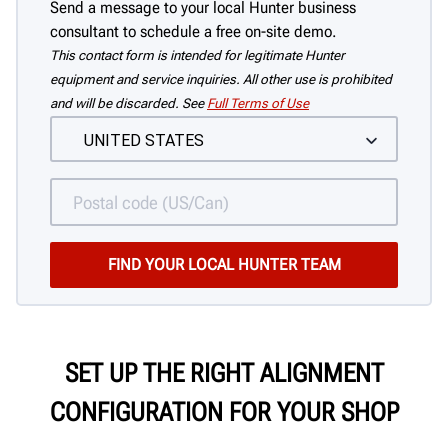
Send a message to your local Hunter business
consultant to schedule a free on-site demo.
This contact form is intended for legitimate Hunter
equipment and service inquiries. All other use is prohibited
and will be discarded. See
Full Terms of Use
SET UP THE RIGHT ALIGNMENT
CONFIGURATION FOR YOUR SHOP