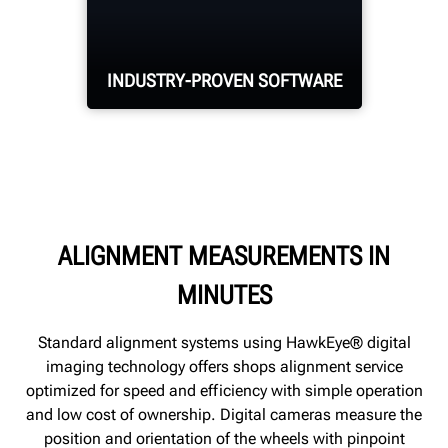
sensors capture
alignment
measurements on all
INDUSTRY-PROVEN SOFTWARE
four wheels.
Hunter's WinAlign®
alignment software is
optimized for speed and
ALIGNMENT MEASUREMENTS IN
efficiency.
MINUTES
Standard alignment systems using HawkEye® digital
imaging technology offers shops alignment service
optimized for speed and efficiency with simple operation
and low cost of ownership. Digital cameras measure the
position and orientation of the wheels with pinpoint