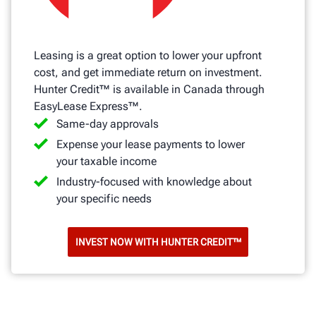
Leasing is a great option to lower your upfront
cost, and get immediate return on investment.
Hunter Credit™ is available in Canada through
EasyLease Express™.
Same-day approvals
Expense your lease payments to lower
your taxable income
Industry-focused with knowledge about
your specific needs
INVEST NOW WITH HUNTER CREDIT™