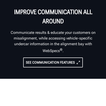
IMPROVE COMMUNICATION ALL
AROUND
Communicate results & educate your customers on
misalignment, while accessing vehicle-specific
undercar information in the alignment bay with
®
WebSpecs
.
SEE COMMUNICATION FEATURES