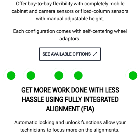
Offer bay-to-bay flexibility with completely mobile
cabinet and camera sensors or fixed-column sensors
with manual adjustable height.
Each configuration comes with self-centering wheel
adaptors.
SEE AVAILABLE OPTIONS
GET MORE WORK DONE WITH LESS
Patented
Patented
HASSLE USING FULLY INTEGRATED
ALIGNMENT (FIA)
Automatic locking and unlock functions allow your
technicians to focus more on the alignments.