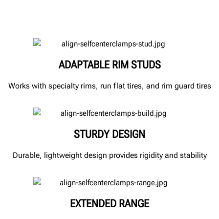
ADAPTABLE RIM STUDS
Works with specialty rims, run flat tires, and rim guard tires
STURDY DESIGN
Durable, lightweight design provides rigidity and stability
EXTENDED RANGE