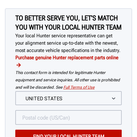
TO BETTER SERVE YOU, LET'S MATCH
YOU WITH YOUR LOCAL HUNTER TEAM
Your local Hunter service representative can get
your alignment service up-to-date with the newest,
most accurate vehicle specifications in the industry.
Purchase genuine Hunter replacement parts online
This contact form is intended for legitimate Hunter
equipment and service inquiries. All other use is prohibited
and will be discarded. See
Full Terms of Use