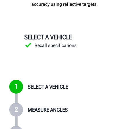
accuracy using reflective targets.
SELECT A VEHICLE
MEASURE ANGLES
MAKE ADJUSTMENTS
PRESENT RESULTS
Recall specifications
Install targets
Follow the adjustment instructions
Sell more alignments
Capture measurements
Print before-and-after results
Generate greater profits
Review "before" results
VIEW PRINTOUTS
1
SELECT A VEHICLE
2
MEASURE ANGLES