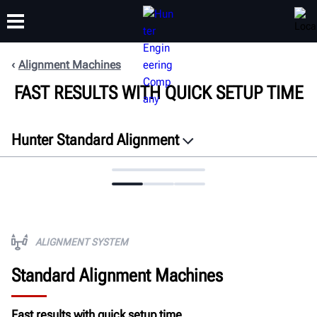
Alignment Machines
FAST RESULTS WITH QUICK SETUP TIME
TRAINING
PRODUCTS
SUPPORT
ABOUT
Hunter Standard Alignment
Overview
Process
Videos
Software
ALIGNMENT SYSTEM
Adaptors
Standard Alignment Machines
Configurations
ROI
Fast results with quick setup time