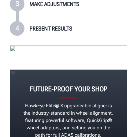
3
MAKE ADJUSTMENTS
4
PRESENT RESULTS
FUTURE-PROOF YOUR SHOP
HawkEye Elite® X upgradeable aligner is
the industry-standard in wheel alignment,
featuring powerful software, QuickGrip®
wheel adaptors, and setting you on the
path for full ADAS calibrations.