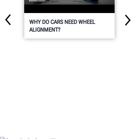
WHY DO CARS NEED WHEEL
ALIGNMENT?