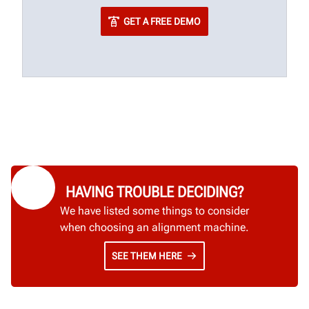
GET A FREE DEMO
HAVING TROUBLE DECIDING?
We have listed some things to consider
when choosing an alignment machine.
SEE THEM HERE