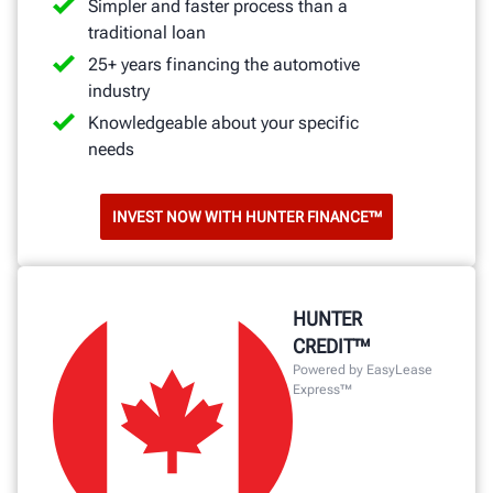
Simpler and faster process than a
traditional loan
25+ years financing the automotive
industry
Knowledgeable about your specific
needs
INVEST NOW WITH HUNTER FINANCE™
HUNTER
CREDIT™
Powered by EasyLease
Express™