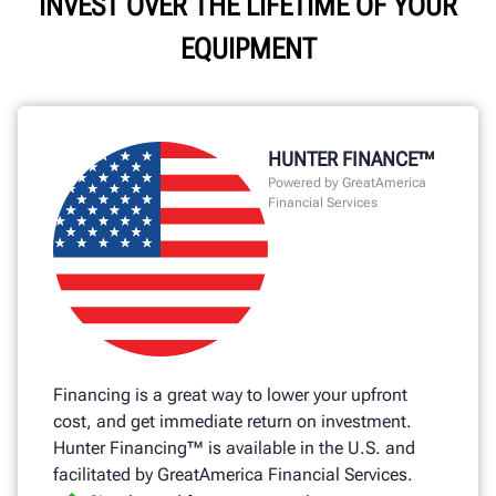
INVEST OVER THE LIFETIME OF YOUR
EQUIPMENT
HUNTER FINANCE™
Powered by GreatAmerica
Financial Services
Financing is a great way to lower your upfront
cost, and get immediate return on investment.
Hunter Financing™ is available in the U.S. and
facilitated by GreatAmerica Financial Services.