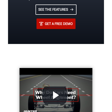
SEE THE FEATURES
GET A FREE DEMO