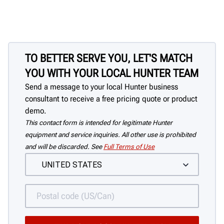
TO BETTER SERVE YOU, LET'S MATCH
YOU WITH YOUR LOCAL HUNTER TEAM
Send a message to your local Hunter business
consultant to receive a free pricing quote or product
demo.
This contact form is intended for legitimate Hunter
equipment and service inquiries. All other use is prohibited
and will be discarded. See
Full Terms of Use