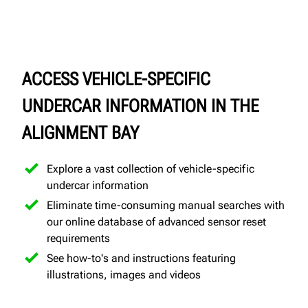
ACCESS VEHICLE-SPECIFIC
UNDERCAR INFORMATION IN THE
ALIGNMENT BAY
Explore a vast collection of vehicle-specific
undercar information
Eliminate time-consuming manual searches with
our online database of advanced sensor reset
requirements
See how-to's and instructions featuring
illustrations, images and videos