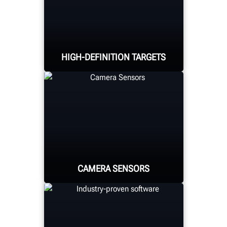
HIGH-DEFINITION TARGETS
Hunter's high-definition
target with self-centering
adaptors are lightweight
and durable.
CAMERA SENSORS
High-resolution camera