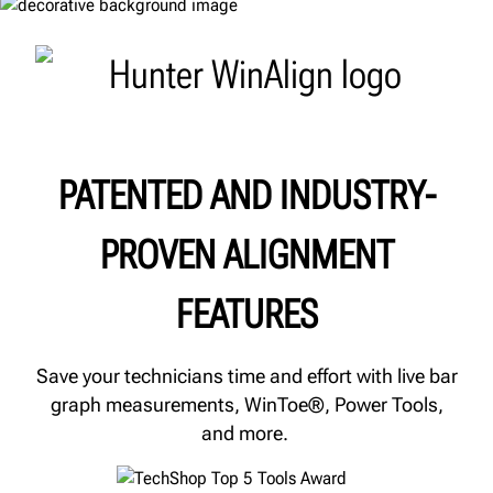
PATENTED AND INDUSTRY-
PROVEN ALIGNMENT
FEATURES
Save your technicians time and effort with live bar
graph measurements, WinToe®, Power Tools,
and more.