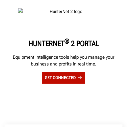
®
HUNTERNET
2 PORTAL
Equipment intelligence tools help you manage your
business and profits in real time.
GET CONNECTED