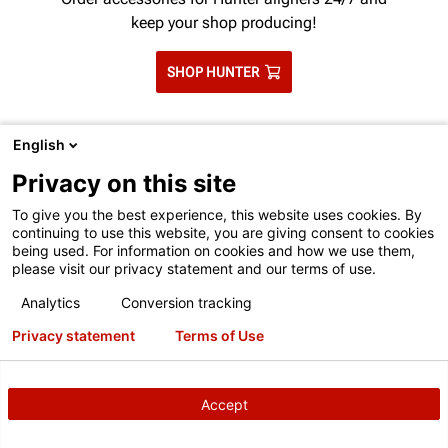
keep your shop producing!
SHOP HUNTER
English
Privacy on this site
To give you the best experience, this website uses cookies. By
continuing to use this website, you are giving consent to cookies
being used. For information on cookies and how we use them,
please visit our privacy statement and our terms of use.
TO BETTER SERVE YOU, LET'S MATCH
Analytics
Conversion tracking
YOU WITH YOUR LOCAL HUNTER TEAM
Privacy statement
Terms of Use
Your local Hunter technical and training
representative can assist with ordering
consumables.
Accept
This contact form is intended for legitimate Hunter
equipment and service inquiries. All other use is prohibited