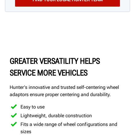
GREATER VERSATILITY HELPS
SERVICE MORE VEHICLES
Hunter's innovative and trusted self-centering wheel
adaptors ensure proper centering and durability.
Easy to use
Lightweight, durable construction
Fits a wide range of wheel configurations and
sizes