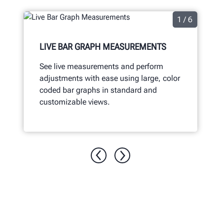
1 / 6
LIVE BAR GRAPH MEASUREMENTS
See live measurements and perform
adjustments with ease using large, color
coded bar graphs in standard and
customizable views.