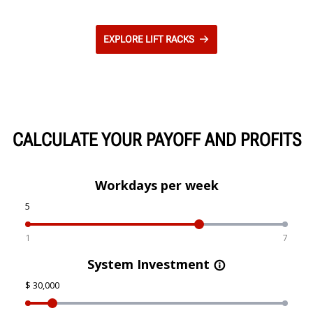
EXPLORE LIFT RACKS
CALCULATE YOUR PAYOFF AND PROFITS