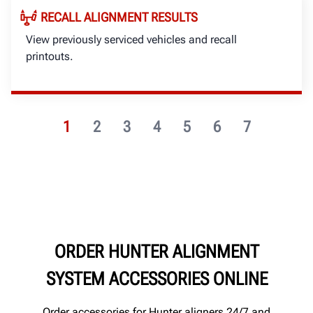
RECALL ALIGNMENT RESULTS
View previously serviced vehicles and recall
printouts.
1
2
3
4
5
6
7
ORDER HUNTER ALIGNMENT
SYSTEM ACCESSORIES ONLINE
Order accessories for Hunter aligners 24/7 and