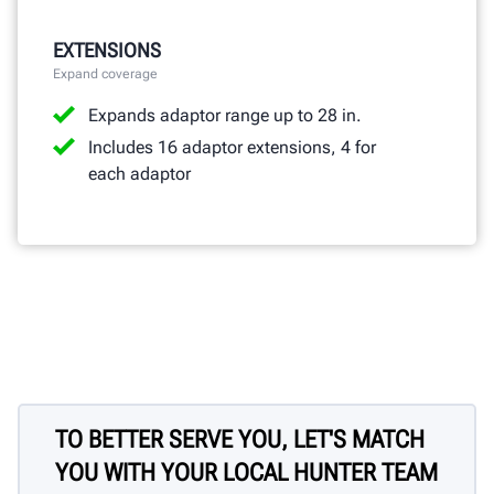
EXTENSIONS
Expand coverage
Expands adaptor range up to 28 in.
Includes 16 adaptor extensions, 4 for
each adaptor
TO BETTER SERVE YOU, LET'S MATCH
YOU WITH YOUR LOCAL HUNTER TEAM