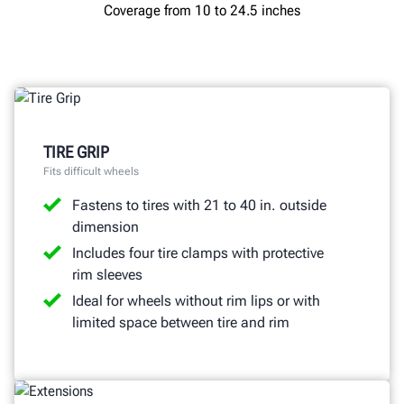
Coverage from 10 to 24.5 inches
TIRE GRIP
Fits difficult wheels
Fastens to tires with 21 to 40 in. outside
dimension
Includes four tire clamps with protective
rim sleeves
Ideal for wheels without rim lips or with
limited space between tire and rim