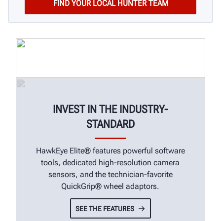
INVEST IN THE INDUSTRY-
STANDARD
HawkEye Elite® features powerful software
tools, dedicated high-resolution camera
sensors, and the technician-favorite
QuickGrip® wheel adaptors.
SEE THE FEATURES