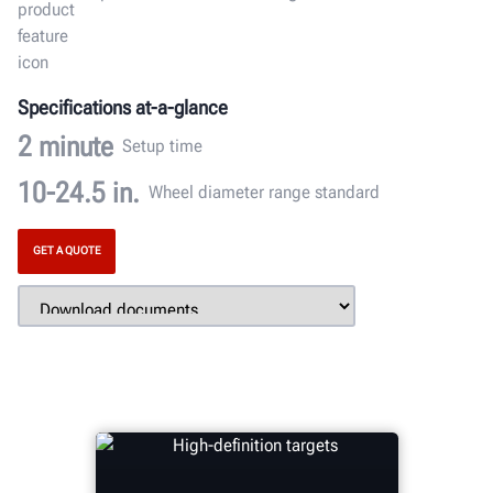
Specifications at-a-glance
2
minute
Setup time
10-24.5
in.
Wheel diameter range standard
GET A QUOTE