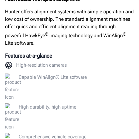
Connectivity
Hunter offers alignment systems with simple operation and
Documents
low cost of ownership. The standard alignment machines
offer quick and efficient alignment reading through
GET A QUOTE
®
®
powerful HawkEye
imaging technology and WinAlign
Lite software.
Features at-a-glance
High-resolution cameras
Capable WinAlign® Lite software
High durability, high uptime
Comprehensive vehicle coverage