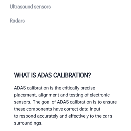
Ultrasound sensors
Radars
WHAT IS ADAS CALIBRATION?
ADAS calibration
is the critically precise
placement, alignment and
testing of electronic
sensors.
The goal of ADAS calibration is to
ensure
these components have correct data input
to
respond accurately and effectively to the car’s
surroundings.