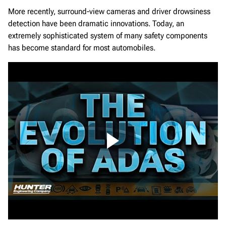
More recently, surround-view cameras and driver drowsiness
detection have been dramatic innovations. Today, an
extremely sophisticated system of many safety components
has become standard for most automobiles.