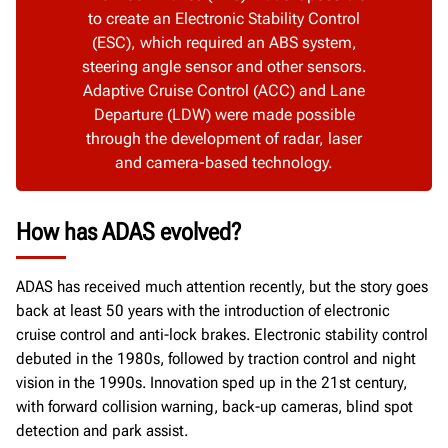
to create an Electronic Stability Control
(ESC), which required an ABS system,
steering angle sensor and other sensors.
Adaptive Cruise Control (ACC) and Lane
Departure (LDW) were made possible
through the development of radar, laser
and camera-based technology.
How has ADAS evolved?
ADAS has received much attention recently, but the story goes
back at least 50 years with the introduction of electronic
cruise control and anti-lock brakes. Electronic stability control
debuted in the 1980s, followed by traction control and night
vision in the 1990s. Innovation sped up in the 21st century,
with forward collision warning, back-up cameras, blind spot
detection and park assist.