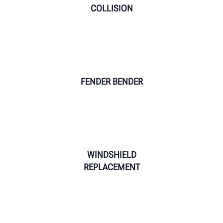
COLLISION
FENDER BENDER
WINDSHIELD
REPLACEMENT