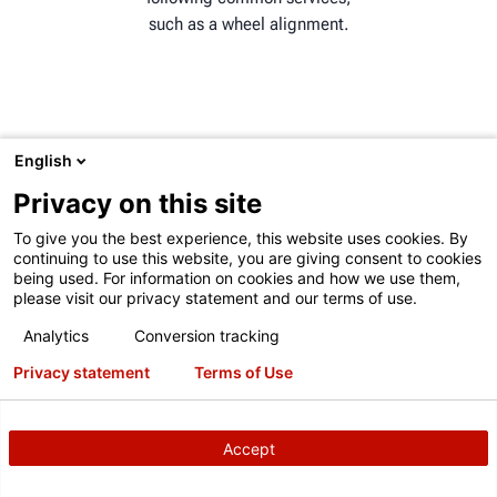
such as a wheel alignment.
English
ADAS MARKET GROWTH
Privacy on this site
The global ADAS market is
To give you the best experience, this website uses cookies. By
expected to grow from 42.62
continuing to use this website, you are giving consent to cookies
billion in 2022 to 124.31
being used. For information on cookies and how we use them,
billion by 2029.
please visit our privacy statement and our terms of use.
Analytics
Conversion tracking
Privacy statement
Terms of Use
CONSIDERING ADAS
Accept
CALIBRATIONS?