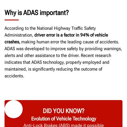
Why is ADAS important?
According to the National Highway Traffic Safety
Administration,
driver error is a factor in 94% of vehicle
crashes,
making human error the leading cause of accidents.
ADAS was developed to improve safety by providing warnings,
alerts and other assistance to the driver. Recent research
indicates that ADAS technology, properly employed and
maintained, is significantly reducing the outcome of
accidents.
DID YOU KNOW?
Evolution of Vehicle Technology
Anti-Lock Brakes (ABS) made it possible