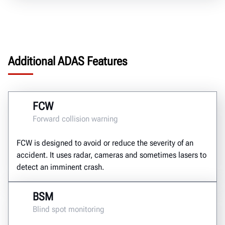
Additional ADAS Features
FCW
Forward collision warning
FCW is designed to avoid or reduce the severity of an
accident. It uses radar, cameras and sometimes lasers to
detect an imminent crash.
BSM
Blind spot monitoring