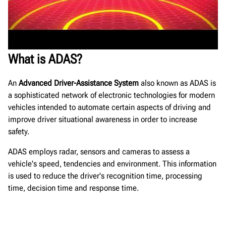
What is ADAS?
An
Advanced Driver-Assistance System
also known as ADAS is
a sophisticated network of electronic technologies for modern
vehicles intended to automate certain aspects of driving and
improve driver situational awareness in order to increase
safety.
ADAS employs radar, sensors and cameras to assess a
vehicle's speed, tendencies and environment. This information
is used to reduce the driver's recognition time, processing
time, decision time and response time.