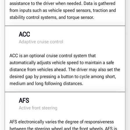
assistance to the driver when needed. Data is gathered
from inputs such as vehicle speed sensors, traction and
stability control systems, and torque sensor.
ACC
Adaptive cruise control
ACC is an optional cruise control system that
automatically adjusts vehicle speed to maintain a safe
distance from vehicles ahead. The driver may also set the
desired gap by pressing a button to cycle among short,
medium and long following distances.
AFS
Active front steering
AFS electronically varies the degree of responsiveness
between the steering wheel and the front wheels. AFS is