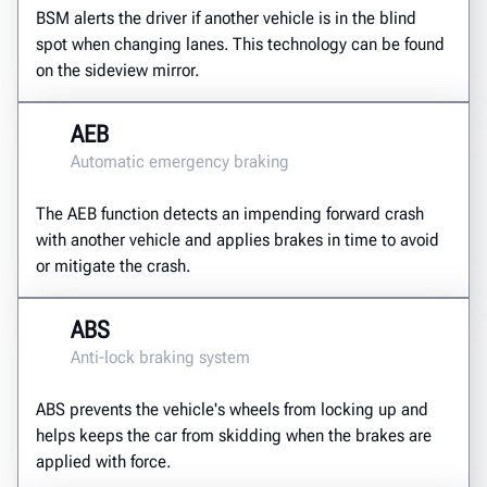
BSM alerts the driver if another vehicle is in the blind
spot when changing lanes. This technology can be found
on the sideview mirror.
AEB
Automatic emergency braking
The AEB function detects an impending forward crash
with another vehicle and applies brakes in time to avoid
or mitigate the crash.
ABS
Anti-lock braking system
ABS prevents the vehicle's wheels from locking up and
helps keeps the car from skidding when the brakes are
applied with force.