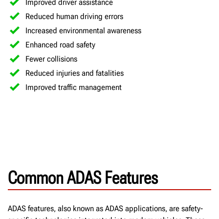
Improved driver assistance
Reduced human driving errors
Increased environmental awareness
Enhanced road safety
Fewer collisions
Reduced injuries and fatalities
Improved traffic management
Common ADAS Features
ADAS features, also known as ADAS applications, are safety-