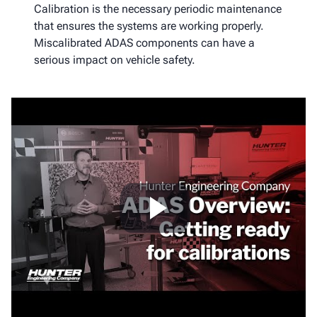
Calibration is the necessary periodic maintenance
that ensures the systems are working properly.
Miscalibrated ADAS components can have a
serious impact on vehicle safety.