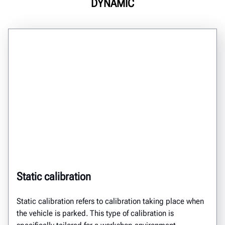
DYNAMIC
Static calibration
Static calibration
refers to calibration taking place
when
the vehicle is
parked.
This type of calibration
is