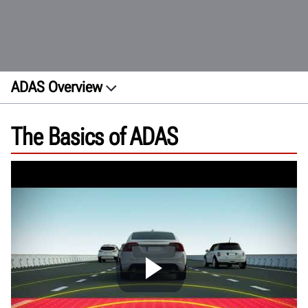
ADAS Overview
About
The Basics of ADAS
Features
How ADAS works
Calibration
Site Requirements
Future trends
FAQs