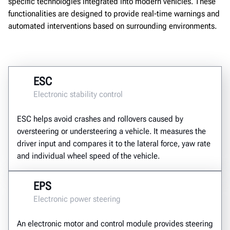
specific technologies integrated into modern vehicles. These
functionalities are designed to provide real-time warnings and
automated interventions based on surrounding environments.
ESC
Electronic stability control
ESC helps avoid crashes and rollovers caused by
oversteering or understeering a vehicle. It measures the
driver input and compares it to the lateral force, yaw rate
and individual wheel speed of the vehicle.
EPS
Electronic power steering
An electronic motor and control module provides steering