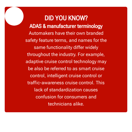
DID YOU KNOW?
ADAS & manufacturer terminology
Automakers have their own branded
safety feature terms, and names for the
same functionality differ widely
throughout the industry. For example,
adaptive cruise control technology may
be also be referred to as smart cruise
control, intelligent cruise control or
traffic-awareness cruise control. This
lack of standardization causes
confusion for consumers and
technicians alike.