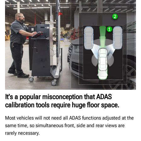
It's a popular misconception that ADAS
calibration tools require huge floor space.
Most vehicles will not need all ADAS functions adjusted at the
same time, so simultaneous front, side and rear views are
rarely necessary.