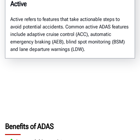
Active
Active refers to features that take actionable steps to
avoid potential accidents. Common active ADAS features
include adaptive cruise control (ACC), automatic
emergency braking (AEB), blind spot monitoring (BSM)
and lane departure warnings (LDW).
Benefits of ADAS