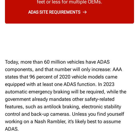
feet or less for multiple OEMs.
ADAS SITE REQUIREMENTS
Today,
more than 60 million vehicles have
ADAS
components
,
and that number will only increase
:
AAA
states that 96 percent of 2020 vehicle models
came
equipped with at least one ADAS function.
In 2023
automatic
emergency braking will be
required
, while the
government already mandates other safety-related
features, such as
antilock braking, electronic
stability
control and back
-
up cameras
.
Unless you find yourself
working on a Nash Rambler,
it’s
likely best
to assume
ADAS
.