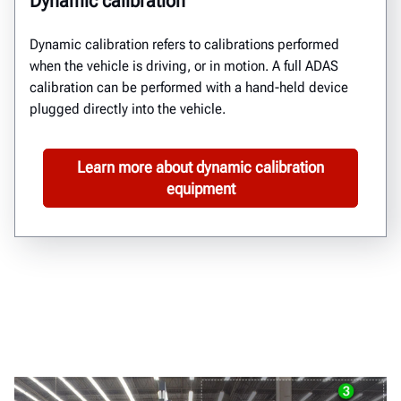
Dynamic calibration
Dynamic calibration
refers to calibrations performed
when
the vehicle is
driving, or in motion.
A full ADAS
calibration can be performed with a hand-held device
plugged directly into the vehicle.
Learn more about dynamic calibration
equipment