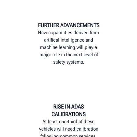
FURTHER ADVANCEMENTS
New capabilities derived from
artifical intelligence and
machine learning will play a
major role in the next level of
safety systems.
RISE IN ADAS
CALIBRATIONS
At least one-third of these
vehicles will need calibration
following common services,