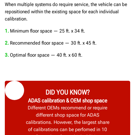
When multiple systems do require service, the vehicle can be
repositioned within the existing space for each individual
calibration.
1.
Minimum floor space — 25 ft. x 34 ft.
2.
Recommended floor space — 30 ft. x 45 ft.
3.
Optimal floor space — 40 ft. x 60 ft.
DID YOU KNOW?
ADAS calibration & OEM shop space
Different OEMs recommend or require
different shop space for ADAS
calibrations. However, the largest share
of calibrations can be perfomed in 10