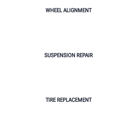
WHEEL ALIGNMENT
SUSPENSION REPAIR
TIRE REPLACEMENT