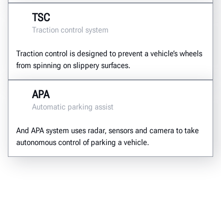
TSC
Traction control system
Traction control is designed to prevent a vehicle’s wheels
from spinning on slippery surfaces.
APA
Automatic parking assist
And APA system uses radar, sensors and camera to take
autonomous control of parking a vehicle.