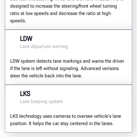
designed to increase the steering/front wheel turning
ratio at low speeds and decrease the ratio at high
speeds.
LDW
Lane departure warning
LDW system detects lane markings and warns the driver
if the lane is left without signaling. Advanced verisons
steer the vehicle back into the lane.
LKS
Lane keeping system
LKS technology uses cameras to oversee vehicle's lane
position. It helps the car stay centered in the lanes.