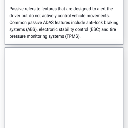
Passive refers to features that are designed to alert the
driver but do not actively control vehicle movements.
Common passive ADAS features include anti-lock braking
systems (ABS), electronic stability control (ESC) and tire
pressure monitoring systems (TPMS).