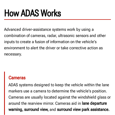
How ADAS Works
Advanced driver-assistance systems work by using a
combination of cameras, radar, ultrasonic sensors and other
inputs to create a fusion of information on the vehicle's
environment to alert the driver or take corrective action as
necessary.
Cameras
ADAS systems designed to keep the vehicle within the lane
markers use a camera to determine the vehicle's position.
Cameras are usually located against the windshield glass or
around the rearview mirror.
Cameras aid in
lane departure
warning, surround view,
and
surround view park assistance.