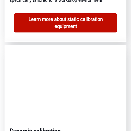
specifically tailored for a workshop environment.
Learn more about static calibration
equipment