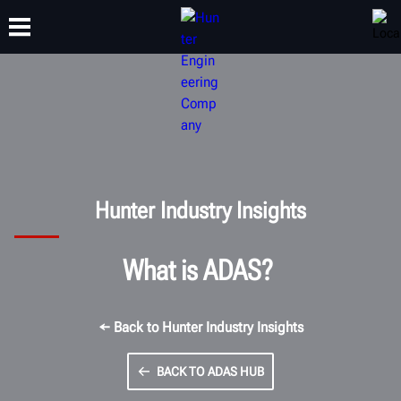
TRAINING
PRODUCTS
SUPPORT
ABOUT
Hunter Industry Insights
What is ADAS?
← Back to Hunter Industry Insights
BACK TO ADAS HUB