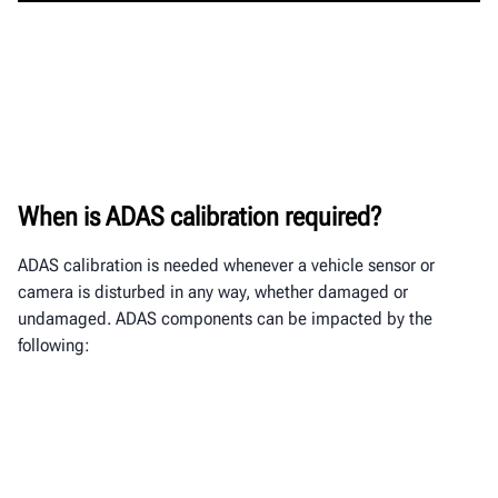
When is ADAS calibration required?
ADAS calibration is needed whenever a vehicle sensor or
camera is disturbed in any way, whether damaged or
undamaged. ADAS components
can be impacted by the
following: