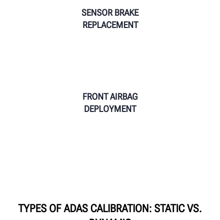
SENSOR BRAKE
REPLACEMENT
FRONT AIRBAG
DEPLOYMENT
TYPES OF ADAS CALIBRATION: STATIC VS.