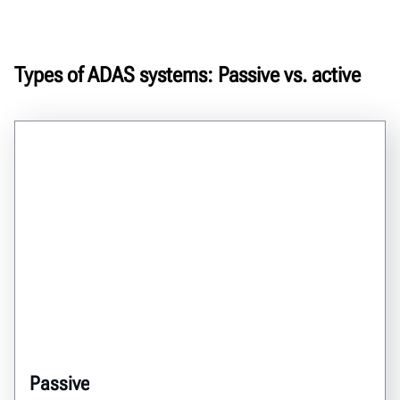
Types of ADAS systems: Passive vs. active
Passive